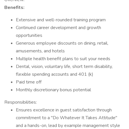
Benefits:
Extensive and well-rounded training program
Continued career development and growth
opportunities
Generous employee discounts on dining, retail,
amusements, and hotels
Multiple health benefit plans to suit your needs
Dental, vision, voluntary life, short term disability,
flexible spending accounts and 401 (k)
Paid time off
Monthly discretionary bonus potential
Responsibilities:
Ensures excellence in guest satisfaction through
commitment to a "Do Whatever It Takes Attitude"
and a hands-on, lead by example management style