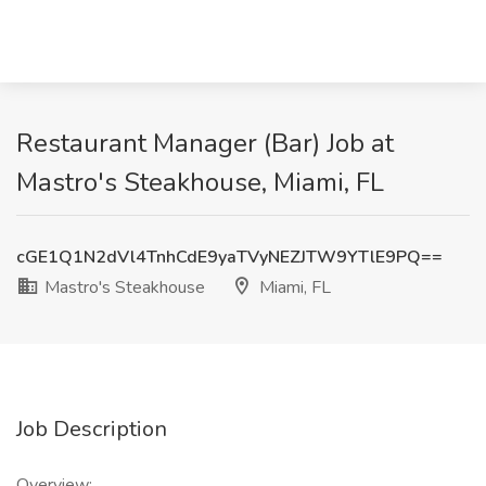
Restaurant Manager (Bar) Job at
Mastro's Steakhouse, Miami, FL
cGE1Q1N2dVl4TnhCdE9yaTVyNEZJTW9YTlE9PQ==
Mastro's Steakhouse
Miami, FL
Job Description
Overview: