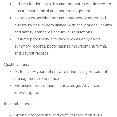
Utilizes leadership skills and motivates employees to
ensure cost control and labor management
Inspects establishment and observes workers and
guests to ensure compliance with occupational, health,
and safety standards and liquor regulations
Ensures paperwork accuracy such as daily sales
summary reports, petty cash reimbursement forms,
and payroll records
Qualifications:
At least 2+ years of upscale / fine dining restaurant
management experience
Extensive front of house knowledge; Advanced
knowledge of
financial aspects
Strong interpersonal and conflict resolution skills