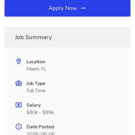
Apply Now
Job Summary
Location
Miami, FL
Job Type
Full Time
Salary
$80k - $85k
Date Posted
2026-08-06