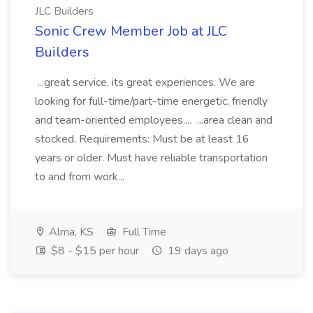
JLC Builders
Sonic Crew Member Job at JLC
Builders
...great service, its great experiences. We are
looking for full-time/part-time energetic, friendly
and team-oriented employees.... ...area clean and
stocked. Requirements: Must be at least 16
years or older. Must have reliable transportation
to and from work...
Alma, KS
Full Time
$8 - $15 per hour
19 days ago