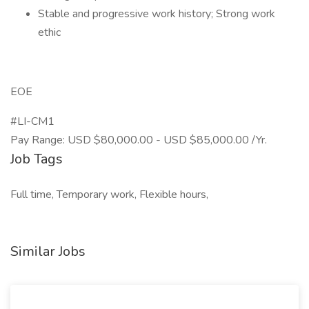
Stable and progressive work history; Strong work
ethic
EOE
#LI-CM1
Pay Range: USD $80,000.00 - USD $85,000.00 /Yr.
Job Tags
Full time, Temporary work, Flexible hours,
Similar Jobs