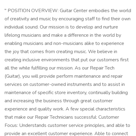
" POSITION OVERVIEW: Guitar Center embodies the world
of creativity and music by encouraging staff to find their own
individual sound. Our mission is to develop and nurture
lifelong musicians and make a difference in the world by
enabling musicians and non-musicians alike to experience
the joy that comes from creating music. We believe in
creating inclusive environments that put our customers first
all the while fulfilling our mission. As our Repair Tech
(Guitar), you will provide perform maintenance and repair
services on customer-owned instruments and to assist in
maintenance of specific store inventory, continually building
and increasing the business through great customer
experience and quality work. A few special characteristics
that make our Repair Technicians successful: Customer
Focus: Understands customer service principles, and able to
provide an excellent customer experience. Able to connect