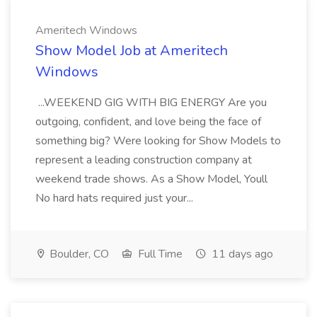
Ameritech Windows
Show Model Job at Ameritech
Windows
...WEEKEND GIG WITH BIG ENERGY Are you
outgoing, confident, and love being the face of
something big? Were looking for Show Models to
represent a leading construction company at
weekend trade shows. As a Show Model, Youll
No hard hats required just your...
Boulder, CO
Full Time
11 days ago