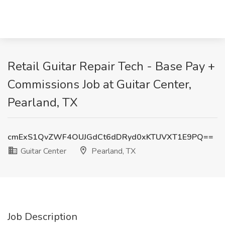
Retail Guitar Repair Tech - Base Pay +
Commissions Job at Guitar Center,
Pearland, TX
cmExS1QvZWF4OUJGdCt6dDRyd0xKTUVXT1E9PQ==
Guitar Center
Pearland, TX
Job Description