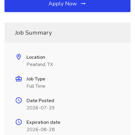
Apply Now
Job Summary
Location
Pearland, TX
Job Type
Full Time
Date Posted
2026-07-29
Expiration date
2026-08-28