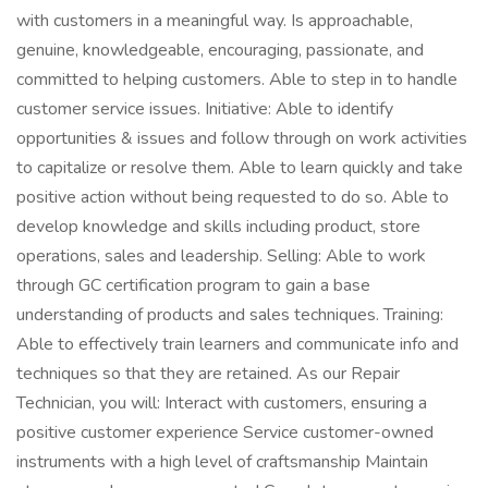
with customers in a meaningful way. Is approachable,
genuine, knowledgeable, encouraging, passionate, and
committed to helping customers. Able to step in to handle
customer service issues. Initiative: Able to identify
opportunities & issues and follow through on work activities
to capitalize or resolve them. Able to learn quickly and take
positive action without being requested to do so. Able to
develop knowledge and skills including product, store
operations, sales and leadership. Selling: Able to work
through GC certification program to gain a base
understanding of products and sales techniques. Training:
Able to effectively train learners and communicate info and
techniques so that they are retained. As our Repair
Technician, you will: Interact with customers, ensuring a
positive customer experience Service customer-owned
instruments with a high level of craftsmanship Maintain