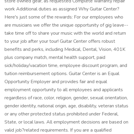
store owned gear, as requested Complete warranty repair
work Additional duties as assigned Why Guitar Center?
Here's just some of the rewards: For our employees who
are musicians we offer the unique opportunity of gig leave--
take time off to share your music with the world and return
to your job after your tour! Guitar Center offers robust
benefits and perks, including Medical, Dental, Vision, 401K
plus company match, mental health support, paid
sick/holiday/vacation time, employee discount program, and
tuition reimbursement options. Guitar Center is an Equal
Opportunity Employer and provides fair and equal
employment opportunity to all employees and applicants
regardless of race, color, religion, gender, sexual orientation,
gender identity, national origin, age, disability, veteran status
or any other protected status prohibited under Federal,
State, or local laws. All employment decisions are based on
valid job?related requirements. If you are a qualified