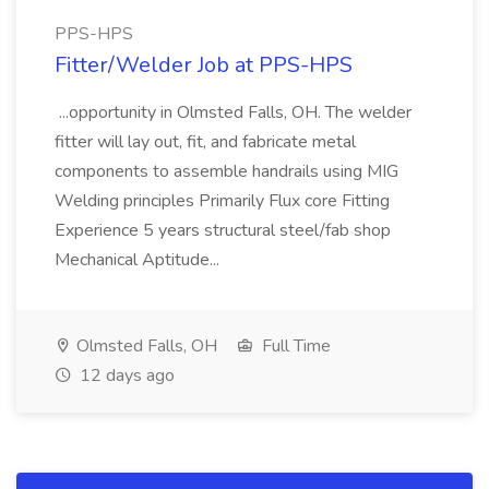
PPS-HPS
Fitter/Welder Job at PPS-HPS
...opportunity in Olmsted Falls, OH. The welder
fitter will lay out, fit, and fabricate metal
components to assemble handrails using MIG
Welding principles Primarily Flux core Fitting
Experience 5 years structural steel/fab shop
Mechanical Aptitude...
Olmsted Falls, OH
Full Time
12 days ago