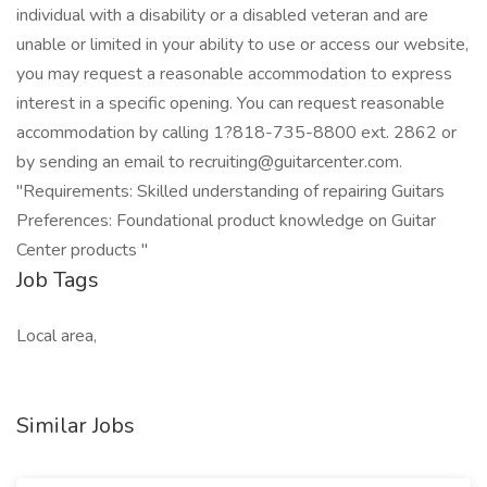
individual with a disability or a disabled veteran and are
unable or limited in your ability to use or access our website,
you may request a reasonable accommodation to express
interest in a specific opening. You can request reasonable
accommodation by calling 1?818-735-8800 ext. 2862 or
by sending an email to recruiting@guitarcenter.com.
"Requirements: Skilled understanding of repairing Guitars
Preferences: Foundational product knowledge on Guitar
Center products "
Job Tags
Local area,
Similar Jobs