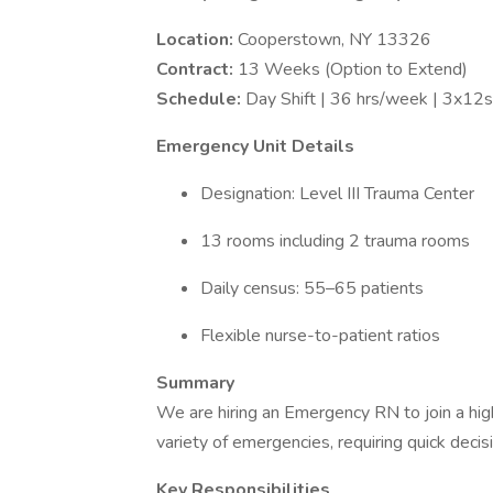
Location:
Cooperstown, NY 13326
Contract:
13 Weeks (Option to Extend)
Schedule:
Day Shift | 36 hrs/week | 3x12
Emergency Unit Details
Designation: Level III Trauma Center
13 rooms including 2 trauma rooms
Daily census: 55–65 patients
Flexible nurse-to-patient ratios
Summary
We are hiring an Emergency RN to join a hig
variety of emergencies, requiring quick deci
Key Responsibilities