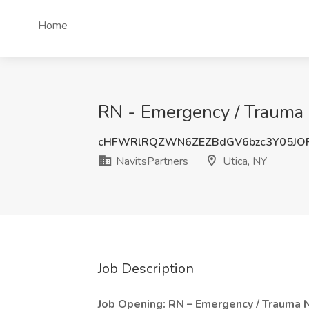
Home
RN - Emergency / Trauma 
cHFWRlRQZWN6ZEZBdGV6bzc3Y05JO
NavitsPartners
Utica, NY
Job Description
Job Opening: RN – Emergency / Trauma 