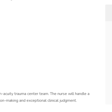
s
h-acuity trauma center team. The nurse will handle a
sion-making and exceptional clinical judgment.