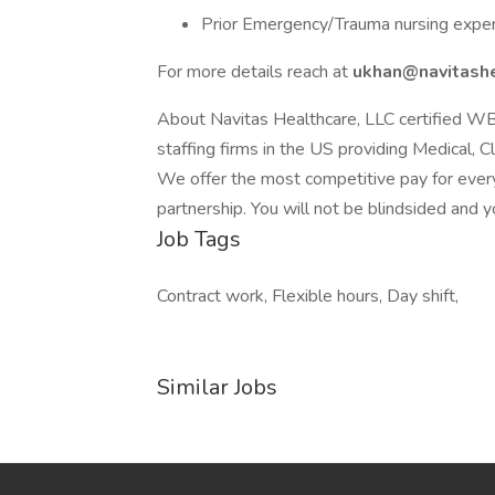
Prior Emergency/Trauma nursing expe
For more details reach at
ukhan@navitashe
About Navitas Healthcare, LLC certified W
staffing firms in the US providing Medical, C
We offer the most competitive pay for every
partnership. You will not be blindsided and y
Job Tags
Contract work, Flexible hours, Day shift,
Similar Jobs