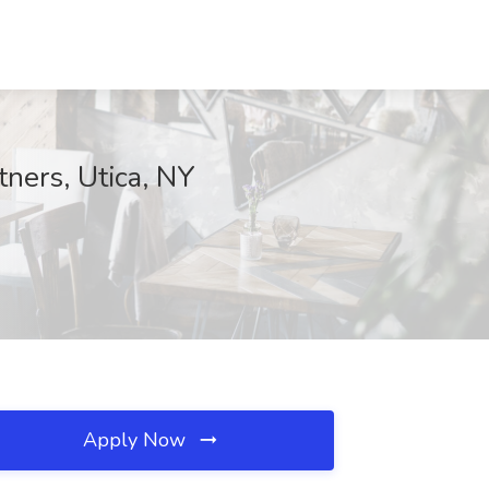
ners, Utica, NY
Apply Now