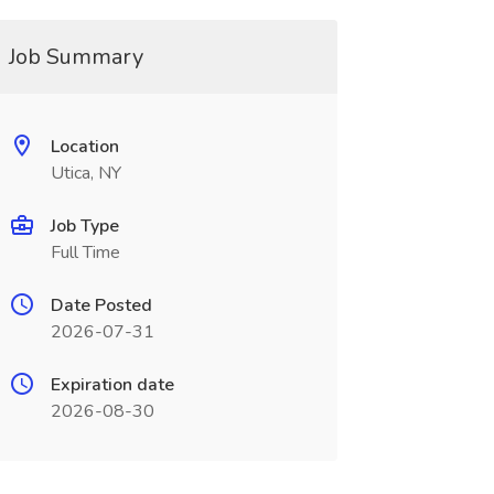
Job Summary
Location
Utica, NY
Job Type
Full Time
Date Posted
2026-07-31
Expiration date
2026-08-30