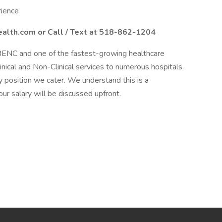
rience
alth.com or Call / Text at 518-862-1204
BENC and one of the fastest-growing healthcare
linical and Non-Clinical services to numerous hospitals.
 position we cater. We understand this is a
our salary will be discussed upfront.