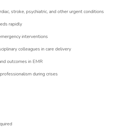
diac, stroke, psychiatric, and other urgent conditions
eeds rapidly
 emergency interventions
ciplinary colleagues in care delivery
 and outcomes in EMR
professionalism during crises
equired