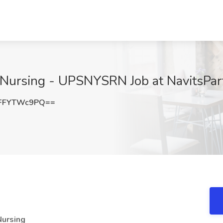
Nursing - UPSNYSRN Job at NavitsPart
FFYTWc9PQ==
Nursing