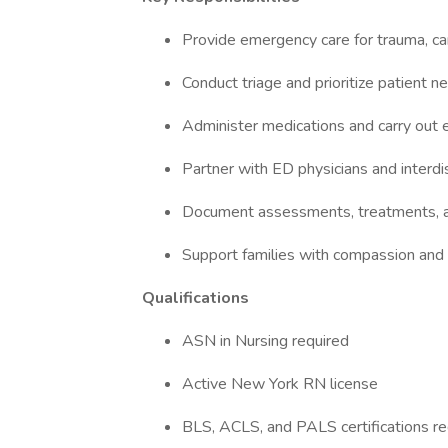
Provide emergency care for trauma, car
Conduct triage and prioritize patient n
Administer medications and carry out
Partner with ED physicians and interdis
Document assessments, treatments,
Support families with compassion and 
Qualifications
ASN in Nursing required
Active New York RN license
BLS, ACLS, and PALS certifications r