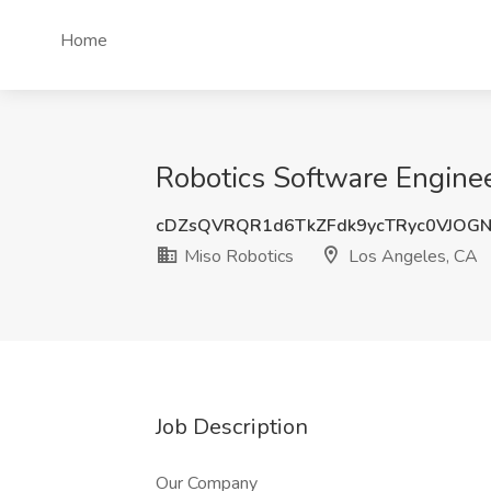
Home
Robotics Software Enginee
cDZsQVRQR1d6TkZFdk9ycTRyc0VJOG
Miso Robotics
Los Angeles, CA
Job Description
Our Company