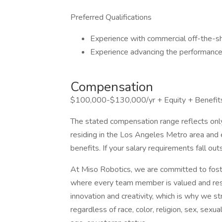
Preferred Qualifications
Experience with commercial off-the-sh
Experience advancing the performance
Compensation
$100,000-$130,000/yr + Equity + Benefit
The stated compensation range reflects only
residing in the Los Angeles Metro area and 
benefits. If your salary requirements fall ou
At Miso Robotics, we are committed to foste
where every team member is valued and resp
innovation and creativity, which is why we s
regardless of race, color, religion, sex, sexual 