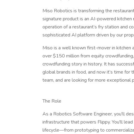
Miso Robotics is transforming the restaurant
signature product is an AI-powered kitche
operation of a restaurant’s fry station and co
sophisticated AI platform driven by our prop
Miso is a well known first-mover in kitchen 
over $150 million from equity crowdfunding
crowdfunding story in history. It has success
global brands in food, and now it’s time for
team, and are looking for more exceptional 
The Role
As a Robotics Software Engineer, you'll de
infrastructure that powers Flippy. You'll le
lifecycle—from prototyping to commercializa