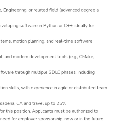
 Engineering, or related field (advanced degree a
veloping software in Python or C++, ideally for
stems, motion planning, and real-time software
it, and modern development tools (e.g., CMake,
oftware through multiple SDLC phases, including
on skills, with experience in agile or distributed team
Pasadena, CA and travel up to 25%
r this position. Applicants must be authorized to
need for employer sponsorship, now or in the future.