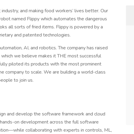
 industry, and making food workers’ lives better. Our
n robot named Flippy which automates the dangerous
oks all sorts of fried items. Flippy is powered by a
rietary and patented technologies.
automation, AI, and robotics. The company has raised
, which we believe makes it THE most successful
fully piloted its products with the most prominent
 the company to scale. We are building a world-class
people to join us.
sign and develop the software framework and cloud
ad hands-on development across the full software
tion—while collaborating with experts in controls, ML,