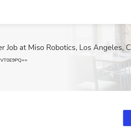
r Job at Miso Robotics, Los Angeles, 
NVT0E9PQ==