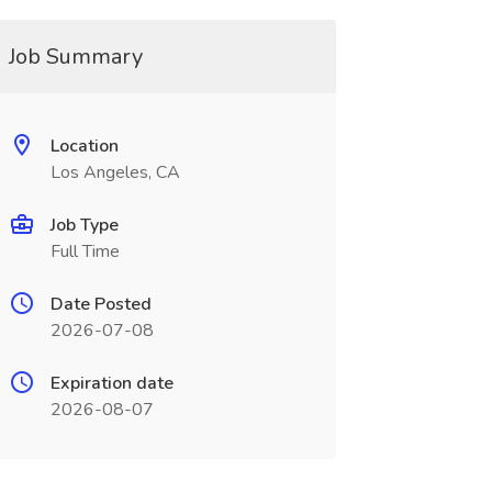
Job Summary
Location
Los Angeles, CA
Job Type
Full Time
Date Posted
2026-07-08
Expiration date
2026-08-07