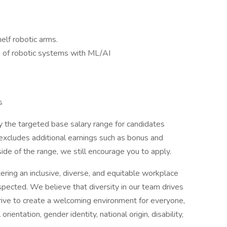
elf robotic arms.
 of robotic systems with ML/AI
s
 the targeted base salary range for candidates
excludes additional earnings such as bonus and
tside of the range, we still encourage you to apply.
ring an inclusive, diverse, and equitable workplace
ected. We believe that diversity in our team drives
trive to create a welcoming environment for everyone,
orientation, gender identity, national origin, disability,