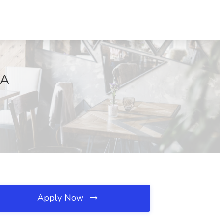
CA
Apply Now