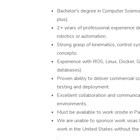
Bachelor's degree in Computer Science,
plus).
2+ years of professional experience de
robotics or automation.
Strong grasp of kinematics, control sy
concepts.
Experience with ROS, Linux, Docker, G
databases).
Proven ability to deliver commercial s
testing and deployment.
Excellent collaboration and communicati
environments.
Must be available to work onsite in 
We are unable to sponsor work visas fo
work in the United States without the 
.