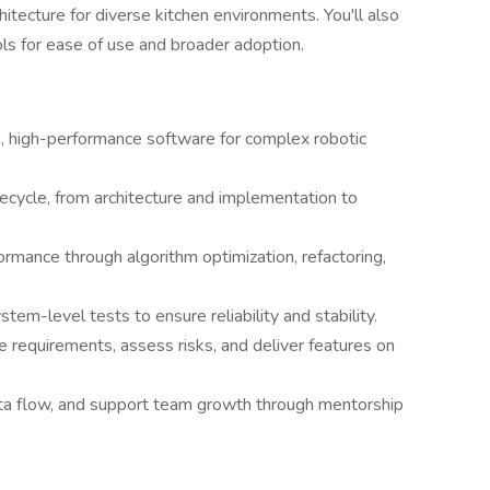
itecture for diverse kitchen environments. You'll also
ols for ease of use and broader adoption.
e, high-performance software for complex robotic
ecycle, from architecture and implementation to
rmance through algorithm optimization, refactoring,
em-level tests to ensure reliability and stability.
e requirements, assess risks, and deliver features on
a flow, and support team growth through mentorship