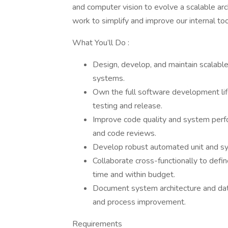
and computer vision to evolve a scalable arch
work to simplify and improve our internal to
What You’ll Do :
Design, develop, and maintain scalabl
systems.
Own the full software development lif
testing and release.
Improve code quality and system perfo
and code reviews.
Develop robust automated unit and syst
Collaborate cross-functionally to defin
time and within budget.
Document system architecture and dat
and process improvement.
Requirements