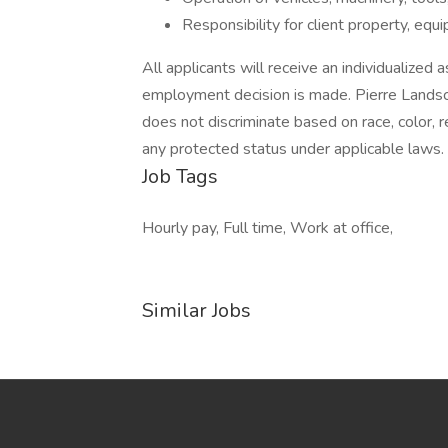
Responsibility for client property, eq
All applicants will receive an individualized
employment decision is made. Pierre Lands
does not discriminate based on race, color, reli
any protected status under applicable laws.
Job Tags
Hourly pay, Full time, Work at office,
Similar Jobs