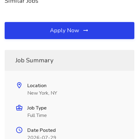
Similar Jobs
Apply Now
Job Summary
Location
New York, NY
Job Type
Full Time
Date Posted
2026-07-29