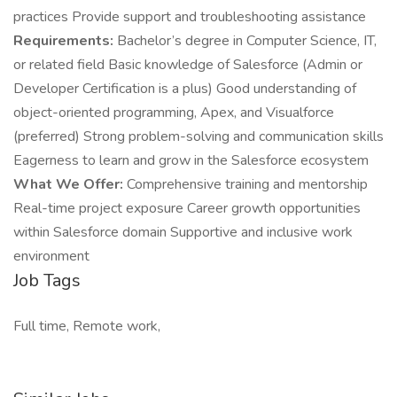
practices Provide support and troubleshooting assistance
Requirements:
Bachelor’s degree in Computer Science, IT,
or related field Basic knowledge of Salesforce (Admin or
Developer Certification is a plus) Good understanding of
object-oriented programming, Apex, and Visualforce
(preferred) Strong problem-solving and communication skills
Eagerness to learn and grow in the Salesforce ecosystem
What We Offer:
Comprehensive training and mentorship
Real-time project exposure Career growth opportunities
within Salesforce domain Supportive and inclusive work
environment
Job Tags
Full time, Remote work,