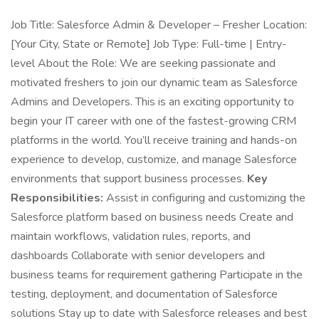
Job Title: Salesforce Admin & Developer – Fresher Location:
[Your City, State or Remote] Job Type: Full-time | Entry-
level About the Role: We are seeking passionate and
motivated freshers to join our dynamic team as Salesforce
Admins and Developers. This is an exciting opportunity to
begin your IT career with one of the fastest-growing CRM
platforms in the world. You’ll receive training and hands-on
experience to develop, customize, and manage Salesforce
environments that support business processes.
Key
Responsibilities:
Assist in configuring and customizing the
Salesforce platform based on business needs Create and
maintain workflows, validation rules, reports, and
dashboards Collaborate with senior developers and
business teams for requirement gathering Participate in the
testing, deployment, and documentation of Salesforce
solutions Stay up to date with Salesforce releases and best