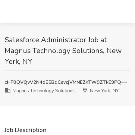
Salesforce Administrator Job at
Magnus Technology Solutions, New
York, NY
cHF0QVQvV2N4dE5BdCsvcjVMNEZKTW9ZTkE9PQ==
Magnus Technology Solutions
New York, NY
Job Description