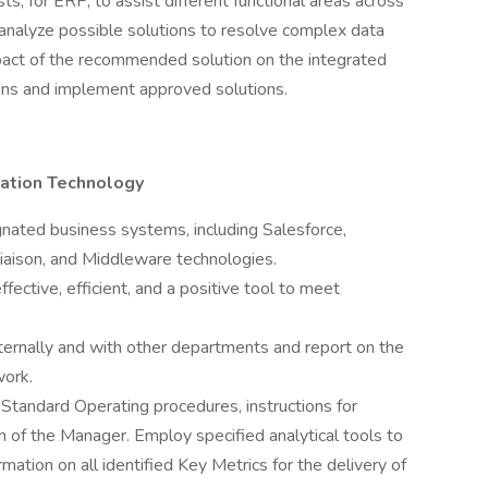
, for ERP, to assist different functional areas across
 analyze possible solutions to resolve complex data
mpact of the recommended solution on the integrated
ions and implement approved solutions.
mation Technology
gnated business systems, including Salesforce,
Liaison, and Middleware technologies.
fective, efficient, and a positive tool to meet
nternally and with other departments and report on the
work.
 Standard Operating procedures, instructions for
on of the Manager. Employ specified analytical tools to
mation on all identified Key Metrics for the delivery of