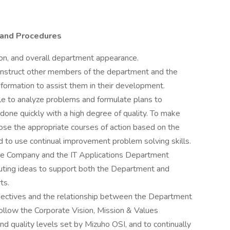
 and Procedures
ion, and overall department appearance.
 instruct other members of the department and the
nformation to assist them in their development.
 to analyze problems and formulate plans to
one quickly with a high degree of quality. To make
ose the appropriate courses of action based on the
d to use continual improvement problem solving skills.
the Company and the IT Applications Department
buting ideas to support both the Department and
ts.
ectives and the relationship between the Department
ollow the Corporate Vision, Mission & Values
nd quality levels set by Mizuho OSI, and to continually