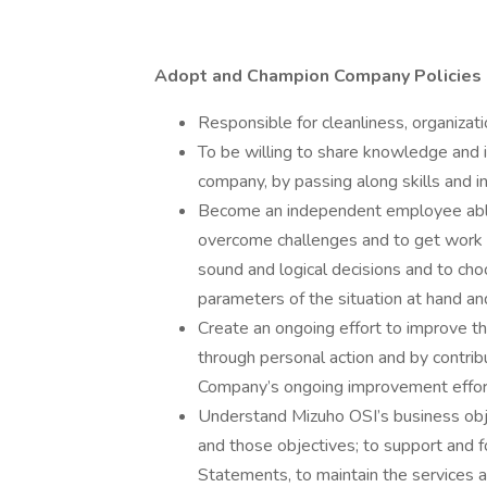
Adopt and Champion Company Policies
Responsible for cleanliness, organizat
To be willing to share knowledge and
company, by passing along skills and i
Become an independent employee able
overcome challenges and to get work d
sound and logical decisions and to cho
parameters of the situation at hand an
Create an ongoing effort to improve 
through personal action and by contri
Company’s ongoing improvement effor
Understand Mizuho OSI’s business obj
and those objectives; to support and f
Statements, to maintain the services a