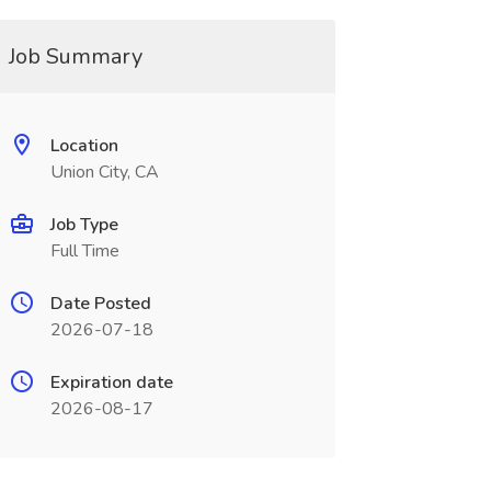
Job Summary
Location
Union City, CA
Job Type
Full Time
Date Posted
2026-07-18
Expiration date
2026-08-17