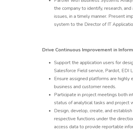
Partner with Business Systems Analysts
the company to identify, research, and
issues, in a timely manner. Present i
system to the Director of IT Applicat
Drive Continuous Improvement in Infor
Support the application users for desi
Salesforce Field service, Pardot, EDI 
Ensure assigned platforms are highly ef
business and customer needs.
Participate in project meetings both i
status of analytical tasks and project 
Design, develop, create, and establish
respective functions under the directi
access data to provide reportable infor