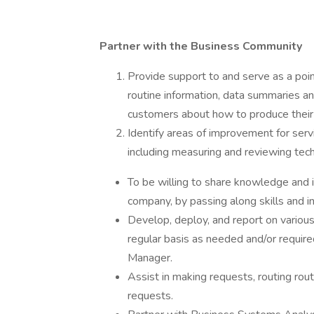
Partner with the Business Community
Provide support to and serve as a poin
routine information, data summaries an
customers about how to produce their 
Identify areas of improvement for serv
including measuring and reviewing tec
To be willing to share knowledge and
company, by passing along skills and i
Develop, deploy, and report on various 
regular basis as needed and/or required
Manager.
Assist in making requests, routing rout
requests.