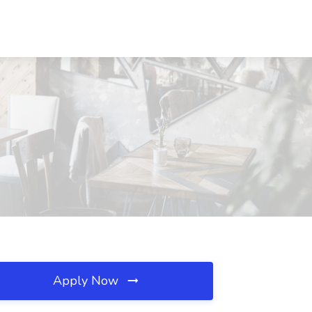
Apply Now