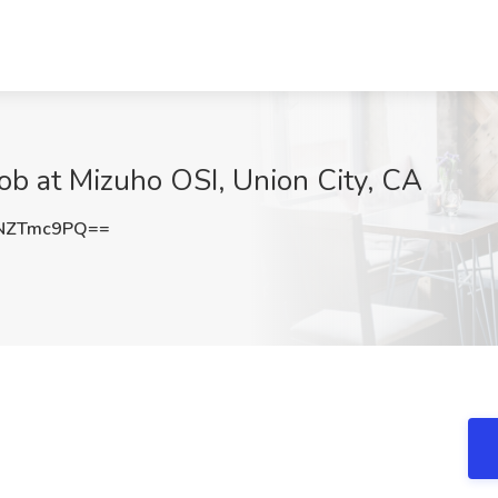
Job at Mizuho OSI, Union City, CA
NZTmc9PQ==