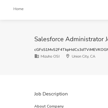
Home
Salesforce Administrator 
cGFsS1MvS2F4TkpHdCs3dTViMEVKOG
Mizuho OSI
Union City, CA
Job Description
About Company