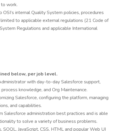
 to work.
 OSI’s internal Quality System policies, procedures
 limited to applicable external regulations (21 Code of
System Regulations and applicable International
ined below, per job level.
Administrator with day-to-day Salesforce support,
 process knowledge, and Org Maintenance.
izing Salesforce, configuring the platform, managing
ions, and capabilities.
m Salesforce administration best practices and is able
ionality to solve a variety of business problems.
s, SOQL, JavaScript, CSS, HTML and popular Web UI