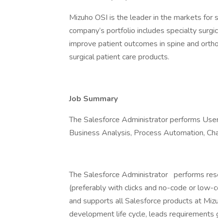
Mizuho OSI is the leader in the markets for s
company’s portfolio includes specialty surgi
improve patient outcomes in spine and orth
surgical patient care products.
Job Summary
The Salesforce Administrator performs Us
Business Analysis, Process Automation, C
The Salesforce Administrator
performs rese
(preferably with clicks and no-code or low-
and supports all Salesforce products at Mizu
development life cycle, leads requirements 