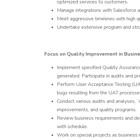
optimized services to customers.
Manage integrations with Salesforce a
Meet aggressive timelines with high qu
Undertake extensive program and stru
Focus on Quality Improvement in Busin
Implement specified Quality Assurance
generated. Participate in audits and pr
Perform User Acceptance Testing (UA
bugs resulting from the UAT processes
Conduct various audits and analyses,
improvements, and quality programs.
Review business requirements and deta
with schedule.
Work on special projects as business 