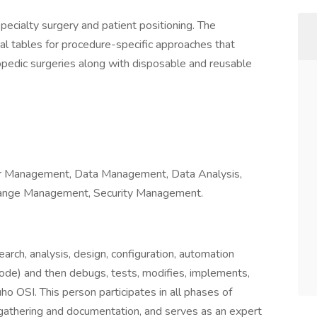
pecialty surgery and patient positioning. The
cal tables for procedure-specific approaches that
opedic surgeries along with disposable and reusable
er Management, Data Management, Data Analysis,
hange Management, Security Management.
arch, analysis, design, configuration, automation
code) and then debugs, tests, modifies, implements,
ho OSI. This person participates in all phases of
gathering and documentation, and serves as an expert