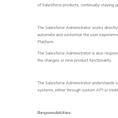
of Salesforce products, continually staying 
The Salesforce Administrator works directly
automate and customize the user experience
Platform.
The Salesforce Administrator is also respon
the changes or new product functionality.
The Salesforce Administrator understands 
systems, either through custom API or midd
Responsibilities: