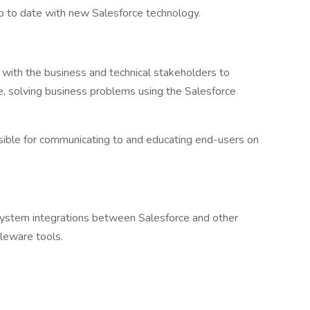
up to date with new Salesforce technology.
 with the business and technical stakeholders to
, solving business problems using the Salesforce
sible for communicating to and educating end-users on
system integrations between Salesforce and other
leware tools.