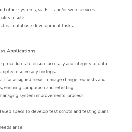
nd other systems, via ETL and/or web services.
ality results.
ctural database development tasks.
ess Applications
 procedures to ensure accuracy and integrity of data
omptly resolve any findings.
T) for assigned areas; manage change requests and
, ensuring completion and retesting.
 `managing system improvements, process
iled specs to develop test scripts and testing plans
needs arise.