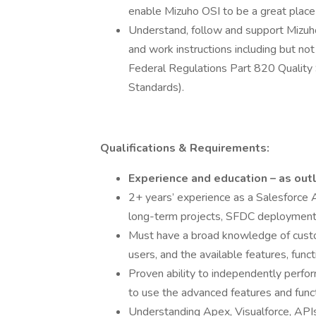
enable Mizuho OSI to be a great place
Understand, follow and support Mizuho
and work instructions including but not
Federal Regulations Part 820 Quality 
Standards).
Qualifications & Requirements:
Experience and education – as outl
2+ years’ experience as a Salesforce 
long-term projects, SFDC deployment
Must have a broad knowledge of custom
users, and the available features, funct
Proven ability to independently perfor
to use the advanced features and funct
Understanding Apex, Visualforce, API