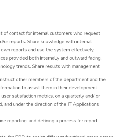
t of contact for internal customers who request
d/or reports. Share knowledge with internal
own reports and use the system effectively.
ices provided both internally and outward facing,
hnology trends. Share results with management.
 instruct other members of the department and the
nformation to assist them in their development.
user satisfaction metrics, on a quarterly and/ or
, and under the direction of the IT Applications
ine reporting, and defining a process for report