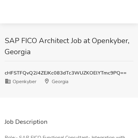
SAP FICO Architect Job at Openkyber,
Georgia
cHFSTFQvQ2J4ZEJKc083dTc3WUZKOElYTmc9PQ==
Openkyber
Georgia
Job Description
Role:- SAP FICO Functional Consultant- Integration with