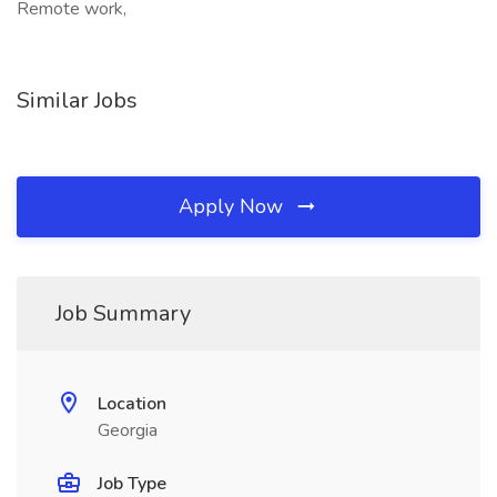
Remote work,
Similar Jobs
Apply Now
Job Summary
Location
Georgia
Job Type