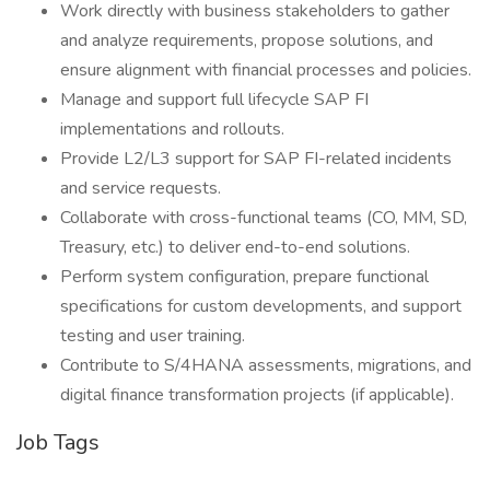
Work directly with business stakeholders to gather
and analyze requirements, propose solutions, and
ensure alignment with financial processes and policies.
Manage and support full lifecycle SAP FI
implementations and rollouts.
Provide L2/L3 support for SAP FI-related incidents
and service requests.
Collaborate with cross-functional teams (CO, MM, SD,
Treasury, etc.) to deliver end-to-end solutions.
Perform system configuration, prepare functional
specifications for custom developments, and support
testing and user training.
Contribute to S/4HANA assessments, migrations, and
digital finance transformation projects (if applicable).
Job Tags