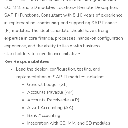
CO, MM, and SD modules Location:- Remote Description:
SAP FI Functional Consultant with 8 10 years of experience
in implementing, configuring, and supporting SAP Finance
(FI) modules. The ideal candidate should have strong
expertise in core financial processes, hands-on configuration
experience, and the ability to liaise with business
stakeholders to drive finance initiatives.
Key Responsibilities:
Lead the design, configuration, testing, and
implementation of SAP FI modules including:
General Ledger (GL)
Accounts Payable (AP)
Accounts Receivable (AR)
Asset Accounting (AA)
Bank Accounting
Integration with CO, MM, and SD modules