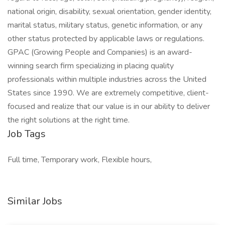
national origin, disability, sexual orientation, gender identity,
marital status, military status, genetic information, or any
other status protected by applicable laws or regulations.
GPAC (Growing People and Companies) is an award-
winning search firm specializing in placing quality
professionals within multiple industries across the United
States since 1990. We are extremely competitive, client-
focused and realize that our value is in our ability to deliver
the right solutions at the right time.
Job Tags
Full time, Temporary work, Flexible hours,
Similar Jobs