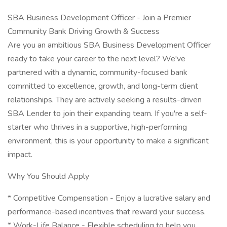
SBA Business Development Officer - Join a Premier
Community Bank Driving Growth & Success
Are you an ambitious SBA Business Development Officer
ready to take your career to the next level? We've
partnered with a dynamic, community-focused bank
committed to excellence, growth, and long-term client
relationships. They are actively seeking a results-driven
SBA Lender to join their expanding team. If you're a self-
starter who thrives in a supportive, high-performing
environment, this is your opportunity to make a significant
impact.
Why You Should Apply
* Competitive Compensation - Enjoy a lucrative salary and
performance-based incentives that reward your success.
* Work-Life Balance - Flexible scheduling to help you