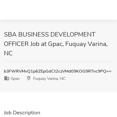
SBA BUSINESS DEVELOPMENT
OFFICER Job at Gpac, Fuquay Varina,
NC
b3FWRVMvQ1p6ZEpGdCt2czVMd09KOG9RTnc9PQ==
Gpac
Fuquay Varina, NC
Job Description