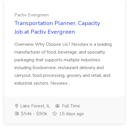
Pactiv Evergreen
Transportation Planner, Capacity
Job at Pactiv Evergreen
Overview Why Choose Us? Novolex is a leading
manufacturer of food, beverage, and specialty
packaging that supports multiple industries
including foodservice, restaurant delivery and
carryout, food processing, grocery and retail, and
industrial sectors. Novolex...
Lake Forest, IL
Full Time
$54k - $90k
15 days ago