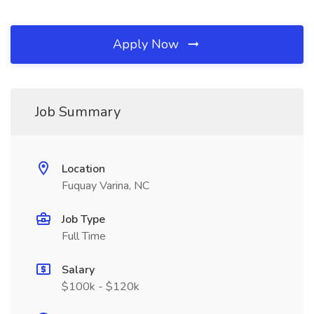
Apply Now
Job Summary
Location
Fuquay Varina, NC
Job Type
Full Time
Salary
$100k - $120k