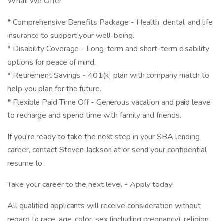
What We Offer
* Comprehensive Benefits Package - Health, dental, and life
insurance to support your well-being.
* Disability Coverage - Long-term and short-term disability
options for peace of mind.
* Retirement Savings - 401(k) plan with company match to
help you plan for the future.
* Flexible Paid Time Off - Generous vacation and paid leave
to recharge and spend time with family and friends.
If you're ready to take the next step in your SBA lending
career, contact Steven Jackson at or send your confidential
resume to .
Take your career to the next level - Apply today!
All qualified applicants will receive consideration without
regard to race, age, color, sex (including pregnancy), religion,