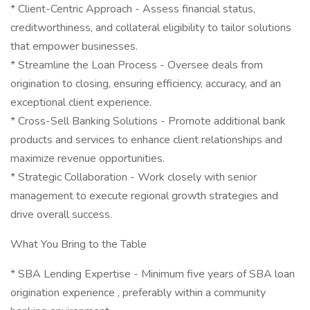
* Client-Centric Approach - Assess financial status,
creditworthiness, and collateral eligibility to tailor solutions
that empower businesses.
* Streamline the Loan Process - Oversee deals from
origination to closing, ensuring efficiency, accuracy, and an
exceptional client experience.
* Cross-Sell Banking Solutions - Promote additional bank
products and services to enhance client relationships and
maximize revenue opportunities.
* Strategic Collaboration - Work closely with senior
management to execute regional growth strategies and
drive overall success.
What You Bring to the Table
* SBA Lending Expertise - Minimum five years of SBA loan
origination experience , preferably within a community