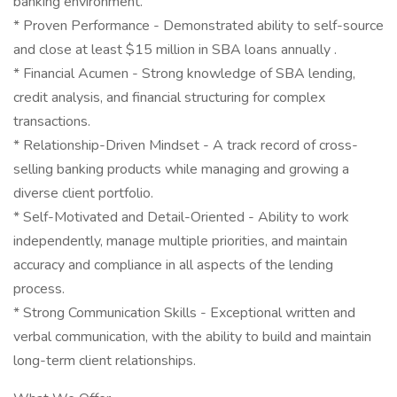
banking environment.
* Proven Performance - Demonstrated ability to self-source
and close at least $15 million in SBA loans annually .
* Financial Acumen - Strong knowledge of SBA lending,
credit analysis, and financial structuring for complex
transactions.
* Relationship-Driven Mindset - A track record of cross-
selling banking products while managing and growing a
diverse client portfolio.
* Self-Motivated and Detail-Oriented - Ability to work
independently, manage multiple priorities, and maintain
accuracy and compliance in all aspects of the lending
process.
* Strong Communication Skills - Exceptional written and
verbal communication, with the ability to build and maintain
long-term client relationships.