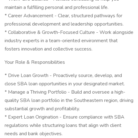
maintain a fulfilling personal and professional life.
* Career Advancement - Clear, structured pathways for
professional development and leadership opportunities.
* Collaborative & Growth-Focused Culture - Work alongside
industry experts in a team-oriented environment that
fosters innovation and collective success.
Your Role & Responsibilities
* Drive Loan Growth - Proactively source, develop, and
close SBA loan opportunities in your designated market.
* Manage a Thriving Portfolio - Build and oversee a high-
quality SBA loan portfolio in the Southeastern region, driving
substantial growth and profitability.
* Expert Loan Origination - Ensure compliance with SBA
regulations while structuring loans that align with client
needs and bank objectives.