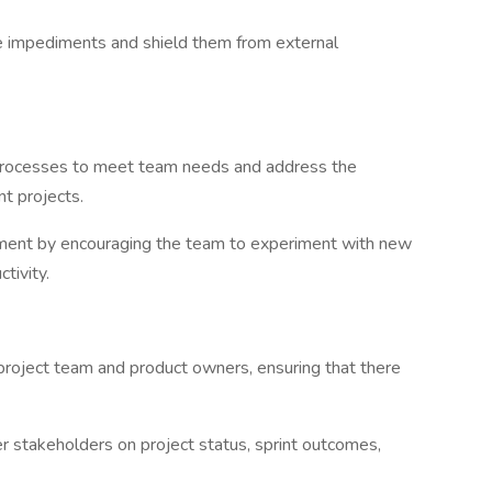
mpediments and shield them from external
processes to meet team needs and address the
t projects.
ment by encouraging the team to experiment with new
tivity.
oject team and product owners, ensuring that there
takeholders on project status, sprint outcomes,