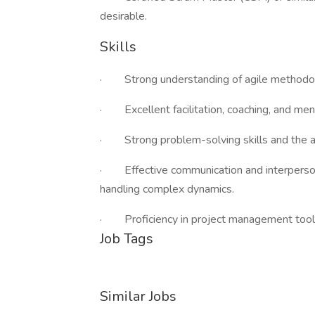
desirable.
Skills
· Strong understanding of agile methodolo
· Excellent facilitation, coaching, and mento
· Strong problem-solving skills and the ab
· Effective communication and interpersona
handling complex dynamics.
· Proficiency in project management tools
Job Tags
Similar Jobs