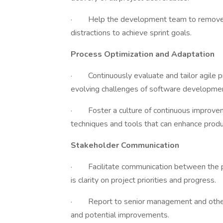
· Help the development team to remove i
distractions to achieve sprint goals.
Process Optimization and Adaptation
· Continuously evaluate and tailor agile 
evolving challenges of software developmen
· Foster a culture of continuous improve
techniques and tools that can enhance produc
Stakeholder Communication
· Facilitate communication between the pr
is clarity on project priorities and progress.
· Report to senior management and other s
and potential improvements.