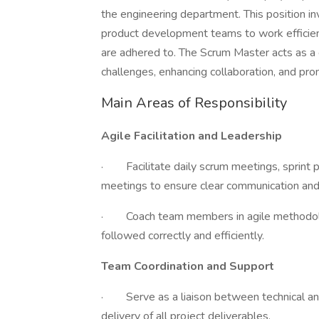
the engineering department. This position i
product development teams to work efficientl
are adhered to. The Scrum Master acts as a 
challenges, enhancing collaboration, and prom
Main Areas of Responsibility
Agile Facilitation and Leadership
· Facilitate daily scrum meetings, sprint p
meetings to ensure clear communication and 
· Coach team members in agile methodologi
followed correctly and efficiently.
Team Coordination and Support
· Serve as a liaison between technical an
delivery of all project deliverables.