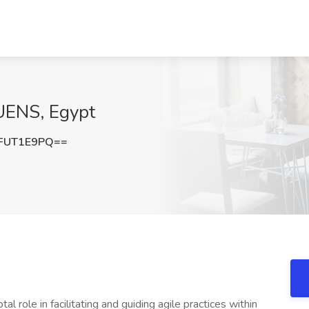
UENS, Egypt
FUT1E9PQ==
role in facilitating and guiding agile practices within