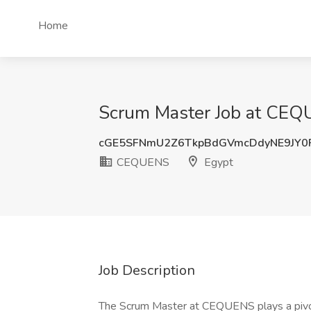
Home
Scrum Master Job at CEQ
cGE5SFNmU2Z6TkpBdGVmcDdyNE9JY0
CEQUENS
Egypt
Job Description
The Scrum Master at CEQUENS plays a pivotal 