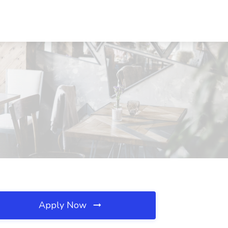
Apply Now