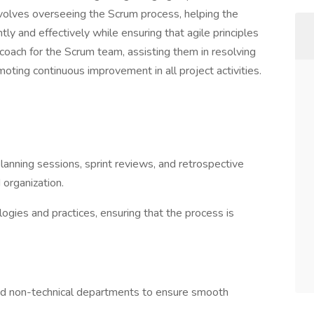
nvolves overseeing the Scrum process, helping the
y and effectively while ensuring that agile principles
coach for the Scrum team, assisting them in resolving
oting continuous improvement in all project activities.
lanning sessions, sprint reviews, and retrospective
organization.
es and practices, ensuring that the process is
d non-technical departments to ensure smooth