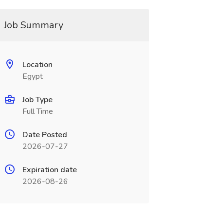
Job Summary
Location
Egypt
Job Type
Full Time
Date Posted
2026-07-27
Expiration date
2026-08-26