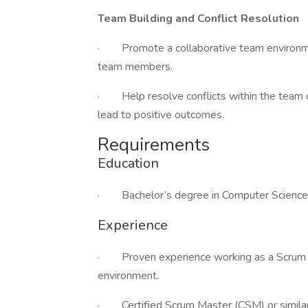
Team Building and Conflict Resolution
· Promote a collaborative team environme
team members.
· Help resolve conflicts within the team qu
lead to positive outcomes.
Requirements
Education
· Bachelor’s degree in Computer Science, In
Experience
· Proven experience working as a Scrum 
environment.
· Certified Scrum Master (CSM) or similar a