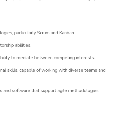
gies, particularly Scrum and Kanban.
rship abilities.
ility to mediate between competing interests.
l skills, capable of working with diverse teams and
 and software that support agile methodologies.