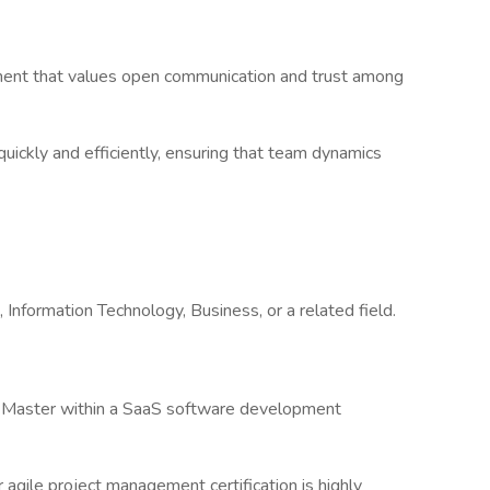
nt that values open communication and trust among
ickly and efficiently, ensuring that team dynamics
formation Technology, Business, or a related field.
Master within a SaaS software development
gile project management certification is highly