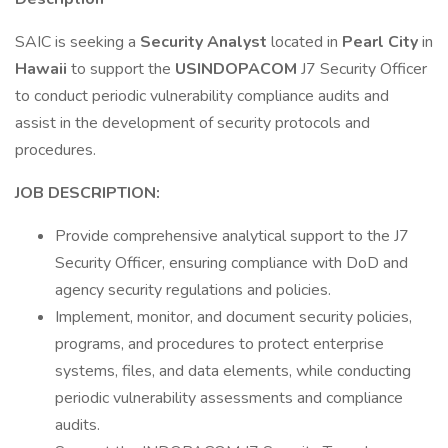
SAIC is seeking a
Security Analyst
located in
Pearl City
in
Hawaii
to support the
USINDOPACOM
J7 Security Officer
to conduct periodic vulnerability compliance audits and
assist in the development of security protocols and
procedures.
JOB DESCRIPTION:
Provide comprehensive analytical support to the J7
Security Officer, ensuring compliance with DoD and
agency security regulations and policies.
Implement, monitor, and document security policies,
programs, and procedures to protect enterprise
systems, files, and data elements, while conducting
periodic vulnerability assessments and compliance
audits.