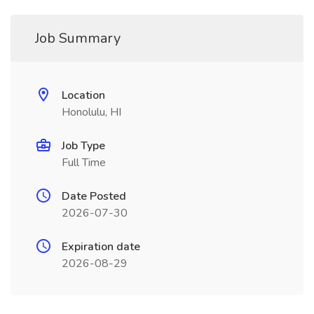
Job Summary
Location
Honolulu, HI
Job Type
Full Time
Date Posted
2026-07-30
Expiration date
2026-08-29