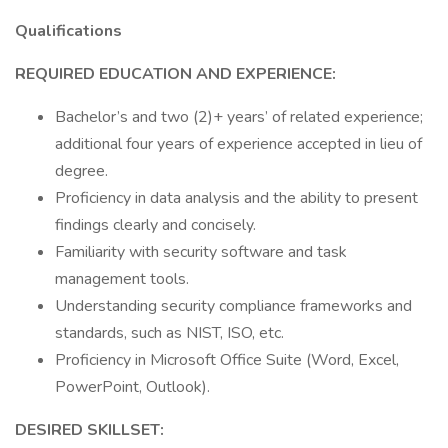
Qualifications
REQUIRED EDUCATION AND EXPERIENCE:
Bachelor’s and two (2)+ years’ of related experience;
additional four years of experience accepted in lieu of
degree.
Proficiency in data analysis and the ability to present
findings clearly and concisely.
Familiarity with security software and task
management tools.
Understanding security compliance frameworks and
standards, such as NIST, ISO, etc.
Proficiency in Microsoft Office Suite (Word, Excel,
PowerPoint, Outlook).
DESIRED SKILLSET: