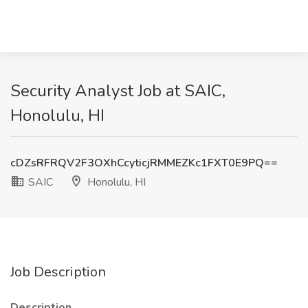
Security Analyst Job at SAIC,
Honolulu, HI
cDZsRFRQV2F3OXhCcyticjRMMEZKc1FXT0E9PQ==
SAIC
Honolulu, HI
Job Description
Description