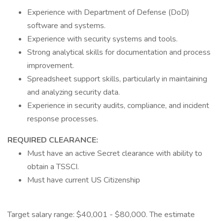
Experience with Department of Defense (DoD)
software and systems.
Experience with security systems and tools.
Strong analytical skills for documentation and process
improvement.
Spreadsheet support skills, particularly in maintaining
and analyzing security data.
Experience in security audits, compliance, and incident
response processes.
REQUIRED CLEARANCE:
Must have an active Secret clearance with ability to
obtain a TSSCI.
Must have current US Citizenship
Target salary range: $40,001 - $80,000. The estimate