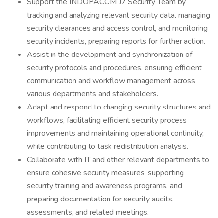
Support the INDOPACOM J7 Security Team by
tracking and analyzing relevant security data, managing
security clearances and access control, and monitoring
security incidents, preparing reports for further action.
Assist in the development and synchronization of
security protocols and procedures, ensuring efficient
communication and workflow management across
various departments and stakeholders.
Adapt and respond to changing security structures and
workflows, facilitating efficient security process
improvements and maintaining operational continuity,
while contributing to task redistribution analysis.
Collaborate with IT and other relevant departments to
ensure cohesive security measures, supporting
security training and awareness programs, and
preparing documentation for security audits,
assessments, and related meetings.