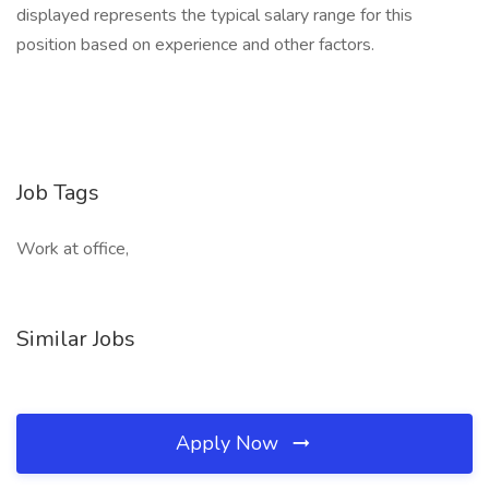
displayed represents the typical salary range for this
position based on experience and other factors.
Job Tags
Work at office,
Similar Jobs
Apply Now