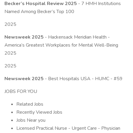
Becker’s Hospital Review 2025
- 7 HMH Institutions
Named Among Becker’s Top 100
2025
Newsweek 2025
- Hackensack Meridian Health -
America’s Greatest Workplaces for Mental Well-Being
2025
2025
Newsweek 2025
- Best Hospitals USA - HUMC - #59
JOBS FOR YOU
Related Jobs
Recently Viewed Jobs
Jobs Near you
Licensed Practical Nurse - Urgent Care - Physician