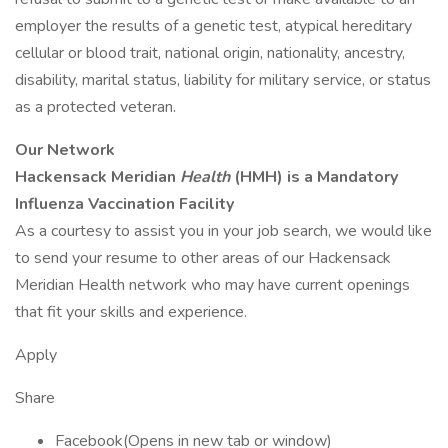
employer the results of a genetic test, atypical hereditary
cellular or blood trait, national origin, nationality, ancestry,
disability, marital status, liability for military service, or status
as a protected veteran.
Our Network
Hackensack Meridian
Health
(HMH) is a Mandatory
Influenza Vaccination Facility
As a courtesy to assist you in your job search, we would like
to send your resume to other areas of our Hackensack
Meridian Health network who may have current openings
that fit your skills and experience.
Apply
Share
Facebook(Opens in new tab or window)