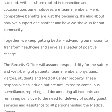
succeed. With a culture rooted in connection and
collaboration, our employees are team members. Here,
competitive benefits are just the beginning. It’s also about
how we support one another and how we show up for our
community.
Together, we keep getting better - advancing our mission to
transform healthcare and serve as a leader of positive
change.
The Security Officer will assume responsibility for the safety
and well-being of patients, team members, physicians,
visitors, students and Medical Center property. These
responsibilities include but are not limited to continuous
surveillance, reporting and documenting all incidents and
remaining sensitive to the need for delivery of quality guest
services and assistance to all persons visiting the Medical