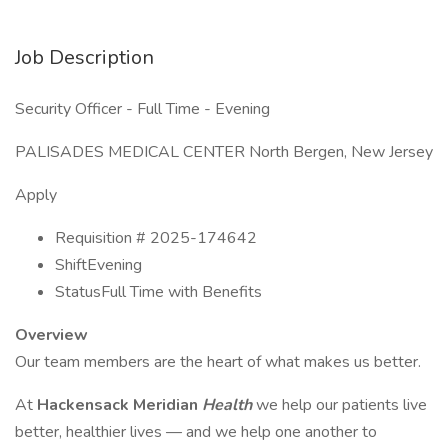
Job Description
Security Officer - Full Time - Evening
PALISADES MEDICAL CENTER North Bergen, New Jersey
Apply
Requisition # 2025-174642
ShiftEvening
StatusFull Time with Benefits
Overview
Our team members are the heart of what makes us better.
At
Hackensack Meridian
Health
we help our patients live
better, healthier lives — and we help one another to