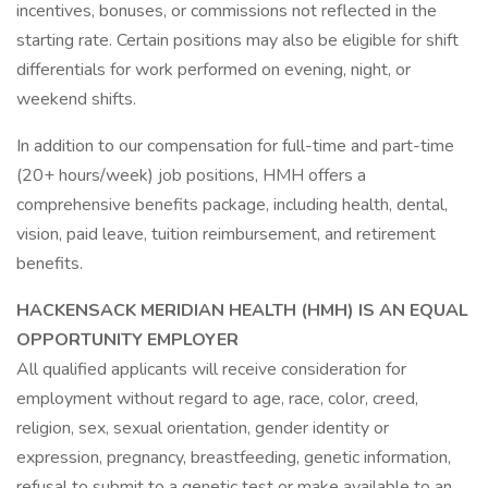
incentives, bonuses, or commissions not reflected in the
starting rate. Certain positions may also be eligible for shift
differentials for work performed on evening, night, or
weekend shifts.
In addition to our compensation for full-time and part-time
(20+ hours/week) job positions, HMH offers a
comprehensive benefits package, including health, dental,
vision, paid leave, tuition reimbursement, and retirement
benefits.
HACKENSACK MERIDIAN HEALTH (HMH) IS AN EQUAL
OPPORTUNITY EMPLOYER
All qualified applicants will receive consideration for
employment without regard to age, race, color, creed,
religion, sex, sexual orientation, gender identity or
expression, pregnancy, breastfeeding, genetic information,
refusal to submit to a genetic test or make available to an