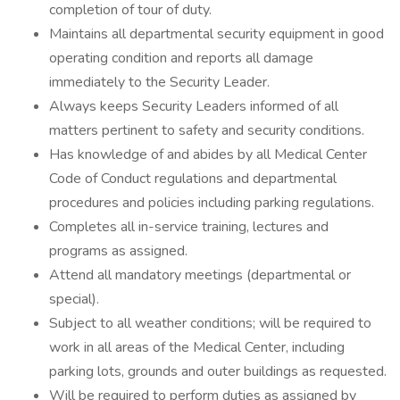
completion of tour of duty.
Maintains all departmental security equipment in good
operating condition and reports all damage
immediately to the Security Leader.
Always keeps Security Leaders informed of all
matters pertinent to safety and security conditions.
Has knowledge of and abides by all Medical Center
Code of Conduct regulations and departmental
procedures and policies including parking regulations.
Completes all in-service training, lectures and
programs as assigned.
Attend all mandatory meetings (departmental or
special).
Subject to all weather conditions; will be required to
work in all areas of the Medical Center, including
parking lots, grounds and outer buildings as requested.
Will be required to perform duties as assigned by