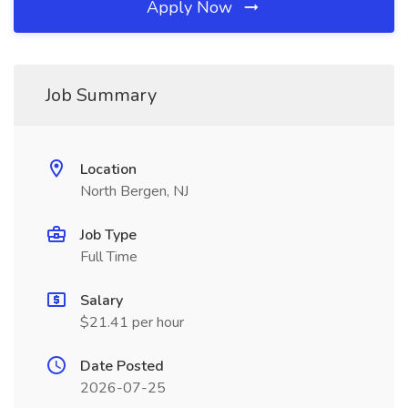
Apply Now
Job Summary
Location
North Bergen, NJ
Job Type
Full Time
Salary
$21.41 per hour
Date Posted
2026-07-25