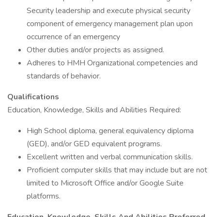
Security leadership and execute physical security
component of emergency management plan upon
occurrence of an emergency
Other duties and/or projects as assigned.
Adheres to HMH Organizational competencies and
standards of behavior.
Qualifications
Education, Knowledge, Skills and Abilities Required:
High School diploma, general equivalency diploma
(GED), and/or GED equivalent programs.
Excellent written and verbal communication skills.
Proficient computer skills that may include but are not
limited to Microsoft Office and/or Google Suite
platforms.