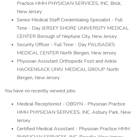
Practice HMH PHYSICIAN SERVICES, INC. Brick,
New Jersey
Senior Medical Staff Credentialing Specialist - Full
Time - Day JERSEY SHORE UNIVERSITY MEDICAL
CENTER Borough of Neptune City, New Jersey
Security Officer - Full Time - Day PALISADES
MEDICAL CENTER North Bergen, New Jersey
Physician Assistant Orthopedic Foot and Ankle
HACKENSACK UNIV. MEDICAL GROUP North
Bergen, New Jersey
You have no recently viewed jobs
Medical Receptionist - OBGYN - Physician Practice
HMH PHYSICIAN SERVICES, INC. Asbury Park, New
Jersey
Certified Medical Assistant - Physician Practice HMH