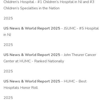
Children’s Hospital - #1 Children’s Hospital in NJ and #3
Children’s Specialties in the Nation
2025
US News & World Report 2025
- JSUMC - #5 Hospital
in NJ
2025
US News & World Report 2025
- John Theurer Cancer
Center at HUMC - Ranked Nationally
2025
US News & World Report 2025
- HUMC - Best
Hospitals Honor Roll
2025