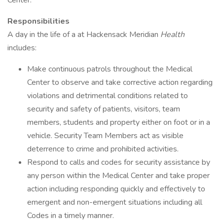
Center.
Responsibilities
A day in the life of a at Hackensack Meridian
Health
includes:
Make continuous patrols throughout the Medical
Center to observe and take corrective action regarding
violations and detrimental conditions related to
security and safety of patients, visitors, team
members, students and property either on foot or in a
vehicle. Security Team Members act as visible
deterrence to crime and prohibited activities.
Respond to calls and codes for security assistance by
any person within the Medical Center and take proper
action including responding quickly and effectively to
emergent and non-emergent situations including all
Codes in a timely manner.