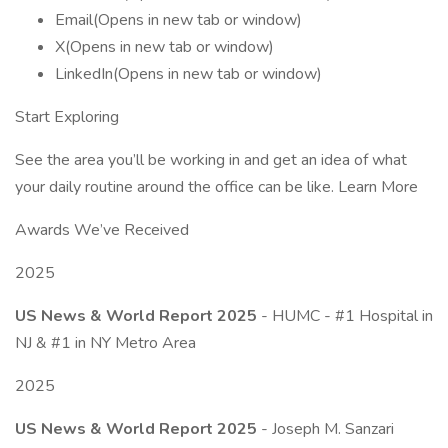
Email(Opens in new tab or window)
X(Opens in new tab or window)
LinkedIn(Opens in new tab or window)
Start Exploring
See the area you’ll be working in and get an idea of what
your daily routine around the office can be like. Learn More
Awards We’ve Received
2025
US News & World Report 2025
- HUMC - #1 Hospital in
NJ & #1 in NY Metro Area
2025
US News & World Report 2025
- Joseph M. Sanzari