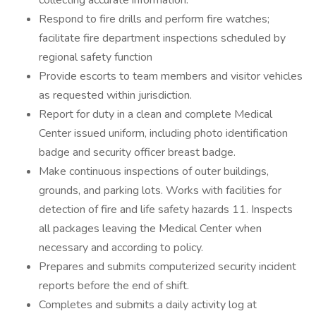
collecting accurate information.
Respond to fire drills and perform fire watches;
facilitate fire department inspections scheduled by
regional safety function
Provide escorts to team members and visitor vehicles
as requested within jurisdiction.
Report for duty in a clean and complete Medical
Center issued uniform, including photo identification
badge and security officer breast badge.
Make continuous inspections of outer buildings,
grounds, and parking lots. Works with facilities for
detection of fire and life safety hazards 11. Inspects
all packages leaving the Medical Center when
necessary and according to policy.
Prepares and submits computerized security incident
reports before the end of shift.
Completes and submits a daily activity log at