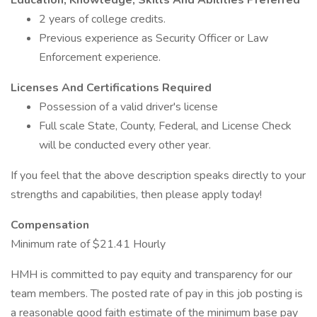
Education, Knowledge, Skills And Abilities Preferred
2 years of college credits.
Previous experience as Security Officer or Law
Enforcement experience.
Licenses And Certifications Required
Possession of a valid driver's license
Full scale State, County, Federal, and License Check
will be conducted every other year.
If you feel that the above description speaks directly to your
strengths and capabilities, then please apply today!
Compensation
Minimum rate of $21.41 Hourly
HMH is committed to pay equity and transparency for our
team members. The posted rate of pay in this job posting is
a reasonable good faith estimate of the minimum base pay