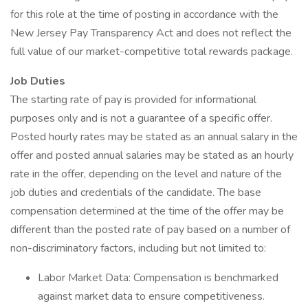
for this role at the time of posting in accordance with the
New Jersey Pay Transparency Act and does not reflect the
full value of our market-competitive total rewards package.
Job Duties
The starting rate of pay is provided for informational
purposes only and is not a guarantee of a specific offer.
Posted hourly rates may be stated as an annual salary in the
offer and posted annual salaries may be stated as an hourly
rate in the offer, depending on the level and nature of the
job duties and credentials of the candidate. The base
compensation determined at the time of the offer may be
different than the posted rate of pay based on a number of
non-discriminatory factors, including but not limited to:
Labor Market Data: Compensation is benchmarked
against market data to ensure competitiveness.