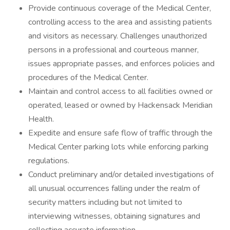
Provide continuous coverage of the Medical Center,
controlling access to the area and assisting patients
and visitors as necessary. Challenges unauthorized
persons in a professional and courteous manner,
issues appropriate passes, and enforces policies and
procedures of the Medical Center.
Maintain and control access to all facilities owned or
operated, leased or owned by Hackensack Meridian
Health.
Expedite and ensure safe flow of traffic through the
Medical Center parking lots while enforcing parking
regulations.
Conduct preliminary and/or detailed investigations of
all unusual occurrences falling under the realm of
security matters including but not limited to
interviewing witnesses, obtaining signatures and