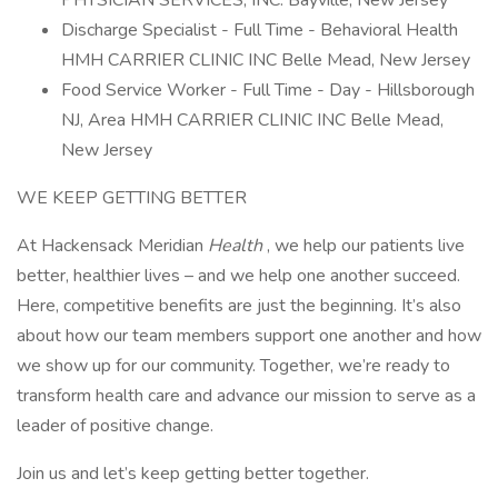
PHYSICIAN SERVICES, INC. Bayville, New Jersey
Discharge Specialist - Full Time - Behavioral Health
HMH CARRIER CLINIC INC Belle Mead, New Jersey
Food Service Worker - Full Time - Day - Hillsborough
NJ, Area HMH CARRIER CLINIC INC Belle Mead,
New Jersey
WE KEEP GETTING BETTER
At Hackensack Meridian
Health
, we help our patients live
better, healthier lives – and we help one another succeed.
Here, competitive benefits are just the beginning. It’s also
about how our team members support one another and how
we show up for our community. Together, we’re ready to
transform health care and advance our mission to serve as a
leader of positive change.
Join us and let’s keep getting better together.