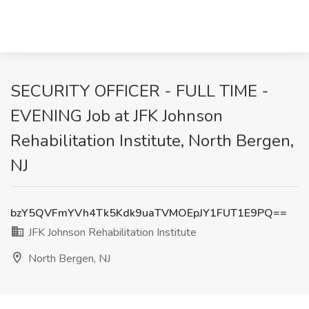
SECURITY OFFICER - FULL TIME -
EVENING Job at JFK Johnson
Rehabilitation Institute, North Bergen,
NJ
bzY5QVFmYVh4Tk5Kdk9uaTVMOEpJY1FUT1E9PQ==
JFK Johnson Rehabilitation Institute
North Bergen, NJ