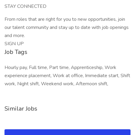
STAY CONNECTED
From roles that are right for you to new opportunities, join
our talent community and stay up to date with job openings
and more.
SIGN UP
Job Tags
Hourly pay, Full time, Part time, Apprenticeship, Work
experience placement, Work at office, Immediate start, Shift
work, Night shift, Weekend work, Afternoon shift,
Similar Jobs