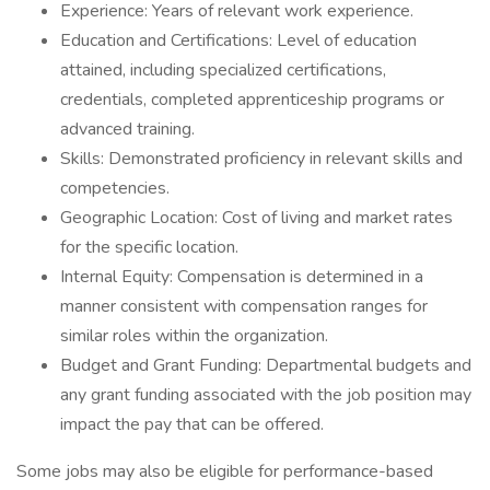
Experience: Years of relevant work experience.
Education and Certifications: Level of education
attained, including specialized certifications,
credentials, completed apprenticeship programs or
advanced training.
Skills: Demonstrated proficiency in relevant skills and
competencies.
Geographic Location: Cost of living and market rates
for the specific location.
Internal Equity: Compensation is determined in a
manner consistent with compensation ranges for
similar roles within the organization.
Budget and Grant Funding: Departmental budgets and
any grant funding associated with the job position may
impact the pay that can be offered.
Some jobs may also be eligible for performance-based