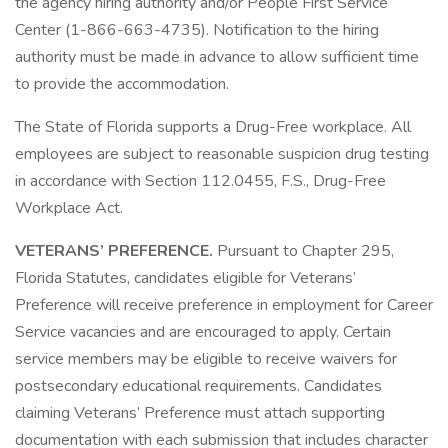
the agency hiring authority and/or People First Service
Center (1-866-663-4735). Notification to the hiring
authority must be made in advance to allow sufficient time
to provide the accommodation.
The State of Florida supports a Drug-Free workplace. All
employees are subject to reasonable suspicion drug testing
in accordance with Section 112.0455, F.S., Drug-Free
Workplace Act.
VETERANS’ PREFERENCE.
Pursuant to Chapter 295,
Florida Statutes, candidates eligible for Veterans’
Preference will receive preference in employment for Career
Service vacancies and are encouraged to apply. Certain
service members may be eligible to receive waivers for
postsecondary educational requirements. Candidates
claiming Veterans’ Preference must attach supporting
documentation with each submission that includes character