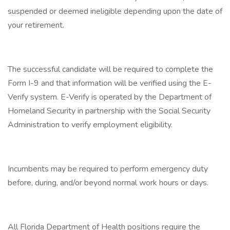
suspended or deemed ineligible depending upon the date of
your retirement.
The successful candidate will be required to complete the
Form I-9 and that information will be verified using the E-
Verify system. E-Verify is operated by the Department of
Homeland Security in partnership with the Social Security
Administration to verify employment eligibility.
Incumbents may be required to perform emergency duty
before, during, and/or beyond normal work hours or days.
All Florida Department of Health positions require the