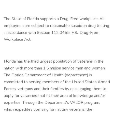
The State of Florida supports a Drug-Free workplace. All
employees are subject to reasonable suspicion drug testing
in accordance with Section 112.0455, F.S., Drug-Free
Workplace Act.
Florida has the third largest population of veterans in the
nation with more than 1.5 million service men and women.
The Florida Department of Health (department) is
committed to serving members of the United States Armed
Forces, veterans and their families by encouraging them to
apply for vacancies that fit their area of knowledge and/or
expertise. Through the Department's VALOR program,
which expedites licensing for military veterans, the