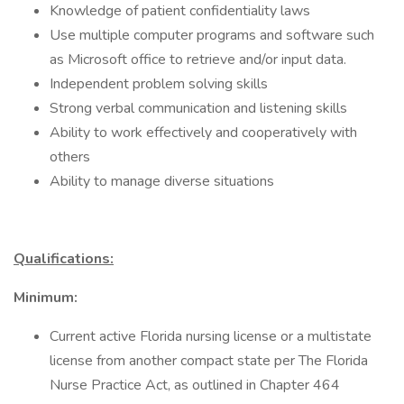
Knowledge of patient confidentiality laws
Use multiple computer programs and software such
as Microsoft office to retrieve and/or input data.
Independent problem solving skills
Strong verbal communication and listening skills
Ability to work effectively and cooperatively with
others
Ability to manage diverse situations
Qualifications:
Minimum:
Current active Florida nursing license or a multistate
license from another compact state per The Florida
Nurse Practice Act, as outlined in Chapter 464