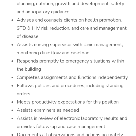
planning, nutrition, growth and development, safety
and anticipatory guidance
Advises and counsels clients on health promotion,
STD & HIV risk reduction, and care and management
of disease
Assists nursing supervisor with clinic management,
monitoring clinic flow and caseload
Responds promptly to emergency situations within
the building
Completes assignments and functions independently
Follows policies and procedures, including standing
orders
Meets productivity expectations for this position
Assists examiners as needed
Assists in review of electronic laboratory results and
provides follow-up and case management
Documents all observations and actions accurately