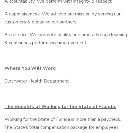
A
ccountability: We perform with integrity & respect.
R
esponsiveness: We achieve our mission by serving our
customers & engaging our partners.
E
xcellence: We promote quality outcomes through learning
& continuous performance improvement.
Where You Will Work:
Clearwater Health Department
The Benefits of Working for the State of Florida:
Working for the State of Florida is more than a paycheck.
The State’s total compensation package for employees