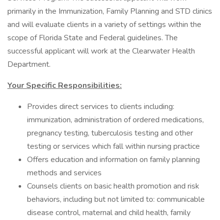
primarily in the Immunization, Family Planning and STD clinics
and will evaluate clients in a variety of settings within the
scope of Florida State and Federal guidelines. The
successful applicant will work at the Clearwater Health
Department.
Your Specific Responsibilities:
Provides direct services to clients including:
immunization, administration of ordered medications,
pregnancy testing, tuberculosis testing and other
testing or services which fall within nursing practice
Offers education and information on family planning
methods and services
Counsels clients on basic health promotion and risk
behaviors, including but not limited to: communicable
disease control, maternal and child health, family