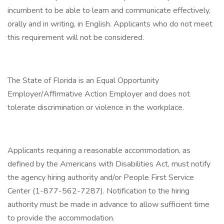
incumbent to be able to learn and communicate effectively,
orally and in writing, in English. Applicants who do not meet
this requirement will not be considered.
The State of Florida is an Equal Opportunity
Employer/Affirmative Action Employer and does not
tolerate discrimination or violence in the workplace.
Applicants requiring a reasonable accommodation, as
defined by the Americans with Disabilities Act, must notify
the agency hiring authority and/or People First Service
Center (1-877-562-7287). Notification to the hiring
authority must be made in advance to allow sufficient time
to provide the accommodation.