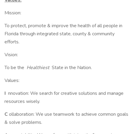
Values:
Mission:
To protect, promote & improve the health of all people in
Florida through integrated state, county & community
efforts.
Vision:
To be the
Healthiest
State in the Nation.
Values:
I
nnovation: We search for creative solutions and manage
resources wisely.
C
ollaboration: We use teamwork to achieve common goals
& solve problems.