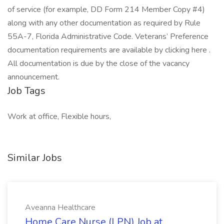
of service (for example, DD Form 214 Member Copy #4)
along with any other documentation as required by Rule
55A-7, Florida Administrative Code. Veterans’ Preference
documentation requirements are available by clicking here .
All documentation is due by the close of the vacancy
announcement.
Job Tags
Work at office, Flexible hours,
Similar Jobs
Aveanna Healthcare
Home Care Nurse (LPN) Job at