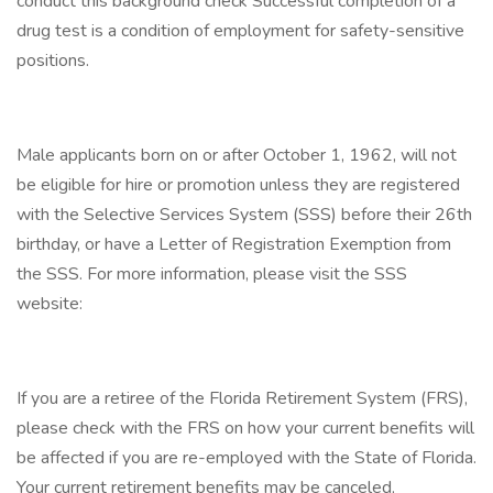
conduct this background check Successful completion of a
drug test is a condition of employment for safety-sensitive
positions.
Male applicants born on or after October 1, 1962, will not
be eligible for hire or promotion unless they are registered
with the Selective Services System (SSS) before their 26th
birthday, or have a Letter of Registration Exemption from
the SSS. For more information, please visit the SSS
website:
If you are a retiree of the Florida Retirement System (FRS),
please check with the FRS on how your current benefits will
be affected if you are re-employed with the State of Florida.
Your current retirement benefits may be canceled,