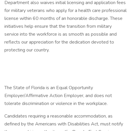
Department also waives initial licensing and application fees
for military veterans who apply for a health care professional
license within 60 months of an honorable discharge. These
initiatives help ensure that the transition from military
service into the workforce is as smooth as possible and
reflects our appreciation for the dedication devoted to
protecting our country.
The State of Florida is an Equal Opportunity
Employer/Affirmative Action Employer, and does not
tolerate discrimination or violence in the workplace.
Candidates requiring a reasonable accommodation, as
defined by the Americans with Disabilities Act, must notify