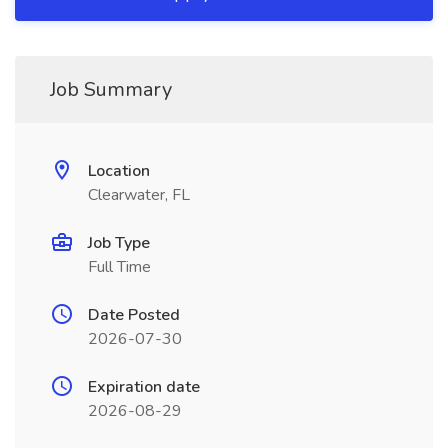
Job Summary
Location
Clearwater, FL
Job Type
Full Time
Date Posted
2026-07-30
Expiration date
2026-08-29