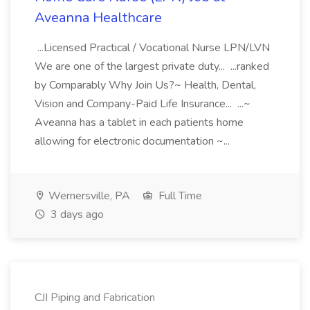
Aveanna Healthcare
...Licensed Practical / Vocational Nurse LPN/LVN
We are one of the largest private duty... ...ranked
by Comparably Why Join Us?~ Health, Dental,
Vision and Company-Paid Life Insurance... ...~
Aveanna has a tablet in each patients home
allowing for electronic documentation ~...
Wernersville, PA
Full Time
3 days ago
CJI Piping and Fabrication