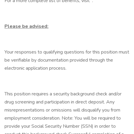
For a more complete list of benefits, visit .
Please be advised:
Your responses to qualifying questions for this position must
be verifiable by documentation provided through the
electronic application process.
This position requires a security background check and/or
drug screening and participation in direct deposit. Any
misrepresentations or omissions will disqualify you from
employment consideration. Note: You will be required to
provide your Social Security Number (SSN) in order to