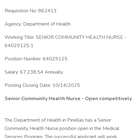
Requisition No: 862413
Agency: Department of Health
Working Title: SENIOR COMMUNITY HEALTH NURSE -
64029125 1
Position Number: 64029125
Salary: 67,238.54 Annually
Posting Closing Date: 10/14/2025
Senior Community Health Nurse - Open competitively
The Department of Health in Pinellas has a Senior
Community Health Nurse position open in the Medical
Services Program. The successful applicant will work