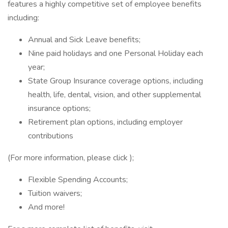
features a highly competitive set of employee benefits
including:
Annual and Sick Leave benefits;
Nine paid holidays and one Personal Holiday each
year;
State Group Insurance coverage options, including
health, life, dental, vision, and other supplemental
insurance options;
Retirement plan options, including employer
contributions
(For more information, please click );
Flexible Spending Accounts;
Tuition waivers;
And more!