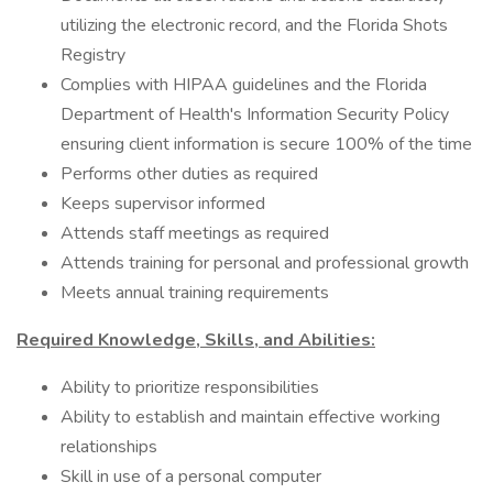
utilizing the electronic record, and the Florida Shots
Registry
Complies with HIPAA guidelines and the Florida
Department of Health's Information Security Policy
ensuring client information is secure 100% of the time
Performs other duties as required
Keeps supervisor informed
Attends staff meetings as required
Attends training for personal and professional growth
Meets annual training requirements
Required Knowledge, Skills, and Abilities:
Ability to prioritize responsibilities
Ability to establish and maintain effective working
relationships
Skill in use of a personal computer