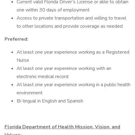
Current valid Florida Driver’s License or able to obtain
one within 30 days of employment
Access to private transportation and willing to travel
to other locations and provide coverage as needed
Preferred:
At least one year experience working as a Registered
Nurse
At least one year expereince working with an
electronic medical record
At least one year experience working in a public health
environment
Bi-lingual in English and Spanish
Florida Department of Health Mission, Vision, and