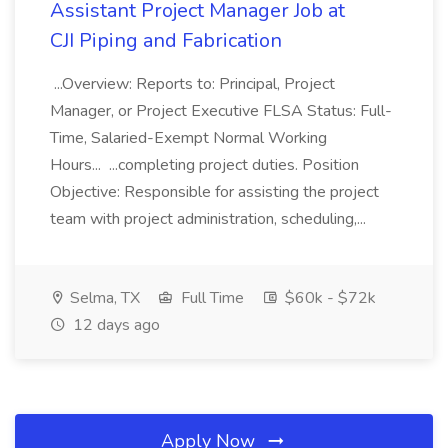
Assistant Project Manager Job at
CJI Piping and Fabrication
...Overview: Reports to: Principal, Project
Manager, or Project Executive FLSA Status: Full-
Time, Salaried-Exempt Normal Working
Hours... ...completing project duties. Position
Objective: Responsible for assisting the project
team with project administration, scheduling,...
Selma, TX
Full Time
$60k - $72k
12 days ago
Apply Now