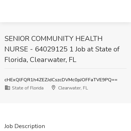
SENIOR COMMUNITY HEALTH
NURSE - 64029125 1 Job at State of
Florida, Clearwater, FL
cHExQlFQR1h4ZEZJdCszcDVMc0pJOFFaTVE9PQ==
State of Florida
Clearwater, FL
Job Description