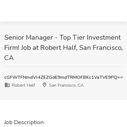
Senior Manager - Top Tier Investment
Firm! Job at Robert Half, San Francisco,
CA
cGFWTFNmdVl4ZEZGdE9mdTRMOFBKc1VaTVE9PQ==
Robert Half
San Francisco, CA
Job Description