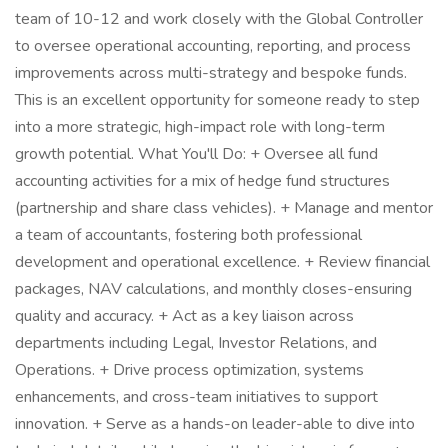
team of 10-12 and work closely with the Global Controller
to oversee operational accounting, reporting, and process
improvements across multi-strategy and bespoke funds.
This is an excellent opportunity for someone ready to step
into a more strategic, high-impact role with long-term
growth potential. What You'll Do: + Oversee all fund
accounting activities for a mix of hedge fund structures
(partnership and share class vehicles). + Manage and mentor
a team of accountants, fostering both professional
development and operational excellence. + Review financial
packages, NAV calculations, and monthly closes-ensuring
quality and accuracy. + Act as a key liaison across
departments including Legal, Investor Relations, and
Operations. + Drive process optimization, systems
enhancements, and cross-team initiatives to support
innovation. + Serve as a hands-on leader-able to dive into