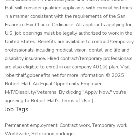
Half will consider qualified applicants with criminal histories
in a manner consistent with the requirements of the San
Francisco Fair Chance Ordinance. All applicants applying for
U.S. job openings must be legally authorized to work in the
United States. Benefits are available to contract/temporary
professionals, including medical, vision, dental, and life and
disability insurance. Hired contract/temporary professionals
are also eligible to enroll in our company 401(k) plan. Visit
roberthalf.gobenefits.net for more information. © 2025
Robert Half. An Equal Opportunity Employer.
M/F/Disability/Veterans. By clicking "Apply Now," you're
agreeing to Robert Half's Terms of Use ( .
Job Tags
Permanent employment, Contract work, Temporary work,
Worldwide, Relocation package,