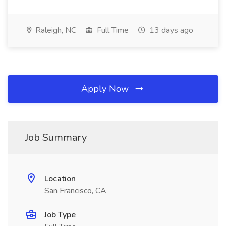
Raleigh, NC
Full Time
13 days ago
Apply Now
Job Summary
Location
San Francisco, CA
Job Type