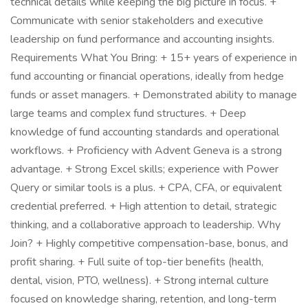
technical details while keeping the big picture in focus. +
Communicate with senior stakeholders and executive
leadership on fund performance and accounting insights.
Requirements What You Bring: + 15+ years of experience in
fund accounting or financial operations, ideally from hedge
funds or asset managers. + Demonstrated ability to manage
large teams and complex fund structures. + Deep
knowledge of fund accounting standards and operational
workflows. + Proficiency with Advent Geneva is a strong
advantage. + Strong Excel skills; experience with Power
Query or similar tools is a plus. + CPA, CFA, or equivalent
credential preferred. + High attention to detail, strategic
thinking, and a collaborative approach to leadership. Why
Join? + Highly competitive compensation-base, bonus, and
profit sharing. + Full suite of top-tier benefits (health,
dental, vision, PTO, wellness). + Strong internal culture
focused on knowledge sharing, retention, and long-term