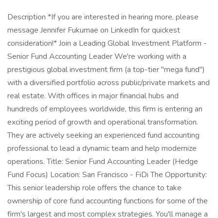
Description *If you are interested in hearing more, please
message Jennifer Fukumae on LinkedIn for quickest
consideration!* Join a Leading Global Investment Platform -
Senior Fund Accounting Leader We're working with a
prestigious global investment firm (a top-tier "mega fund")
with a diversified portfolio across public/private markets and
real estate. With offices in major financial hubs and
hundreds of employees worldwide, this firm is entering an
exciting period of growth and operational transformation.
They are actively seeking an experienced fund accounting
professional to lead a dynamic team and help modernize
operations. Title: Senior Fund Accounting Leader (Hedge
Fund Focus) Location: San Francisco - FiDi The Opportunity:
This senior leadership role offers the chance to take
ownership of core fund accounting functions for some of the
firm's largest and most complex strategies. You'll manage a