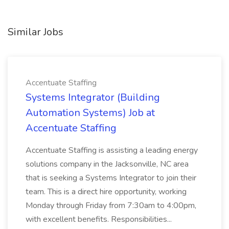
Similar Jobs
Accentuate Staffing
Systems Integrator (Building
Automation Systems) Job at
Accentuate Staffing
Accentuate Staffing is assisting a leading energy
solutions company in the Jacksonville, NC area
that is seeking a Systems Integrator to join their
team. This is a direct hire opportunity, working
Monday through Friday from 7:30am to 4:00pm,
with excellent benefits. Responsibilities...