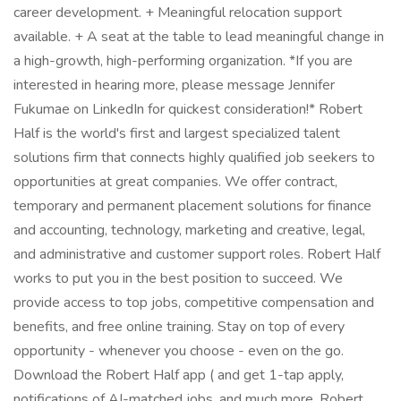
career development. + Meaningful relocation support
available. + A seat at the table to lead meaningful change in
a high-growth, high-performing organization. *If you are
interested in hearing more, please message Jennifer
Fukumae on LinkedIn for quickest consideration!* Robert
Half is the world's first and largest specialized talent
solutions firm that connects highly qualified job seekers to
opportunities at great companies. We offer contract,
temporary and permanent placement solutions for finance
and accounting, technology, marketing and creative, legal,
and administrative and customer support roles. Robert Half
works to put you in the best position to succeed. We
provide access to top jobs, competitive compensation and
benefits, and free online training. Stay on top of every
opportunity - whenever you choose - even on the go.
Download the Robert Half app ( and get 1-tap apply,
notifications of AI-matched jobs, and much more. Robert