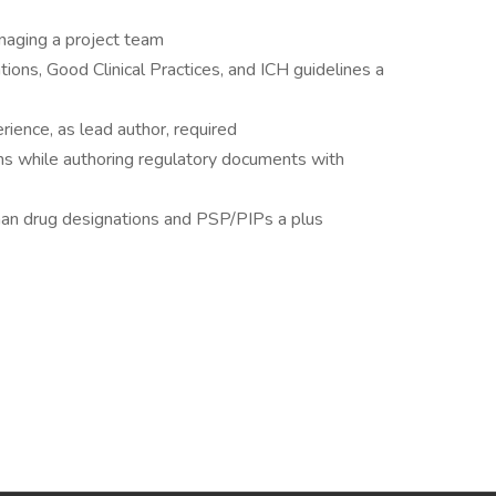
anaging a project team
ions, Good Clinical Practices, and ICH guidelines a
erience, as lead author, required
s while authoring regulatory documents with
han drug designations and PSP/PIPs a plus