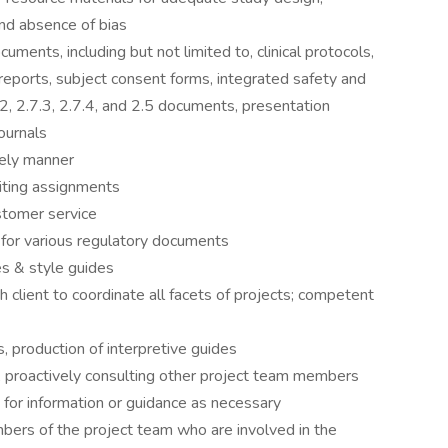
r and absence of bias
uments, including but not limited to, clinical protocols,
y reports, subject consent forms, integrated safety and
2, 2.7.3, 2.7.4, and 2.5 documents, presentation
ournals
mely manner
iting assignments
stomer service
g for various regulatory documents
es & style guides
h client to coordinate all facets of projects; competent
, production of interpretive guides
 proactively consulting other project team members
for information or guidance as necessary
ers of the project team who are involved in the