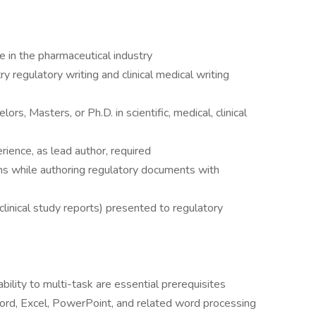
e in the pharmaceutical industry
y regulatory writing and clinical medical writing
rs, Masters, or Ph.D. in scientific, medical, clinical
erience, as lead author, required
s while authoring regulatory documents with
clinical study reports) presented to regulatory
ability to multi-task are essential prerequisites
rd, Excel, PowerPoint, and related word processing