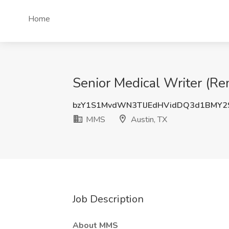
Home
Senior Medical Writer (Re
bzY1S1MvdWN3TlJEdHVidDQ3d1BMY2
MMS
Austin, TX
Job Description
About MMS