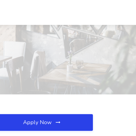
Apply Now