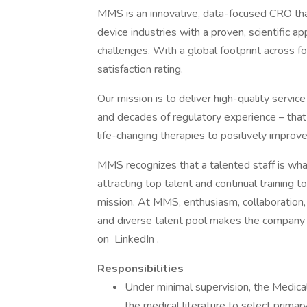
MMS is an innovative, data-focused CRO tha
device industries with a proven, scientific a
challenges. With a global footprint across 
satisfaction rating.
Our mission is to deliver high-quality servic
and decades of regulatory experience – that 
life-changing therapies to positively improv
MMS recognizes that a talented staff is what
attracting top talent and continual training t
mission. At MMS, enthusiasm, collaboration,
and diverse talent pool makes the company s
on LinkedIn .
Responsibilities
Under minimal supervision, the Medical W
the medical literature to select prima