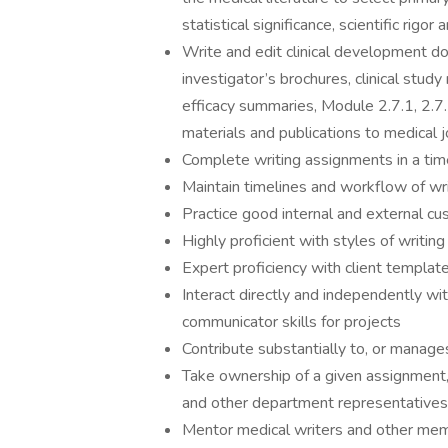
statistical significance, scientific rigo
Write and edit clinical development doc
investigator’s brochures, clinical stud
efficacy summaries, Module 2.7.1, 2.7.
materials and publications to medical j
Complete writing assignments in a ti
Maintain timelines and workflow of wr
Practice good internal and external cu
Highly proficient with styles of writin
Expert proficiency with client templat
Interact directly and independently wit
communicator skills for projects
Contribute substantially to, or manages
Take ownership of a given assignment,
and other department representatives 
Mentor medical writers and other memb