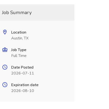
Job Summary
Location
Austin, TX
Job Type
Full Time
Date Posted
2026-07-11
Expiration date
2026-08-10