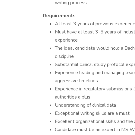
writing process
Requirements
At least 3 years of previous experienc
Must have at least 3-5 years of industr
experience
The ideal candidate would hold a Bachelo
discipline
Substantial clinical study protocol exp
Experience leading and managing team
aggressive timelines
Experience in regulatory submissions (
authorities a plus
Understanding of clinical data
Exceptional writing skills are a must
Excellent organizational skills and the 
Candidate must be an expert in MS Wo