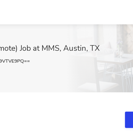
mote) Job at MMS, Austin, TX
9VTVE9PQ==