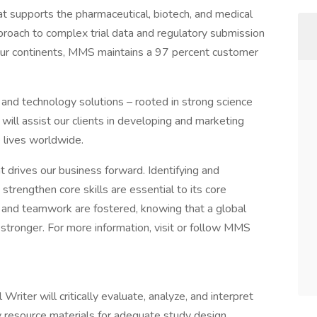
t supports the pharmaceutical, biotech, and medical
pproach to complex trial data and regulatory submission
four continents, MMS maintains a 97 percent customer
e and technology solutions – rooted in strong science
will assist our clients in developing and marketing
e lives worldwide.
 drives our business forward. Identifying and
o strengthen core skills are essential to its core
 and teamwork are fostered, knowing that a global
tronger. For more information, visit or follow MMS
riter will critically evaluate, analyze, and interpret
ry resource materials for adequate study design,