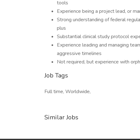
tools
Experience being a project lead, or m
Strong understanding of federal regulat
plus
Substantial clinical study protocol exp
Experience leading and managing team
aggressive timelines
Not required, but experience with orp
Job Tags
Full time, Worldwide,
Similar Jobs