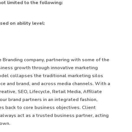
ot limited to the following:
ed on ability level:
ce Branding company, partnering with some of the
usiness growth through innovative marketing
del collapses the traditional marketing silos
ce and brand, and across media channels. With a
reative, SEO, Lifecycle, Retail Media, Affiliate
our brand partners in an integrated fashion,
es back to core business objectives. Client
always act as a trusted business partner, acting
 own.