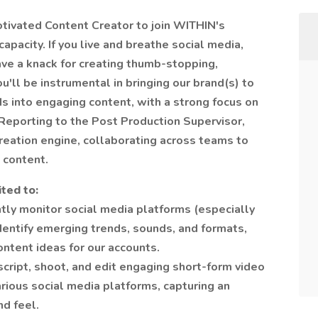
otivated Content Creator to join WITHIN's
apacity. If you live and breathe social media,
ave a knack for creating thumb-stopping,
You'll be instrumental in bringing our brand(s) to
ds into engaging content, with a strong focus on
eporting to the Post Production Supervisor,
creation engine, collaborating across teams to
 content.
ited to:
tly monitor social media platforms (especially
identify emerging trends, sounds, and formats,
ontent ideas for our accounts.
script, shoot, and edit engaging short-form video
arious social media platforms, capturing an
nd feel.