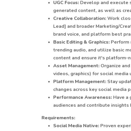
UGC Focus:
Develop and execute s
generated content, as well as cre
Creative Collaboration:
Work close
Lead] and broader Marketing/Creat
brand voice, and platform best pra
Basic Editing & Graphics:
Perform 
trending audio, and utilize basic m
content and ensure it's platform-n
Asset Management:
Organize and
videos, graphics) for social media 
Platform Management:
Stay updat
changes across key social media p
Performance Awareness:
Have a 
audiences and contribute insights
Requirements:
Social Media Native:
Proven experi