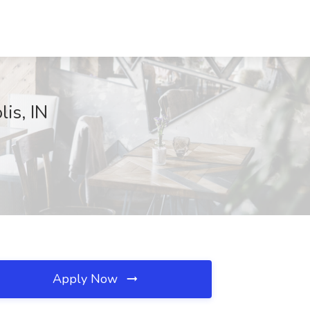
lis, IN
Apply Now