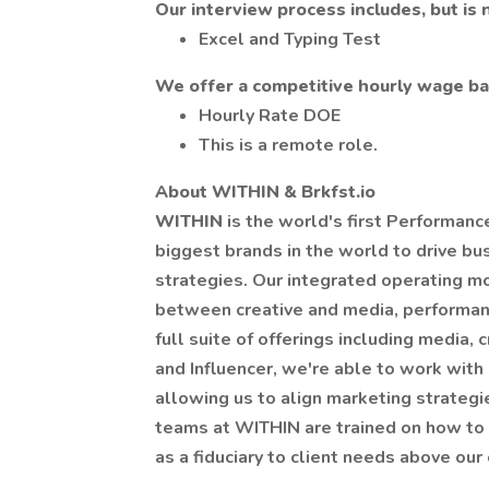
Our interview process includes, but is n
Excel and Typing Test
We offer a competitive hourly wage bas
Hourly Rate DOE
This is a remote role.
About WITHIN & Brkfst.io
WITHIN
is the world's first Performan
biggest brands in the world to drive b
strategies. Our integrated operating mo
between creative and media, performan
full suite of offerings including media, c
and Influencer, we're able to work with 
allowing us to align marketing strategi
teams at WITHIN are trained on how to 
as a fiduciary to client needs above our