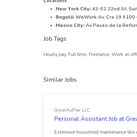
Locations
New York City:
43-01 22nd St, Su
Bogotá:
WeWork Av. Cra 19 #100-4
Mexico City:
Av Paseo de la Reform
Job Tags
Hourly pay, Full time, Freelance, Work at of
Similar Jobs
GreatAuPair LLC
Personal Assistant Job at Gr
Extensive household maintenance like c