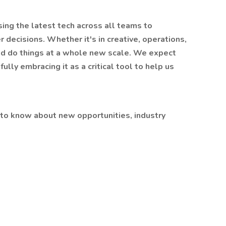
using the latest tech across all teams to
 decisions. Whether it's in creative, operations,
and do things at a whole new scale. We expect
fully embracing it as a critical tool to help us
 to know about new opportunities, industry