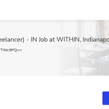
eelancer) - IN Job at WITHIN, Indianapo
1YTWc9PQ==