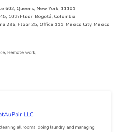
ite 602, Queens, New York, 11101
5, 10th Floor, Bogotá, Colombia
a 296, Floor 25, Office 111, Mexico City, Mexico
fice, Remote work,
eatAuPair LLC
leaning all rooms, doing laundry, and managing