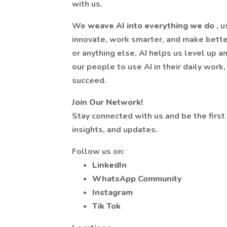
with us.
We
weave AI into everything we do
, 
innovate, work smarter, and make better
or anything else, AI helps us level up 
our people to use AI in their daily work, 
succeed.
Join Our Network!
Stay connected with us and be the first
insights, and updates.
Follow us on:
LinkedIn
WhatsApp Community
Instagram
Tik Tok