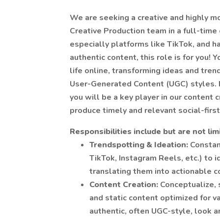
We are seeking a creative and highly m
Creative Production team in a full-time c
especially platforms like TikTok, and h
authentic content, this role is for you! 
life online, transforming ideas and tren
User-Generated Content (UGC) styles. R
you will be a key player in our content 
produce timely and relevant social-first
Responsibilities include but are not lim
Trendspotting & Ideation:
Constan
TikTok, Instagram Reels, etc.) to 
translating them into actionable c
Content Creation:
Conceptualize, 
and static content optimized for v
authentic, often UGC-style, look a