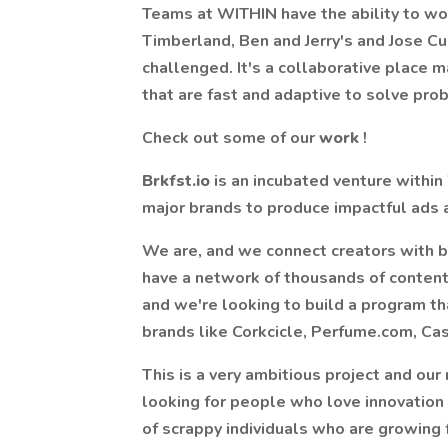
Teams at WITHIN have the ability to wor
Timberland, Ben and Jerry's and Jose C
challenged. It's a collaborative place m
that are fast and adaptive to solve pr
Check out some of our
work
!
Brkfst.io
is an incubated venture withi
major brands to produce impactful ads a
We are, and we connect creators with b
have a network of thousands of content c
and we're looking to build a program t
brands like Corkcicle, Perfume.com, Ca
This is a very ambitious project and our 
looking for people who love innovation
of scrappy individuals who are growing