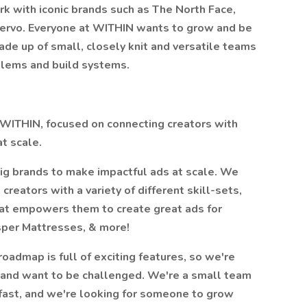
k with iconic brands such as The North Face,
uervo. Everyone at WITHIN wants to grow and be
ade up of small, closely knit and versatile teams
oblems and build systems.
n WITHIN, focused on connecting creators with
t scale.
ig brands to make impactful ads at scale. We
reators with a variety of different skill-sets,
hat empowers them to create great ads for
sper Mattresses, & more!
roadmap is full of exciting features, so we're
 and want to be challenged. We're a small team
 fast, and we're looking for someone to grow