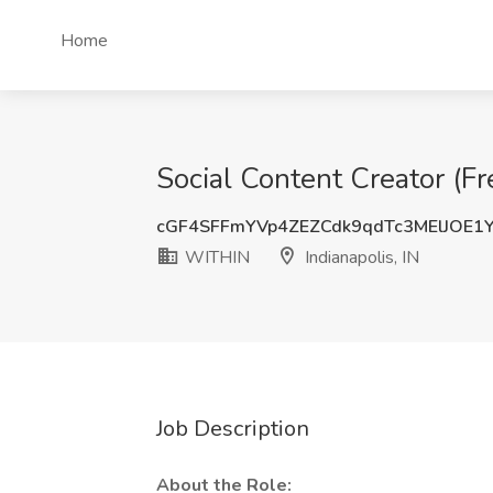
Home
Social Content Creator (Fr
cGF4SFFmYVp4ZEZCdk9qdTc3MElJOE
WITHIN
Indianapolis, IN
Job Description
About the Role: