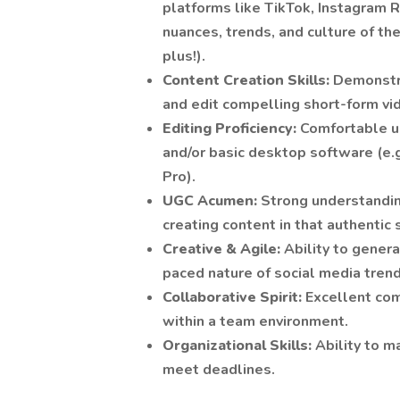
platforms like TikTok, Instagram 
nuances, trends, and culture of thes
plus!).
Content Creation Skills:
Demonstra
and edit compelling short-form vi
Editing Proficiency:
Comfortable us
and/or basic desktop software (e.
Pro).
UGC Acumen:
Strong understandi
creating content in that authentic 
Creative & Agile:
Ability to genera
paced nature of social media trend
Collaborative Spirit:
Excellent com
within a team environment.
Organizational Skills:
Ability to 
meet deadlines.