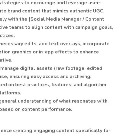
trategies to encourage and leverage user-
ate brand content that mimics authentic UGC.
ly with the [Social Media Manager / Content
ive teams to align content with campaign goals,
ctices.
necessary edits, add text overlays, incorporate
otion graphics or in-app effects to enhance
ative.
 manage digital assets (raw footage, edited
use, ensuring easy access and archiving.
ed on best practices, features, and algorithm
latforms.
general understanding of what resonates with
 based on content performance.
ence creating engaging content specifically for