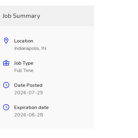
Job Summary
Location
Indianapolis, IN
Job Type
Full Time
Date Posted
2026-07-29
Expiration date
2026-08-28