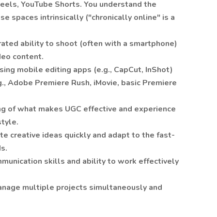
Reels, YouTube Shorts. You understand the
e spaces intrinsically ("chronically online" is a
ted ability to shoot (often with a smartphone)
deo content.
ing mobile editing apps (e.g., CapCut, InShot)
g., Adobe Premiere Rush, iMovie, basic Premiere
ng of what makes UGC effective and experience
style.
te creative ideas quickly and adapt to the fast-
s.
munication skills and ability to work effectively
manage multiple projects simultaneously and