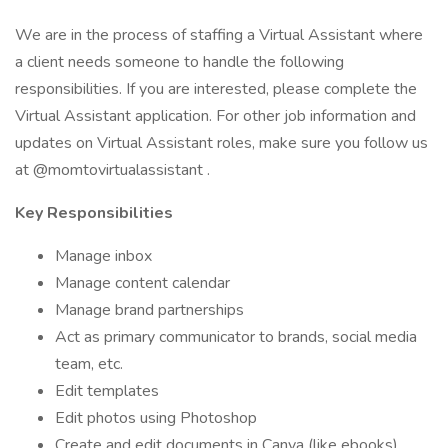
We are in the process of staffing a Virtual Assistant where
a client needs someone to handle the following
responsibilities. If you are interested, please complete the
Virtual Assistant application. For other job information and
updates on Virtual Assistant roles, make sure you follow us
at @momtovirtualassistant .
Key Responsibilities
Manage inbox
Manage content calendar
Manage brand partnerships
Act as primary communicator to brands, social media
team, etc.
Edit templates
Edit photos using Photoshop
Create and edit documents in Canva (like ebooks)