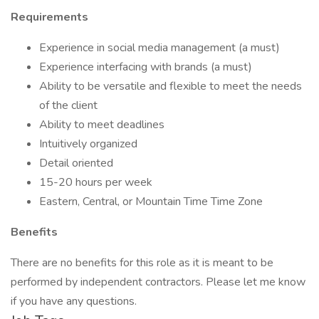
Requirements
Experience in social media management (a must)
Experience interfacing with brands (a must)
Ability to be versatile and flexible to meet the needs
of the client
Ability to meet deadlines
Intuitively organized
Detail oriented
15-20 hours per week
Eastern, Central, or Mountain Time Time Zone
Benefits
There are no benefits for this role as it is meant to be
performed by independent contractors. Please let me know
if you have any questions.