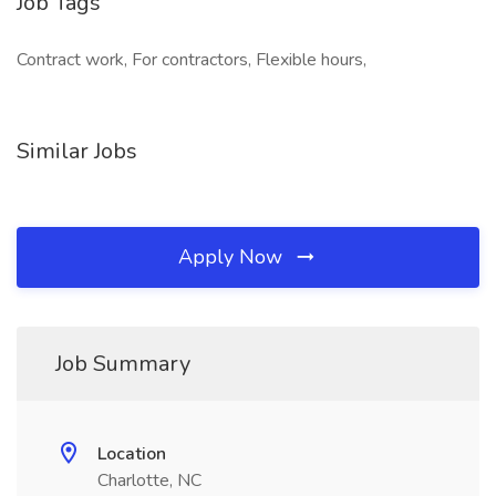
Job Tags
Contract work, For contractors, Flexible hours,
Similar Jobs
Apply Now
Job Summary
Location
Charlotte, NC