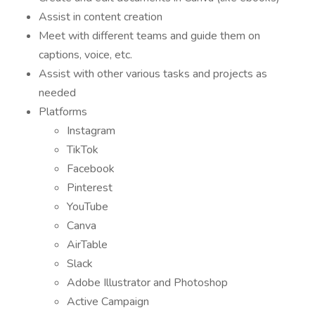
Assist in content creation
Meet with different teams and guide them on
captions, voice, etc.
Assist with other various tasks and projects as
needed
Platforms
Instagram
TikTok
Facebook
Pinterest
YouTube
Canva
AirTable
Slack
Adobe Illustrator and Photoshop
Active Campaign