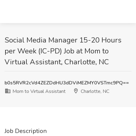
Social Media Manager 15-20 Hours
per Week (IC-PD) Job at Mom to
Virtual Assistant, Charlotte, NC
b0s5RVR2cVd4ZEZDdHU3dDViMEZMY0VSTmc9PQ==
Mom to Virtual Assistant
Charlotte, NC
Job Description