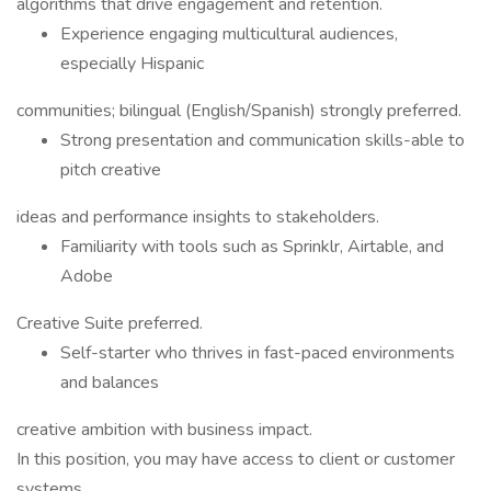
algorithms that drive engagement and retention.
Experience engaging multicultural audiences,
especially Hispanic
communities; bilingual (English/Spanish) strongly preferred.
Strong presentation and communication skills-able to
pitch creative
ideas and performance insights to stakeholders.
Familiarity with tools such as Sprinklr, Airtable, and
Adobe
Creative Suite preferred.
Self-starter who thrives in fast-paced environments
and balances
creative ambition with business impact.
In this position, you may have access to client or customer
systems,