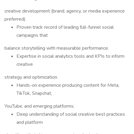
creative development (brand, agency, or media experience
preferred).
Proven track record of leading full-funnel social
campaigns that
balance storytelling with measurable performance.
Expertise in social analytics tools and KPIs to inform
creative
strategy and optimization.
Hands-on experience producing content for Meta,
TikTok, Snapchat,
YouTube, and emerging platforms.
Deep understanding of social creative best practices
and platform