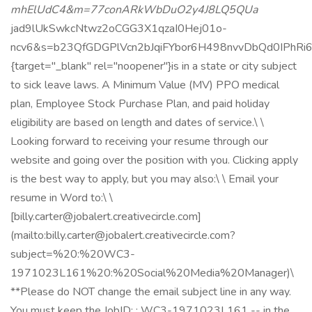
mhElUdC4&m=77conARkWbDuO2y4J8LQ5QUa
jad9lUkSwkcNtwz2oCGG3X1qzaI0Hej01o-
ncv6&s=b23QfGDGPlVcn2bJqiFYbor6H498nvvDbQd0IPhRi
{target="_blank" rel="noopener"}is in a state or city subject
to sick leave laws. A Minimum Value (MV) PPO medical
plan, Employee Stock Purchase Plan, and paid holiday
eligibility are based on length and dates of service.\ \
Looking forward to receiving your resume through our
website and going over the position with you. Clicking apply
is the best way to apply, but you may also:\ \ Email your
resume in Word to:\ \
[billy.carter@jobalert.creativecircle.com]
(mailto:billy.carter@jobalert.creativecircle.com?
subject=%20:%20WC3-
1971023L161%20:%20Social%20Media%20Manager)\
**Please do NOT change the email subject line in any way.
You must keep the JobID: : WC3-1971023L161 -- in the