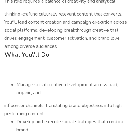
This role requires a balance of creativity and analytical
thinking-crafting culturally relevant content that converts.
You\'ll lead content creation and campaign execution across
social platforms, developing breakthrough creative that
drives engagement, customer activation, and brand love
among diverse audiences.
What You\'ll Do
Manage social creative development across paid,
organic, and
influencer channels, translating brand objectives into high-
performing content.
Develop and execute social strategies that combine
brand