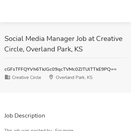
Social Media Manager Job at Creative
Circle, Overland Park, KS
cGFsTFFQYVh6TkJGc09qcTVMc0ZJTUlTTkE9PQ==
Creative Circle
Overland Park, KS
Job Description
This job was posted by : For more