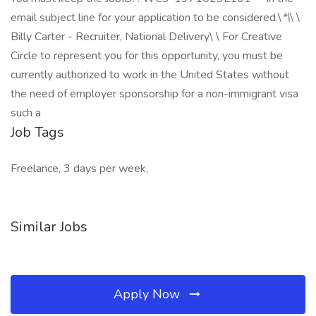
email subject line for your application to be considered.\
*\
\ \
Billy Carter - Recruiter, National Delivery\ \ For Creative
Circle to represent you for this opportunity, you must be
currently authorized to work in the United States without
the need of employer sponsorship for a non-immigrant visa
such a
Job Tags
Freelance, 3 days per week,
Similar Jobs
Apply Now