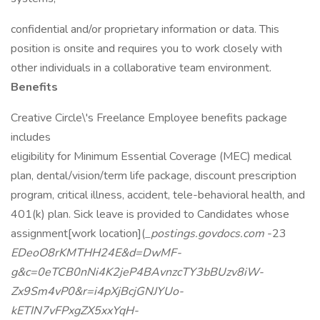
confidential and/or proprietary information or data. This
position is onsite and requires you to work closely with
other individuals in a collaborative team environment.
Benefits
Creative Circle\'s Freelance Employee benefits package
includes
eligibility for Minimum Essential Coverage (MEC) medical
plan, dental/vision/term life package, discount prescription
program, critical illness, accident, tele-behavioral health, and
401(k) plan. Sick leave is provided to Candidates whose
assignment[work location](
_postings.govdocs.com
-23
EDeoO8rKMTHH24E&d=DwMF-
g&c=0eTCB0nNi4K2jeP4BAvnzcTY3bBUzv8iW-
Zx9Sm4vP0&r=i4pXjBcjGNJYUo-
kETIN7vFPxgZX5xxYqH-