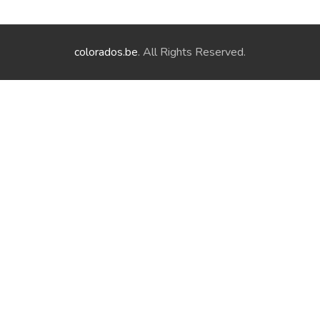
colorados.be
. All Rights Reserved.