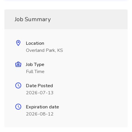
Job Summary
Location
Overland Park, KS
Job Type
Full Time
Date Posted
2026-07-13
Expiration date
2026-08-12