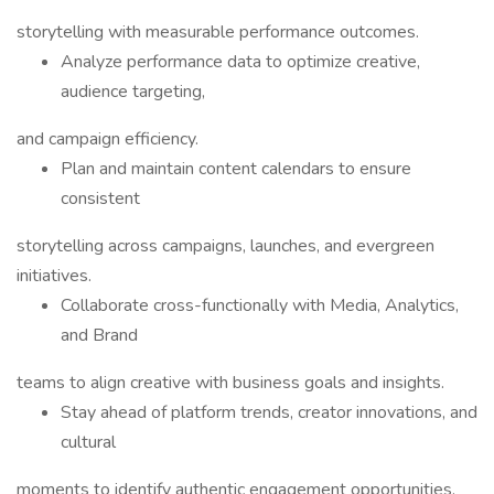
storytelling with measurable performance outcomes.
Analyze performance data to optimize creative,
audience targeting,
and campaign efficiency.
Plan and maintain content calendars to ensure
consistent
storytelling across campaigns, launches, and evergreen
initiatives.
Collaborate cross-functionally with Media, Analytics,
and Brand
teams to align creative with business goals and insights.
Stay ahead of platform trends, creator innovations, and
cultural
moments to identify authentic engagement opportunities.