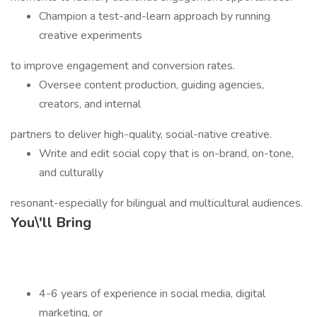
Champion a test-and-learn approach by running
creative experiments
to improve engagement and conversion rates.
Oversee content production, guiding agencies,
creators, and internal
partners to deliver high-quality, social-native creative.
Write and edit social copy that is on-brand, on-tone,
and culturally
resonant-especially for bilingual and multicultural audiences.
You\'ll Bring
4-6 years of experience in social media, digital
marketing, or