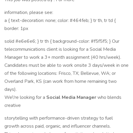
information, please see:
a { text-decoration: none; color: #464feb; } tr th, tr td {
border: 1px
solid #e6e6e6; } tr th { background-color: #f5f5f5; } Our
telecommunications client is looking for a Social Media
Manager to work a 3+ month assignment (40 hrs/week).
Candidates must be able to work onsite 3 days/week in one
of the following locations: Frisco, TX; Bellevue, WA; or
Overland Park, KS (can work from home remaining two
days).
We\'re looking for a
Social Media Manager
who blends
creative
storytelling with performance-driven strategy to fuel
growth across paid, organic, and influencer channels.