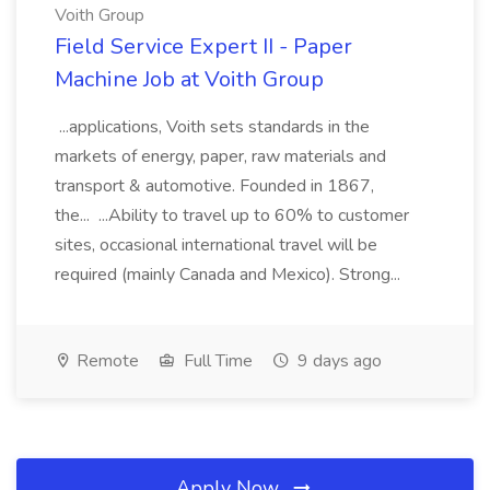
Voith Group
Field Service Expert II - Paper
Machine Job at Voith Group
...applications, Voith sets standards in the
markets of energy, paper, raw materials and
transport & automotive. Founded in 1867,
the... ...Ability to travel up to 60% to customer
sites, occasional international travel will be
required (mainly Canada and Mexico). Strong...
Remote
Full Time
9 days ago
Apply Now