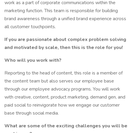
work as a part of corporate communications within the
marketing function. This team is responsible for building
brand awareness through a unified brand experience across
all customer touchpoints.
If you are passionate about complex problem solving
and motivated by scale, then this is the role for you!
Who will you work with?
Reporting to the head of content, this role is a member of
the content team but also serves our employee base
through our employee advocacy programs. You will work
with creative, content, product marketing, demand gen, and
paid social to reinvigorate how we engage our customer
base through social media.
What are some of the exciting challenges you will be