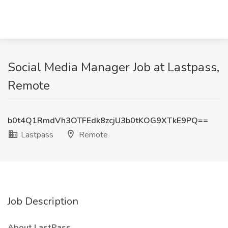
Social Media Manager Job at Lastpass,
Remote
b0t4Q1RmdVh3OTFEdk8zcjU3b0tKOG9XTkE9PQ==
Lastpass
Remote
Job Description
About LastPass