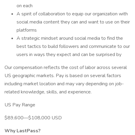
on each
A spirit of collaboration to equip our organization with
social media content they can and want to use on their
platforms
A strategic mindset around social media to find the
best tactics to build followers and communicate to our
users in ways they expect and can be surprised by
Our compensation reflects the cost of labor across several
US geographic markets. Pay is based on several factors
including market location and may vary depending on job-
related knowledge, skills, and experience.
US Pay Range
$89,600—$108,000 USD
Why LastPass?