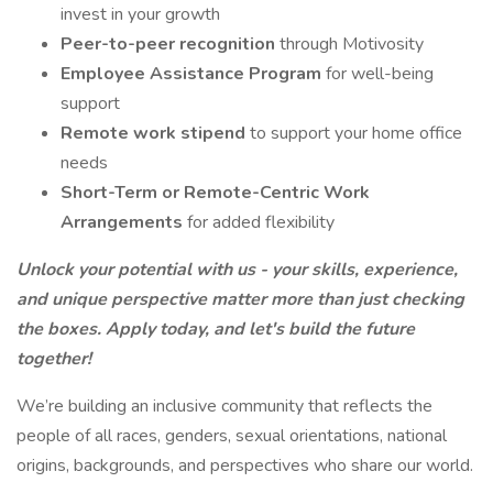
invest in your growth
Peer-to-peer recognition
through Motivosity
Employee Assistance Program
for well-being
support
Remote work stipend
to support your home office
needs
Short-Term or Remote-Centric Work
Arrangements
for added flexibility
Unlock your potential with us - your skills, experience,
and unique perspective matter more than just checking
the boxes. Apply today, and let's build the future
together!
We’re building an inclusive community that reflects the
people of all races, genders, sexual orientations, national
origins, backgrounds, and perspectives who share our world.