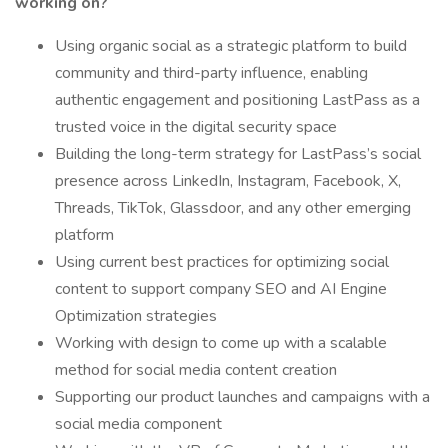
working on?
Using organic social as a strategic platform to build
community and third-party influence, enabling
authentic engagement and positioning LastPass as a
trusted voice in the digital security space
Building the long-term strategy for LastPass’s social
presence across LinkedIn, Instagram, Facebook, X,
Threads, TikTok, Glassdoor, and any other emerging
platform
Using current best practices for optimizing social
content to support company SEO and AI Engine
Optimization strategies
Working with design to come up with a scalable
method for social media content creation
Supporting our product launches and campaigns with a
social media component