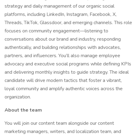
strategy and daily management of our organic social
platforms, including LinkedIn, Instagram, Facebook, X,
Threads, TikTok, Glassdoor, and emerging channels. This role
focuses on community engagement—listening to
conversations about our brand and industry, responding
authentically, and building relationships with advocates,
partners, and influencers. You’ll also manage employee
advocacy and executive social programs while defining KPIs
and delivering monthly insights to guide strategy. The ideal
candidate will drive modern tactics that foster a vibrant,
loyal community and amplify authentic voices across the
organization.
About the team
You will join our content team alongside our content
marketing managers, writers, and localization team, and