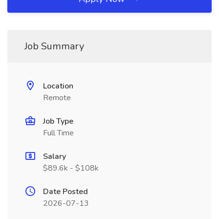
Job Summary
Location
Remote
Job Type
Full Time
Salary
$89.6k - $108k
Date Posted
2026-07-13