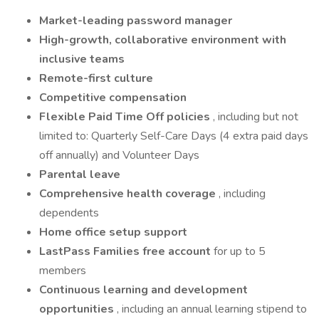
Market-leading password manager
High-growth, collaborative environment with
inclusive teams
Remote-first culture
Competitive compensation
Flexible Paid Time Off policies
, including but not
limited to: Quarterly Self-Care Days (4 extra paid days
off annually) and Volunteer Days
Parental leave
Comprehensive health coverage
, including
dependents
Home office setup support
LastPass Families free account
for up to 5
members
Continuous learning and development
opportunities
, including an annual learning stipend to