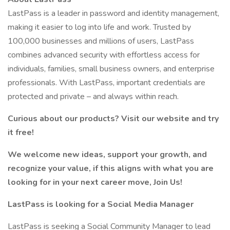
LastPass is a leader in password and identity management,
making it easier to log into life and work. Trusted by
100,000 businesses and millions of users, LastPass
combines advanced security with effortless access for
individuals, families, small business owners, and enterprise
professionals. With LastPass, important credentials are
protected and private – and always within reach.
Curious about our products? Visit our website and try
it free!
We welcome new ideas, support your growth, and
recognize your value, if this aligns with what you are
looking for in your next career move, Join Us!
LastPass is looking for a Social Media Manager
LastPass is seeking a Social Community Manager to lead