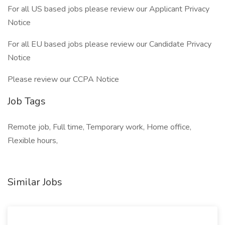
For all US based jobs please review our Applicant Privacy
Notice
For all EU based jobs please review our Candidate Privacy
Notice
Please review our CCPA Notice
Job Tags
Remote job, Full time, Temporary work, Home office,
Flexible hours,
Similar Jobs