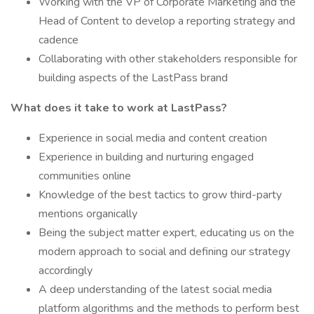
Working with the VP of Corporate Marketing and the
Head of Content to develop a reporting strategy and
cadence
Collaborating with other stakeholders responsible for
building aspects of the LastPass brand
What does it take to work at LastPass?
Experience in social media and content creation
Experience in building and nurturing engaged
communities online
Knowledge of the best tactics to grow third-party
mentions organically
Being the subject matter expert, educating us on the
modern approach to social and defining our strategy
accordingly
A deep understanding of the latest social media
platform algorithms and the methods to perform best