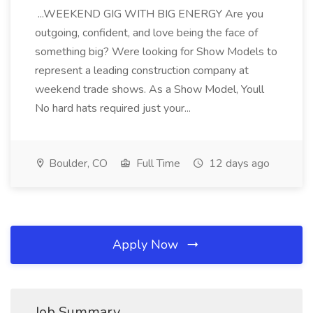
...WEEKEND GIG WITH BIG ENERGY Are you
outgoing, confident, and love being the face of
something big? Were looking for Show Models to
represent a leading construction company at
weekend trade shows. As a Show Model, Youll
No hard hats required just your...
Boulder, CO
Full Time
12 days ago
Apply Now
Job Summary