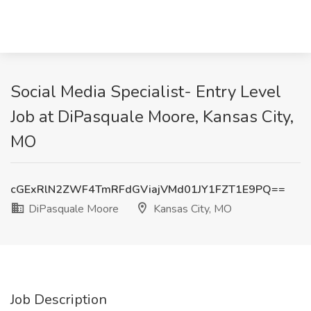
Social Media Specialist- Entry Level
Job at DiPasquale Moore, Kansas City,
MO
cGExRlN2ZWF4TmRFdGViajVMd01JY1FZT1E9PQ==
DiPasquale Moore
Kansas City, MO
Job Description