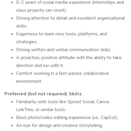
0-2 years of social media experience (internships and
class projects can count)
Strong attention to detail and excellent organizational
skills.
Eagerness to learn new tools, platforms, and
strategies.
Strong written and verbal communication skills.
A proactive, positive attitude with the ability to take
direction and run with it.
Comfort working in a fast-paced, collaborative
environment.
Preferred (but not required) Skills
Familiarity with tools like Sprout Social, Canva,
LinkTree, or similar tools.
Basic photo/video editing experience (i.e., CapCut).
An eye for design and creative storytelling.