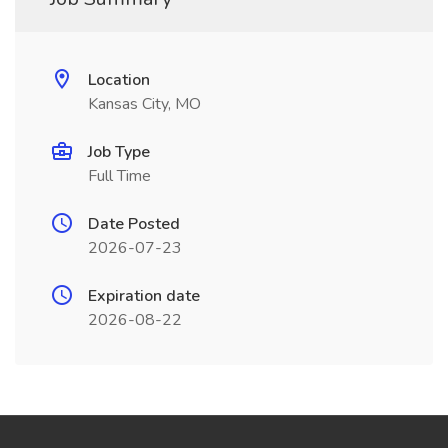
Location
Kansas City, MO
Job Type
Full Time
Date Posted
2026-07-23
Expiration date
2026-08-22