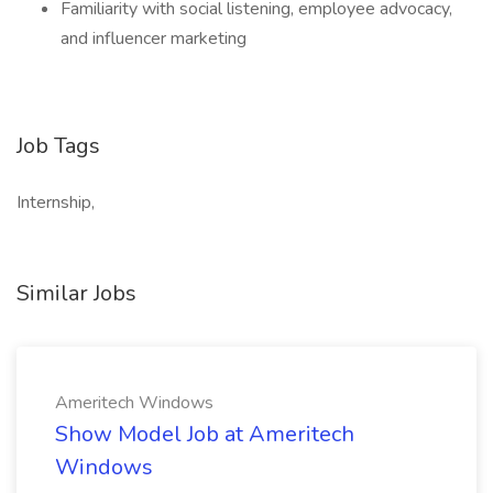
Familiarity with social listening, employee advocacy,
and influencer marketing
Job Tags
Internship,
Similar Jobs
Ameritech Windows
Show Model Job at Ameritech
Windows