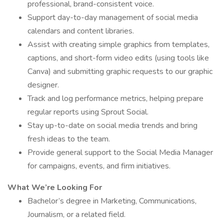
professional, brand-consistent voice.
Support day-to-day management of social media
calendars and content libraries.
Assist with creating simple graphics from templates,
captions, and short-form video edits (using tools like
Canva) and submitting graphic requests to our graphic
designer.
Track and log performance metrics, helping prepare
regular reports using Sprout Social.
Stay up-to-date on social media trends and bring
fresh ideas to the team.
Provide general support to the Social Media Manager
for campaigns, events, and firm initiatives.
What We’re Looking For
Bachelor’s degree in Marketing, Communications,
Journalism, or a related field.