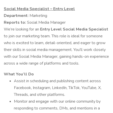
Social Media Specialist – Entry Level
Department:
Marketing
Reports to:
Social Media Manager
We’re looking for an
Entry Level Social Media Specialist
to join our marketing team. This role is ideal for someone
who is excited to learn, detail-oriented, and eager to grow
their skills in social media management. You’ll work closely
with our Social Media Manager, gaining hands-on experience
across a wide range of platforms and tools.
What You’ll Do
Assist in scheduling and publishing content across
Facebook, Instagram, LinkedIn, TikTok, YouTube, X,
Threads, and other platforms.
Monitor and engage with our online community by
responding to comments, DMs, and mentions in a