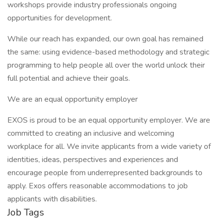
workshops provide industry professionals ongoing
opportunities for development.
While our reach has expanded, our own goal has remained
the same: using evidence-based methodology and strategic
programming to help people all over the world unlock their
full potential and achieve their goals.
We are an equal opportunity employer
EXOS is proud to be an equal opportunity employer. We are
committed to creating an inclusive and welcoming
workplace for all. We invite applicants from a wide variety of
identities, ideas, perspectives and experiences and
encourage people from underrepresented backgrounds to
apply. Exos offers reasonable accommodations to job
applicants with disabilities.
Job Tags