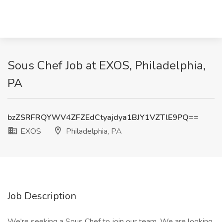
Sous Chef Job at EXOS, Philadelphia,
PA
bzZSRFRQYWV4ZFZEdCtyajdya1BJY1VZTlE9PQ==
EXOS
Philadelphia, PA
Job Description
We're seeking a Sous Chef to join our team. We are looking