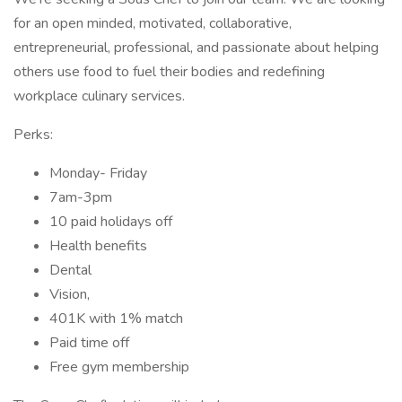
for an open minded, motivated, collaborative,
entrepreneurial, professional, and passionate about helping
others use food to fuel their bodies and redefining
workplace culinary services.
Perks:
Monday- Friday
7am-3pm
10 paid holidays off
Health benefits
Dental
Vision,
401K with 1% match
Paid time off
Free gym membership