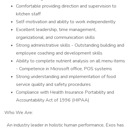
Comfortable providing direction and supervision to
kitchen staff
Self-motivation and ability to work independently
Excellent leadership, time management,
organizational, and communication skills
Strong administrative skills - Outstanding building and
employee coaching and development skills
Ability to complete nutrient analysis on all menu items
- Competence in Microsoft office, POS systems
Strong understanding and implementation of food
service quality and safety procedures
Compliance with Health Insurance Portability and
Accountability Act of 1996 (HIPAA)
Who We Are:
An industry leader in holistic human performance, Exos has