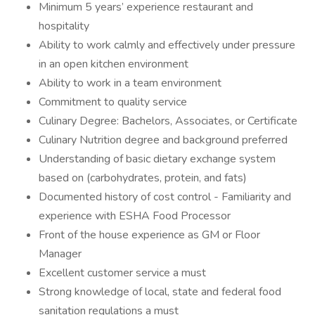
Minimum 5 years’ experience restaurant and
hospitality
Ability to work calmly and effectively under pressure
in an open kitchen environment
Ability to work in a team environment
Commitment to quality service
Culinary Degree: Bachelors, Associates, or Certificate
Culinary Nutrition degree and background preferred
Understanding of basic dietary exchange system
based on (carbohydrates, protein, and fats)
Documented history of cost control - Familiarity and
experience with ESHA Food Processor
Front of the house experience as GM or Floor
Manager
Excellent customer service a must
Strong knowledge of local, state and federal food
sanitation regulations a must