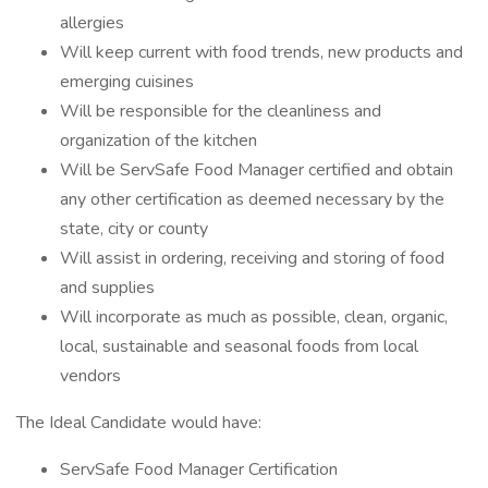
allergies
Will keep current with food trends, new products and
emerging cuisines
Will be responsible for the cleanliness and
organization of the kitchen
Will be ServSafe Food Manager certified and obtain
any other certification as deemed necessary by the
state, city or county
Will assist in ordering, receiving and storing of food
and supplies
Will incorporate as much as possible, clean, organic,
local, sustainable and seasonal foods from local
vendors
The Ideal Candidate would have:
ServSafe Food Manager Certification