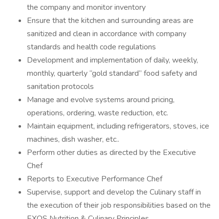
the company and monitor inventory
Ensure that the kitchen and surrounding areas are
sanitized and clean in accordance with company
standards and health code regulations
Development and implementation of daily, weekly,
monthly, quarterly “gold standard” food safety and
sanitation protocols
Manage and evolve systems around pricing,
operations, ordering, waste reduction, etc.
Maintain equipment, including refrigerators, stoves, ice
machines, dish washer, etc..
Perform other duties as directed by the Executive
Chef
Reports to Executive Performance Chef
Supervise, support and develop the Culinary staff in
the execution of their job responsibilities based on the
EXOS Nutrition & Culinary Principles