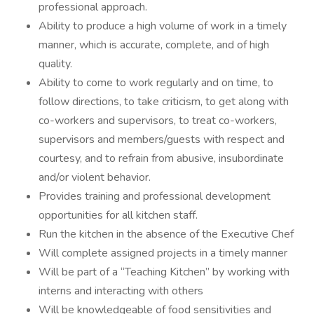
professional approach.
Ability to produce a high volume of work in a timely
manner, which is accurate, complete, and of high
quality.
Ability to come to work regularly and on time, to
follow directions, to take criticism, to get along with
co-workers and supervisors, to treat co-workers,
supervisors and members/guests with respect and
courtesy, and to refrain from abusive, insubordinate
and/or violent behavior.
Provides training and professional development
opportunities for all kitchen staff.
Run the kitchen in the absence of the Executive Chef
Will complete assigned projects in a timely manner
Will be part of a “Teaching Kitchen” by working with
interns and interacting with others
Will be knowledgeable of food sensitivities and