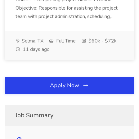
Objective: Responsible for assisting the project
team with project administration, scheduling,...
Selma, TX
Full Time
$60k - $72k
11 days ago
Apply Now
Job Summary