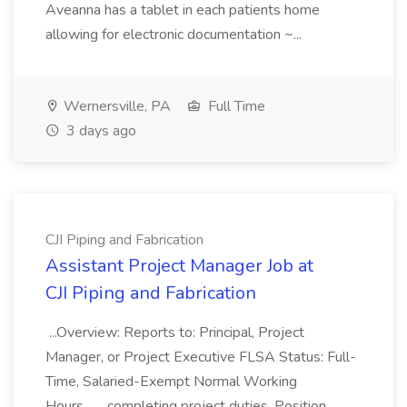
Aveanna has a tablet in each patients home
allowing for electronic documentation ~...
Wernersville, PA
Full Time
3 days ago
CJI Piping and Fabrication
Assistant Project Manager Job at
CJI Piping and Fabrication
...Overview: Reports to: Principal, Project
Manager, or Project Executive FLSA Status: Full-
Time, Salaried-Exempt Normal Working
Hours... ...completing project duties. Position