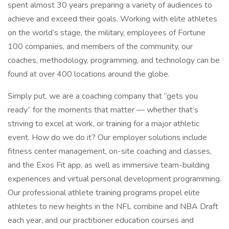
spent almost 30 years preparing a variety of audiences to
achieve and exceed their goals. Working with elite athletes
on the world’s stage, the military, employees of Fortune
100 companies, and members of the community, our
coaches, methodology, programming, and technology can be
found at over 400 locations around the globe.
Simply put, we are a coaching company that “gets you
ready” for the moments that matter — whether that’s
striving to excel at work, or training for a major athletic
event. How do we do it? Our employer solutions include
fitness center management, on-site coaching and classes,
and the Exos Fit app, as well as immersive team-building
experiences and virtual personal development programming.
Our professional athlete training programs propel elite
athletes to new heights in the NFL combine and NBA Draft
each year, and our practitioner education courses and