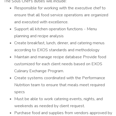
The Sous Chef's duties will include:
Responsible for working with the executive chef to
ensure that all food service operations are organized
and executed with excellence.
Support all kitchen operation functions - Menu
planning and recipe analysis
Create breakfast, lunch, dinner, and catering menus
according to EXOS standards and methodology
Maintain and manage recipe database Provide food
customized for each client needs based on EXOS
Culinary Exchange Program.
Create systems coordinated with the Performance
Nutrition team to ensure that meals meet required
specs
Must be able to work catering events, nights, and
weekends as needed by client request.
Purchase food and supplies from vendors approved by