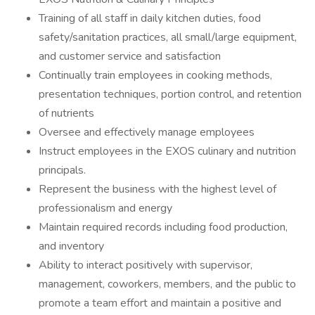
Training of all staff in daily kitchen duties, food
safety/sanitation practices, all small/large equipment,
and customer service and satisfaction
Continually train employees in cooking methods,
presentation techniques, portion control, and retention
of nutrients
Oversee and effectively manage employees
Instruct employees in the EXOS culinary and nutrition
principals.
Represent the business with the highest level of
professionalism and energy
Maintain required records including food production,
and inventory
Ability to interact positively with supervisor,
management, coworkers, members, and the public to
promote a team effort and maintain a positive and