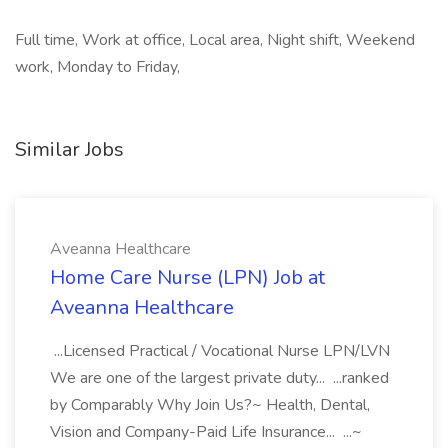
Full time, Work at office, Local area, Night shift, Weekend
work, Monday to Friday,
Similar Jobs
Aveanna Healthcare
Home Care Nurse (LPN) Job at
Aveanna Healthcare
...Licensed Practical / Vocational Nurse LPN/LVN
We are one of the largest private duty... ...ranked
by Comparably Why Join Us?~ Health, Dental,
Vision and Company-Paid Life Insurance... ...~