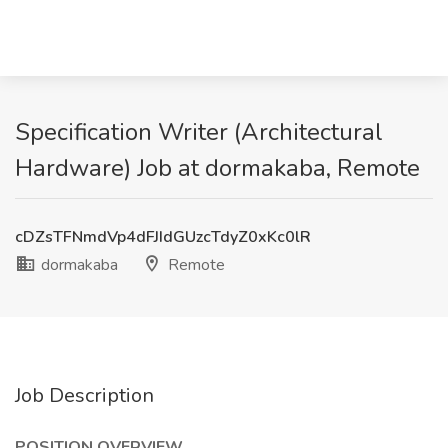
Specification Writer (Architectural
Hardware) Job at dormakaba, Remote
cDZsTFNmdVp4dFJIdGUzcTdyZ0xKc0lR
dormakaba
Remote
Job Description
POSITION OVERVIEW