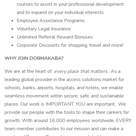
courses to assist in your professional development
and to expand on your individual interests.
Employee Assistance Programs
Voluntary Legal Insurance
Unlimited Referral Reward Bonuses
Corporate Discounts for shopping, travel and more!
WHY JOIN DORMAKABA?
We are at the heart of
every place that matters
. As a
leading global provider in the access solutions market for
schools, banks, airports, hospitals, and hotels, we enable
seamless movement within secure, safe, and sustainable
places. Our work is IMPORTANT. YOU are important. We
provide our people with the tools to shape their careers for
growth. With around 16,000 employees worldwide, EVERY
team member contributes to our mission and can make a