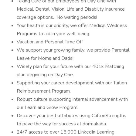
Taking Care of our Employees on Day One with
Medical, Dental, Vision, Life and Disability Insurance
coverage options. No waiting periods!
Your health is our priority, we offer Medical Wellness
Programs to aid in your well-being.
Vacation and Personal Time Off
We support your growing family; we provide Parental
Leave for Moms and Dads!
Wisely plan for your future with our 401k Matching
plan beginning on Day One.
Supporting your career development with our Tuition
Reimbursement Program.
Robust culture supporting internal advancement with
our Learn and Grow Program.
Discover your best attributes using CliftonStrengths
to pave the way for success at dormakaba.
24/7 access to over 15,000 LinkedIn Learning