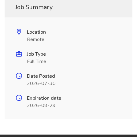
Job Summary
Location
Remote
Job Type
Full Time
Date Posted
2026-07-30
Expiration date
2026-08-29