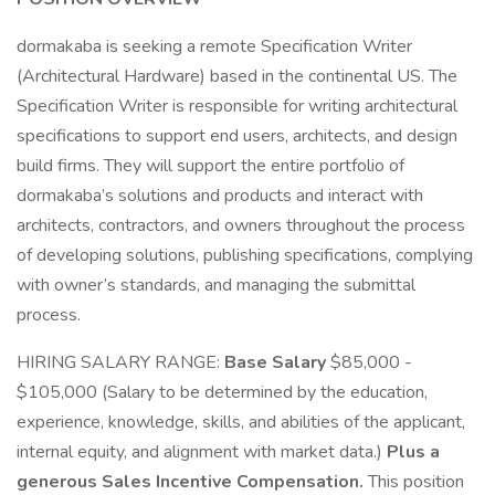
dormakaba is seeking a remote Specification Writer
(Architectural Hardware) based in the continental US. The
Specification Writer is responsible for writing architectural
specifications to support end users, architects, and design
build firms. They will support the entire portfolio of
dormakaba’s solutions and products and interact with
architects, contractors, and owners throughout the process
of developing solutions, publishing specifications, complying
with owner’s standards, and managing the submittal
process.
HIRING SALARY RANGE:
Base Salary
$85,000 -
$105,000 (Salary to be determined by the education,
experience, knowledge, skills, and abilities of the applicant,
internal equity, and alignment with market data.)
Plus a
generous Sales Incentive Compensation.
This position