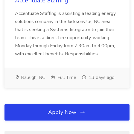
Accentuate Staffing
Accentuate Staffing is assisting a leading energy
solutions company in the Jacksonville, NC area
that is seeking a Systems Integrator to join their
team. This is a direct hire opportunity, working
Monday through Friday from 7:30am to 4:00pm,
with excellent benefits. Responsibilities...
Raleigh, NC
Full Time
13 days ago
Apply Now