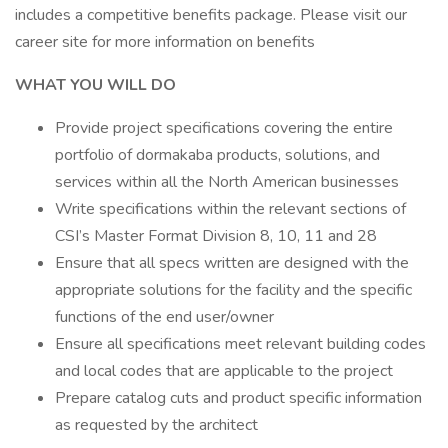
includes a competitive benefits package. Please visit our
career site for more information on benefits
WHAT YOU WILL DO
Provide project specifications covering the entire
portfolio of dormakaba products, solutions, and
services within all the North American businesses
Write specifications within the relevant sections of
CSI’s Master Format Division 8, 10, 11 and 28
Ensure that all specs written are designed with the
appropriate solutions for the facility and the specific
functions of the end user/owner
Ensure all specifications meet relevant building codes
and local codes that are applicable to the project
Prepare catalog cuts and product specific information
as requested by the architect