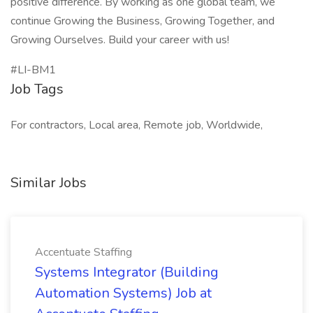
positive difference. By working as one global team, we
continue Growing the Business, Growing Together, and
Growing Ourselves. Build your career with us!
#LI-BM1
Job Tags
For contractors, Local area, Remote job, Worldwide,
Similar Jobs
Accentuate Staffing
Systems Integrator (Building
Automation Systems) Job at