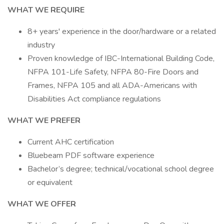
WHAT WE REQUIRE
8+ years' experience in the door/hardware or a related
industry
Proven knowledge of IBC-International Building Code,
NFPA 101-Life Safety, NFPA 80-Fire Doors and
Frames, NFPA 105 and all ADA-Americans with
Disabilities Act compliance regulations
WHAT WE PREFER
Current AHC certification
Bluebeam PDF software experience
Bachelor’s degree; technical/vocational school degree
or equivalent
WHAT WE OFFER