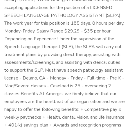
accepting applications for the position of a LICENSED
SPEECH LANGUAGE PATHOLOGY ASSISTANT (SLPA)
The work year for this position is 185 days, 8 hours per day,
Monday-Friday. Salary Range $29.29 - $35 per hour
Depending on Experience Under the supervision of the
Speech Language Therapist (SLP), the SLPA will carry out
treatment plans by providing direct therapy, assisting with
assessments/screenings, and assisting with clerical duties
to support the SLP. Must have speech pathology assistant
license - Delano, CA - Monday - Friday - Full-time - Pre K -
Mod/Severe classes - Caseload is 25 - overseeing 2
classes Benefits At Amergis, we firmly believe that our
employees are the heartbeat of our organization and we are
happy to offer the following benefits: + Competitive pay &
weekly paychecks + Health, dental, vision, and life insurance
+ 401(k) savings plan + Awards and recognition programs