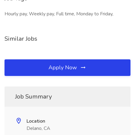
Hourly pay, Weekly pay, Full time, Monday to Friday,
Similar Jobs
Apply Now
Job Summary
Location
Delano, CA