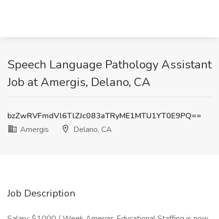
Speech Language Pathology Assistant
Job at Amergis, Delano, CA
bzZwRVFmdVl6TlZJc083aTRyME1MTU1YT0E9PQ==
Amergis
Delano, CA
Job Description
Salary: $1000 / Week Amergis Educational Staffing is now