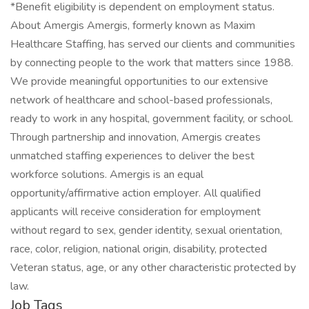
*Benefit eligibility is dependent on employment status.
About Amergis Amergis, formerly known as Maxim
Healthcare Staffing, has served our clients and communities
by connecting people to the work that matters since 1988.
We provide meaningful opportunities to our extensive
network of healthcare and school-based professionals,
ready to work in any hospital, government facility, or school.
Through partnership and innovation, Amergis creates
unmatched staffing experiences to deliver the best
workforce solutions. Amergis is an equal
opportunity/affirmative action employer. All qualified
applicants will receive consideration for employment
without regard to sex, gender identity, sexual orientation,
race, color, religion, national origin, disability, protected
Veteran status, age, or any other characteristic protected by
law.
Job Tags