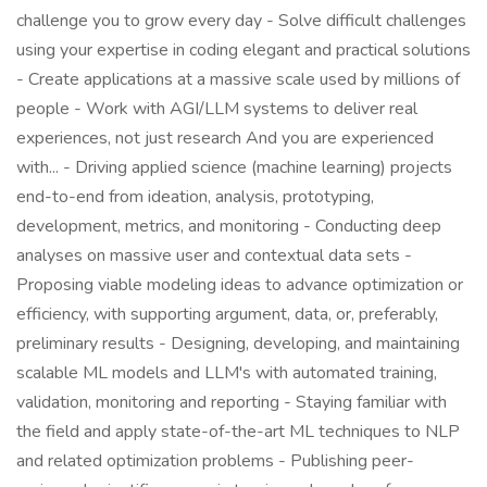
challenge you to grow every day - Solve difficult challenges
using your expertise in coding elegant and practical solutions
- Create applications at a massive scale used by millions of
people - Work with AGI/LLM systems to deliver real
experiences, not just research And you are experienced
with... - Driving applied science (machine learning) projects
end-to-end from ideation, analysis, prototyping,
development, metrics, and monitoring - Conducting deep
analyses on massive user and contextual data sets -
Proposing viable modeling ideas to advance optimization or
efficiency, with supporting argument, data, or, preferably,
preliminary results - Designing, developing, and maintaining
scalable ML models and LLM's with automated training,
validation, monitoring and reporting - Staying familiar with
the field and apply state-of-the-art ML techniques to NLP
and related optimization problems - Publishing peer-