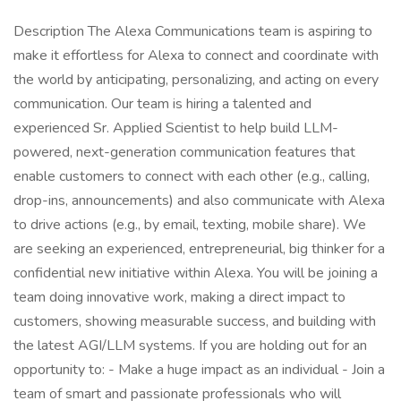
Description The Alexa Communications team is aspiring to
make it effortless for Alexa to connect and coordinate with
the world by anticipating, personalizing, and acting on every
communication. Our team is hiring a talented and
experienced Sr. Applied Scientist to help build LLM-
powered, next-generation communication features that
enable customers to connect with each other (e.g., calling,
drop-ins, announcements) and also communicate with Alexa
to drive actions (e.g., by email, texting, mobile share). We
are seeking an experienced, entrepreneurial, big thinker for a
confidential new initiative within Alexa. You will be joining a
team doing innovative work, making a direct impact to
customers, showing measurable success, and building with
the latest AGI/LLM systems. If you are holding out for an
opportunity to: - Make a huge impact as an individual - Join a
team of smart and passionate professionals who will