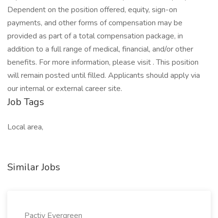
Dependent on the position offered, equity, sign-on
payments, and other forms of compensation may be
provided as part of a total compensation package, in
addition to a full range of medical, financial, and/or other
benefits. For more information, please visit . This position
will remain posted until filled. Applicants should apply via
our internal or external career site.
Job Tags
Local area,
Similar Jobs
Pactiv Evergreen