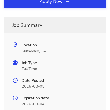
Apply Now
Job Summary
Location
Sunnyvale, CA
Job Type
Full Time
Date Posted
2026-08-05
Expiration date
2026-09-04