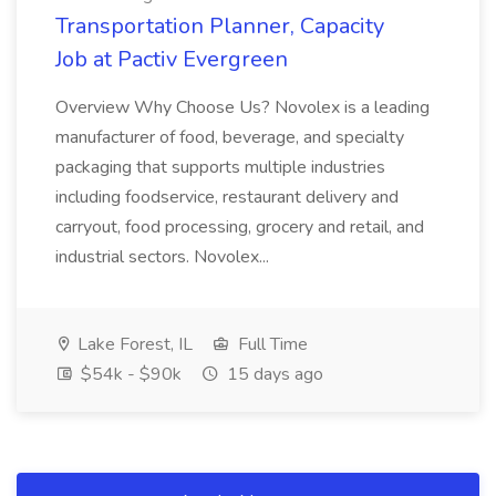
Transportation Planner, Capacity
Job at Pactiv Evergreen
Overview Why Choose Us? Novolex is a leading
manufacturer of food, beverage, and specialty
packaging that supports multiple industries
including foodservice, restaurant delivery and
carryout, food processing, grocery and retail, and
industrial sectors. Novolex...
Lake Forest, IL
Full Time
$54k - $90k
15 days ago