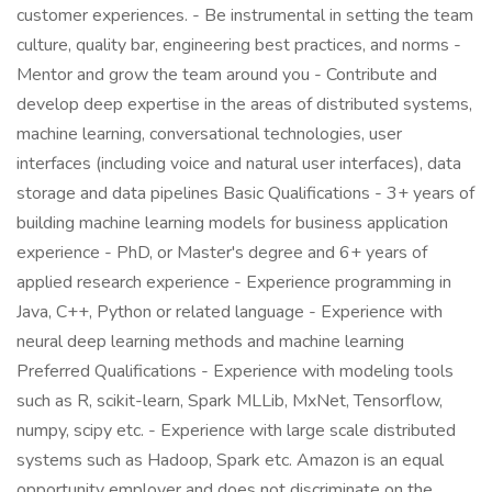
customer experiences. - Be instrumental in setting the team
culture, quality bar, engineering best practices, and norms -
Mentor and grow the team around you - Contribute and
develop deep expertise in the areas of distributed systems,
machine learning, conversational technologies, user
interfaces (including voice and natural user interfaces), data
storage and data pipelines Basic Qualifications - 3+ years of
building machine learning models for business application
experience - PhD, or Master's degree and 6+ years of
applied research experience - Experience programming in
Java, C++, Python or related language - Experience with
neural deep learning methods and machine learning
Preferred Qualifications - Experience with modeling tools
such as R, scikit-learn, Spark MLLib, MxNet, Tensorflow,
numpy, scipy etc. - Experience with large scale distributed
systems such as Hadoop, Spark etc. Amazon is an equal
opportunity employer and does not discriminate on the