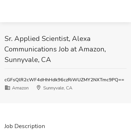
Sr. Applied Scientist, Alexa
Communications Job at Amazon,
Sunnyvale, CA
cGFsQlR2cWF4dHhHdk96czRiWUZMY2NXTmc9PQ==
Amazon
Sunnyvale, CA
Job Description