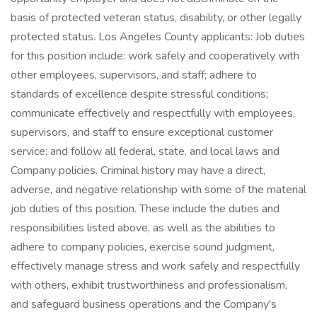
basis of protected veteran status, disability, or other legally
protected status. Los Angeles County applicants: Job duties
for this position include: work safely and cooperatively with
other employees, supervisors, and staff; adhere to
standards of excellence despite stressful conditions;
communicate effectively and respectfully with employees,
supervisors, and staff to ensure exceptional customer
service; and follow all federal, state, and local laws and
Company policies. Criminal history may have a direct,
adverse, and negative relationship with some of the material
job duties of this position. These include the duties and
responsibilities listed above, as well as the abilities to
adhere to company policies, exercise sound judgment,
effectively manage stress and work safely and respectfully
with others, exhibit trustworthiness and professionalism,
and safeguard business operations and the Company's