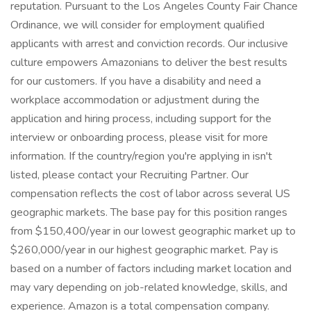
reputation. Pursuant to the Los Angeles County Fair Chance
Ordinance, we will consider for employment qualified
applicants with arrest and conviction records. Our inclusive
culture empowers Amazonians to deliver the best results
for our customers. If you have a disability and need a
workplace accommodation or adjustment during the
application and hiring process, including support for the
interview or onboarding process, please visit for more
information. If the country/region you're applying in isn't
listed, please contact your Recruiting Partner. Our
compensation reflects the cost of labor across several US
geographic markets. The base pay for this position ranges
from $150,400/year in our lowest geographic market up to
$260,000/year in our highest geographic market. Pay is
based on a number of factors including market location and
may vary depending on job-related knowledge, skills, and
experience. Amazon is a total compensation company.