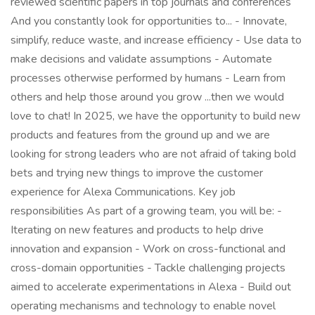
reviewed scientific papers in top journals and conferences
And you constantly look for opportunities to... - Innovate,
simplify, reduce waste, and increase efficiency - Use data to
make decisions and validate assumptions - Automate
processes otherwise performed by humans - Learn from
others and help those around you grow ...then we would
love to chat! In 2025, we have the opportunity to build new
products and features from the ground up and we are
looking for strong leaders who are not afraid of taking bold
bets and trying new things to improve the customer
experience for Alexa Communications. Key job
responsibilities As part of a growing team, you will be: -
Iterating on new features and products to help drive
innovation and expansion - Work on cross-functional and
cross-domain opportunities - Tackle challenging projects
aimed to accelerate experimentations in Alexa - Build out
operating mechanisms and technology to enable novel