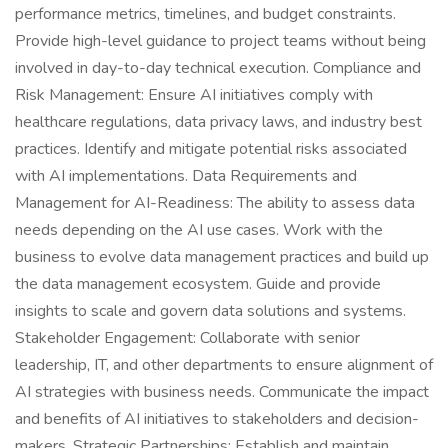
performance metrics, timelines, and budget constraints.
Provide high-level guidance to project teams without being
involved in day-to-day technical execution. Compliance and
Risk Management: Ensure AI initiatives comply with
healthcare regulations, data privacy laws, and industry best
practices. Identify and mitigate potential risks associated
with AI implementations. Data Requirements and
Management for AI-Readiness: The ability to assess data
needs depending on the AI use cases. Work with the
business to evolve data management practices and build up
the data management ecosystem. Guide and provide
insights to scale and govern data solutions and systems.
Stakeholder Engagement: Collaborate with senior
leadership, IT, and other departments to ensure alignment of
AI strategies with business needs. Communicate the impact
and benefits of AI initiatives to stakeholders and decision-
makers. Strategic Partnerships: Establish and maintain