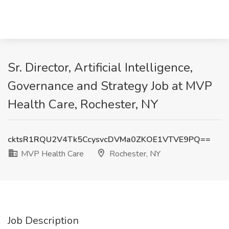
Sr. Director, Artificial Intelligence,
Governance and Strategy Job at MVP
Health Care, Rochester, NY
cktsR1RQU2V4Tk5CcysvcDVMa0ZKOE1VTVE9PQ==
MVP Health Care
Rochester, NY
Job Description