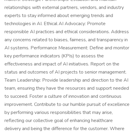
relationships with external partners, vendors, and industry
experts to stay informed about emerging trends and
technologies in AI. Ethical AI Advocacy: Promote
responsible AI practices and ethical considerations. Address
any concerns related to biases, fairness, and transparency in
AI systems. Performance Measurement: Define and monitor
key performance indicators (KPIs) to assess the
effectiveness and impact of AI initiatives. Report on the
status and outcomes of AI projects to senior management.
Team Leadership: Provide leadership and direction to the AI
team, ensuring they have the resources and support needed
to succeed. Foster a culture of innovation and continuous
improvement. Contribute to our humble pursuit of excellence
by performing various responsibilities that may arise,
reflecting our collective goal of enhancing healthcare
delivery and being the difference for the customer. Where