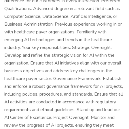
difference for our customers in every interaction. Preferred
Qualifications: Advanced degree in a relevant field such as
Computer Science, Data Science, Artificial Intelligence, or
Business Administration. Previous experience working in or
with healthcare payer organizations. Familiarity with
emerging AI technologies and trends in the healthcare
industry. Your key responsibilities: Strategic Oversight:
Develop and refine the strategic vision for AI within the
organization. Ensure that AI initiatives align with our overall
business objectives and address key challenges in the
healthcare payer sector. Governance Framework: Establish
and enforce a robust governance framework for AI projects,
including policies, procedures, and standards. Ensure that all
AI activities are conducted in accordance with regulatory
requirements and ethical guidelines. Stand up and lead our
AI Center of Excellence. Project Oversight: Monitor and
review the progress of AI projects, ensuring they meet