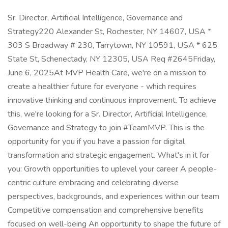
Sr. Director, Artificial Intelligence, Governance and
Strategy220 Alexander St, Rochester, NY 14607, USA *
303 S Broadway # 230, Tarrytown, NY 10591, USA * 625
State St, Schenectady, NY 12305, USA Req #2645Friday,
June 6, 2025At MVP Health Care, we're on a mission to
create a healthier future for everyone - which requires
innovative thinking and continuous improvement. To achieve
this, we're looking for a Sr. Director, Artificial Intelligence,
Governance and Strategy to join #TeamMVP. This is the
opportunity for you if you have a passion for digital
transformation and strategic engagement. What's in it for
you: Growth opportunities to uplevel your career A people-
centric culture embracing and celebrating diverse
perspectives, backgrounds, and experiences within our team
Competitive compensation and comprehensive benefits
focused on well-being An opportunity to shape the future of