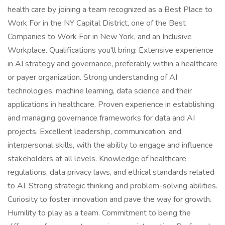
health care by joining a team recognized as a Best Place to
Work For in the NY Capital District, one of the Best
Companies to Work For in New York, and an Inclusive
Workplace. Qualifications you'll bring: Extensive experience
in AI strategy and governance, preferably within a healthcare
or payer organization. Strong understanding of AI
technologies, machine learning, data science and their
applications in healthcare. Proven experience in establishing
and managing governance frameworks for data and AI
projects. Excellent leadership, communication, and
interpersonal skills, with the ability to engage and influence
stakeholders at all levels. Knowledge of healthcare
regulations, data privacy laws, and ethical standards related
to AI. Strong strategic thinking and problem-solving abilities.
Curiosity to foster innovation and pave the way for growth.
Humility to play as a team. Commitment to being the