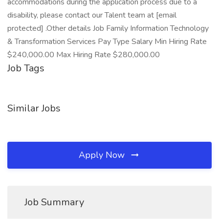
accommodations during the application process due to a
disability, please contact our Talent team at [email
protected] .Other details Job Family Information Technology
& Transformation Services Pay Type Salary Min Hiring Rate
$240,000.00 Max Hiring Rate $280,000.00
Job Tags
Similar Jobs
Apply Now
Job Summary