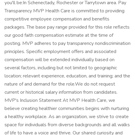
you'll be:In Schenectady, Rochester or Tarrytown area. Pay
Transparency MVP Health Care is committed to providing
competitive employee compensation and benefits
packages. The base pay range provided for this role reflects
our good faith compensation estimate at the time of
posting. MVP adheres to pay transparency nondiscrimination
principles. Specific employment offers and associated
compensation will be extended individually based on
several factors, including but not limited to geographic
location; relevant experience, education, and training; and the
nature of and demand for the role.We do not request
current or historical salary information from candidates.
MVP's Inclusion Statement At MVP Health Care, we
believe creating healthier communities begins with nurturing
a healthy workplace. As an organization, we strive to create
space for individuals from diverse backgrounds and all walks
of life to have a voice and thrive. Our shared curiosity and