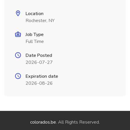
Location
Rochester, NY
Job Type
Full Time
Date Posted
2026-07-27
Expiration date
2026-08-26
colorados.be
. All Rights Reserved.