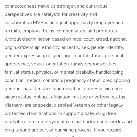
connectedness make us stronger, and our unique
perspectives are catalysts for creativity and
collaboration.MVP is an equal opportunity employer and
recruits, employs, trains, compensates, and promotes
without discrimination based on race, color, creed, national
origin, citizenship, ethnicity, ancestry, sex, gender identity,
gender expression, religion, age, marital status, personal
appearance, sexual orientation, family responsibilities,
familial status, physical or mental disability, handicapping
condition, medical condition, pregnancy status, predisposing
genetic characteristics or information, domestic violence
victim status, political affiliation, military or veteran status,
Vietnam-era or special disabled Veteran or other legally
protected classifications.To support a safe, drug-free
workplace, pre-employment criminal background checks and
drug testing are part of our hiring process. If you require