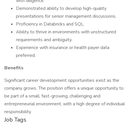
with diligence.
Demonstrated ability to develop high-quality
presentations for senior management discussions.
Proficiency in Databricks and SQL.
Ability to thrive in environments with unstructured
requirements and ambiguity.
Experience with insurance or health payer data
preferred.
Benefits
Significant career development opportunities exist as the
company grows. The position offers a unique opportunity to
be part of a small, fast-growing, challenging and
entrepreneurial environment, with a high degree of individual
responsibility.
Job Tags