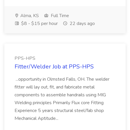
Alma, KS
Full Time
$8 - $15 per hour
22 days ago
PPS-HPS
Fitter/Welder Job at PPS-HPS
...opportunity in Olmsted Falls, OH. The welder
fitter will lay out, fit, and fabricate metal
components to assemble handrails using MIG
Welding principles Primarily Flux core Fitting
Experience 5 years structural steel/fab shop
Mechanical Aptitude...