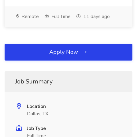
Remote
Full Time
11 days ago
Apply Now
Job Summary
Location
Dallas, TX
Job Type
Full Time