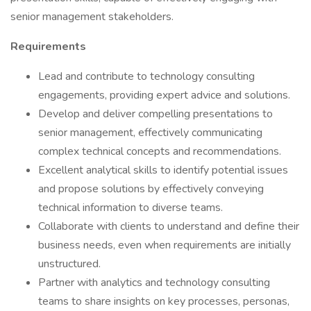
senior management stakeholders.
Requirements
Lead and contribute to technology consulting
engagements, providing expert advice and solutions.
Develop and deliver compelling presentations to
senior management, effectively communicating
complex technical concepts and recommendations.
Excellent analytical skills to identify potential issues
and propose solutions by effectively conveying
technical information to diverse teams.
Collaborate with clients to understand and define their
business needs, even when requirements are initially
unstructured.
Partner with analytics and technology consulting
teams to share insights on key processes, personas,