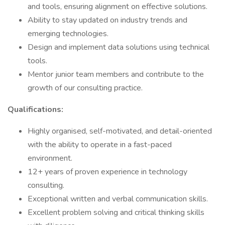
and tools, ensuring alignment on effective solutions.
Ability to stay updated on industry trends and
emerging technologies.
Design and implement data solutions using technical
tools.
Mentor junior team members and contribute to the
growth of our consulting practice.
Qualifications:
Highly organised, self-motivated, and detail-oriented
with the ability to operate in a fast-paced
environment.
12+ years of proven experience in technology
consulting.
Exceptional written and verbal communication skills.
Excellent problem solving and critical thinking skills