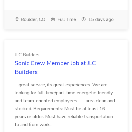
Boulder, CO
Full Time
15 days ago
JLC Builders
Sonic Crew Member Job at JLC
Builders
...great service, its great experiences. We are
looking for full-time/part-time energetic, friendly
and team-oriented employees.... ...area clean and
stocked. Requirements: Must be at least 16
years or older. Must have reliable transportation
to and from work...