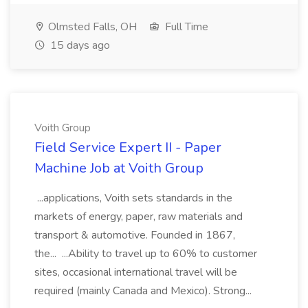
Olmsted Falls, OH
Full Time
15 days ago
Voith Group
Field Service Expert II - Paper
Machine Job at Voith Group
...applications, Voith sets standards in the
markets of energy, paper, raw materials and
transport & automotive. Founded in 1867,
the... ...Ability to travel up to 60% to customer
sites, occasional international travel will be
required (mainly Canada and Mexico). Strong...