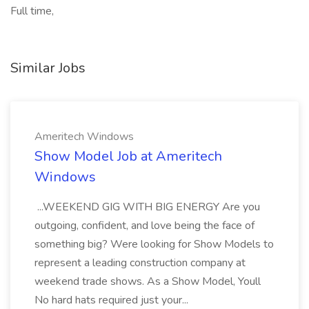
Full time,
Similar Jobs
Ameritech Windows
Show Model Job at Ameritech
Windows
...WEEKEND GIG WITH BIG ENERGY Are you
outgoing, confident, and love being the face of
something big? Were looking for Show Models to
represent a leading construction company at
weekend trade shows. As a Show Model, Youll
No hard hats required just your...