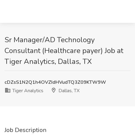
Sr Manager/AD Technology
Consultant (Healthcare payer) Job at
Tiger Analytics, Dallas, TX
cDZsS1N2Q1h4OVZIdHVudTQ3Z09KTW9W
Tiger Analytics
Dallas, TX
Job Description