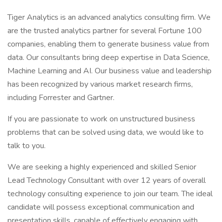
Tiger Analytics is an advanced analytics consulting firm. We
are the trusted analytics partner for several Fortune 100
companies, enabling them to generate business value from
data. Our consultants bring deep expertise in Data Science,
Machine Learning and AI. Our business value and leadership
has been recognized by various market research firms,
including Forrester and Gartner.
If you are passionate to work on unstructured business
problems that can be solved using data, we would like to
talk to you.
We are seeking a highly experienced and skilled Senior
Lead Technology Consultant with over 12 years of overall
technology consulting experience to join our team. The ideal
candidate will possess exceptional communication and
presentation skills, capable of effectively engaging with