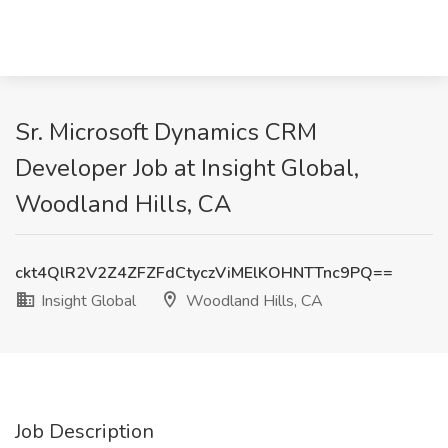
Sr. Microsoft Dynamics CRM
Developer Job at Insight Global,
Woodland Hills, CA
ckt4QlR2V2Z4ZFZFdCtyczViMElKOHNTTnc9PQ==
Insight Global
Woodland Hills, CA
Job Description