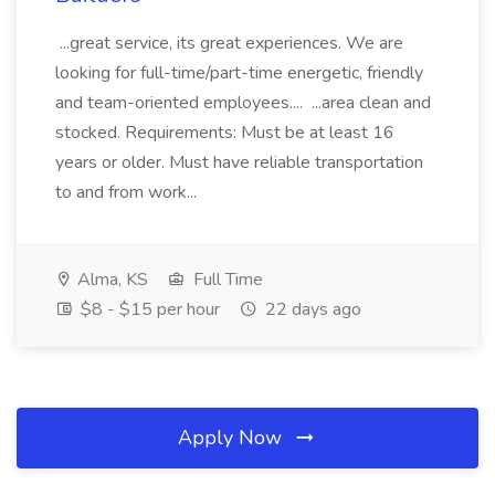
...great service, its great experiences. We are
looking for full-time/part-time energetic, friendly
and team-oriented employees.... ...area clean and
stocked. Requirements: Must be at least 16
years or older. Must have reliable transportation
to and from work...
Alma, KS
Full Time
$8 - $15 per hour
22 days ago
Apply Now