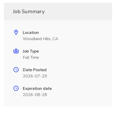
Job Summary
Location
Woodland Hills, CA
Job Type
Full Time
Date Posted
2026-07-29
Expiration date
2026-08-28