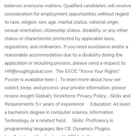
believes everyone matters. Qualified candidates will receive
consideration for employment opportunities without regard
to race, religion, sex, age, marital status, national origin,
sexual orientation, citizenship status, disability, or any other
status or characteristic protected by applicable laws,
regulations, and ordinances. If you need assistance and/or a
reasonable accommodation due to a disability during the
application or recruiting process, please send a request to
HR@insightglobal.com . The EEOC "Know Your Rights"
Poster is available here ( . To learn more about how we
collect, keep, and process your private information, please
review Insight Global's Workforce Privacy Policy: . Skills and
Requirements 5+ years of experience Education: At least
a bachelors degree in computer science, Information
Technology, or a related field. Skills: Proficiency in
programming languages like C#, Dynamics Plugins,