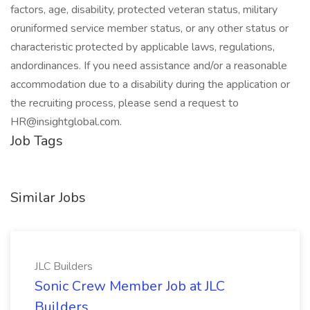
factors, age, disability, protected veteran status, military
oruniformed service member status, or any other status or
characteristic protected by applicable laws, regulations,
andordinances. If you need assistance and/or a reasonable
accommodation due to a disability during the application or
the recruiting process, please send a request to
HR@insightglobal.com.
Job Tags
Similar Jobs
JLC Builders
Sonic Crew Member Job at JLC
Builders