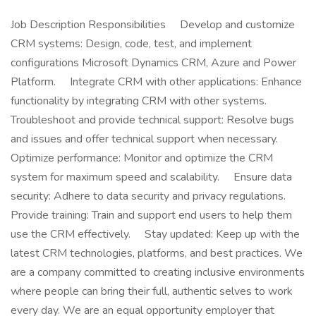
Job Description Responsibilities Develop and customize
CRM systems: Design, code, test, and implement
configurations Microsoft Dynamics CRM, Azure and Power
Platform. Integrate CRM with other applications: Enhance
functionality by integrating CRM with other systems.
Troubleshoot and provide technical support: Resolve bugs
and issues and offer technical support when necessary.
Optimize performance: Monitor and optimize the CRM
system for maximum speed and scalability. Ensure data
security: Adhere to data security and privacy regulations.
Provide training: Train and support end users to help them
use the CRM effectively. Stay updated: Keep up with the
latest CRM technologies, platforms, and best practices. We
are a company committed to creating inclusive environments
where people can bring their full, authentic selves to work
every day. We are an equal opportunity employer that