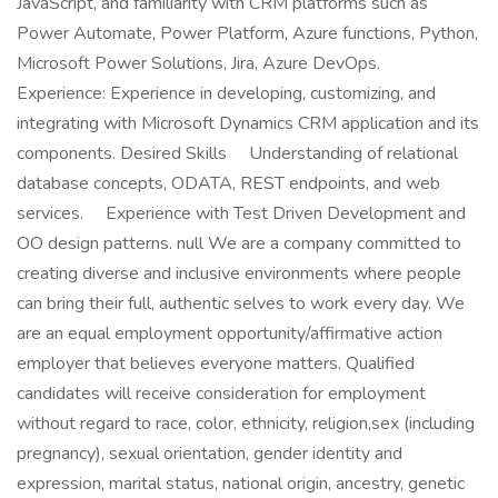
JavaScript, and familiarity with CRM platforms such as
Power Automate, Power Platform, Azure functions, Python,
Microsoft Power Solutions, Jira, Azure DevOps.
Experience: Experience in developing, customizing, and
integrating with Microsoft Dynamics CRM application and its
components. Desired Skills Understanding of relational
database concepts, ODATA, REST endpoints, and web
services. Experience with Test Driven Development and
OO design patterns. null We are a company committed to
creating diverse and inclusive environments where people
can bring their full, authentic selves to work every day. We
are an equal employment opportunity/affirmative action
employer that believes everyone matters. Qualified
candidates will receive consideration for employment
without regard to race, color, ethnicity, religion,sex (including
pregnancy), sexual orientation, gender identity and
expression, marital status, national origin, ancestry, genetic