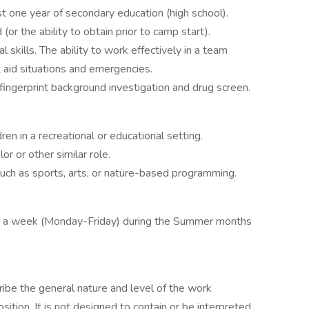
t one year of secondary education (high school).
 (or the ability to obtain prior to camp start).
skills. The ability to work effectively in a team
t aid situations and emergencies.
ingerprint background investigation and drug screen.
en in a recreational or educational setting.
r or other similar role.
 such as sports, arts, or nature-based programming.
ys a week (Monday-Friday) during the Summer months
ibe the general nature and level of the work
tion. It is not designed to contain or be interpreted