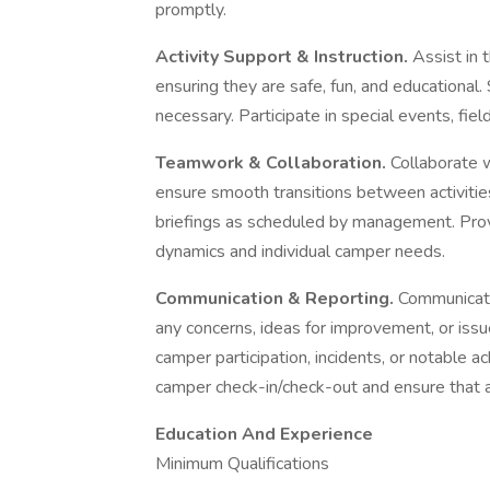
promptly.
Activity Support & Instruction.
Assist in 
ensuring they are safe, fun, and educational.
necessary. Participate in special events, fiel
Teamwork & Collaboration.
Collaborate 
ensure smooth transitions between activiti
briefings as scheduled by management. Pro
dynamics and individual camper needs.
Communication & Reporting.
Communicate
any concerns, ideas for improvement, or issu
camper participation, incidents, or notable 
camper check-in/check-out and ensure that a
Education And Experience
Minimum Qualifications