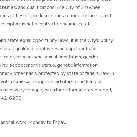
ibilities, and qualifications. The City of Shawnee
onsibilities of job descriptions to meet business and
scription is not a contract or guarantee of
d state equal opportunity laws. It is the City's policy
for all qualified employees and applicants for
color, religion, sex, sexual orientation, gender
bility, socioeconomic status, genetic information,
, or any other basis protected by state or federal law, in
layoff, dismissal, discipline and other conditions of
necessary to apply or further information is needed,
 742-6255.
asonal work, Monday to Friday,