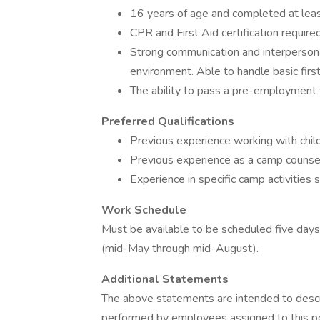
16 years of age and completed at leas
CPR and First Aid certification required
Strong communication and interpersonal 
environment. Able to handle basic firs
The ability to pass a pre-employment f
Preferred Qualifications
Previous experience working with childr
Previous experience as a camp counselo
Experience in specific camp activities
Work Schedule
Must be available to be scheduled five da
(mid-May through mid-August).
Additional Statements
The above statements are intended to descr
performed by employees assigned to this posi