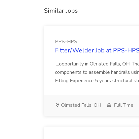
Similar Jobs
PPS-HPS
Fitter/Welder Job at PPS-HP
...opportunity in Olmsted Falls, OH. The 
components to assemble handrails usin
Fitting Experience 5 years structural s
Olmsted Falls, OH
Full Time