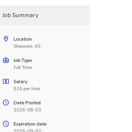
Job Summary
Location
Shawnee, KS
Job Type
Full Time
Salary
$15 per hour
Date Posted
2026-08-03
Expiration date
2026-09-02