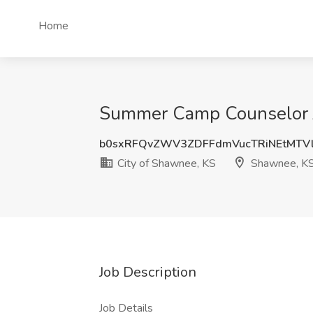
Home
Summer Camp Counselor J
b0sxRFQvZWV3ZDFFdmVucTRiNEtMTV
City of Shawnee, KS
Shawnee, K
Job Description
Job Details