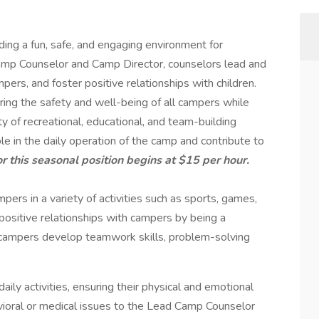
ding a fun, safe, and engaging environment for
amp Counselor and Camp Director, counselors lead and
ampers, and foster positive relationships with children.
ring the safety and well-being of all campers while
y of recreational, educational, and team-building
le in the daily operation of the camp and contribute to
or this seasonal position begins at $15 per hour.
ers in a variety of activities such as sports, games,
 positive relationships with campers by being a
 campers develop teamwork skills, problem-solving
ily activities, ensuring their physical and emotional
vioral or medical issues to the Lead Camp Counselor