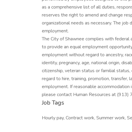
as a comprehensive list of all duties, respons
reserves the right to amend and change resp
organizational needs as necessary. The job de
employment.
The City of Shawnee complies with federal an
to provide an equal employment opportunity 
employment without regard to ancestry, race, 
identity, pregnancy, age, national origin, disa
citizenship, veteran status or familial status
regard to hire, training, promotion, transfer, 
employment. If reasonable accommodation is 
please contact Human Resources at (913)
Job Tags
Hourly pay, Contract work, Summer work, Se