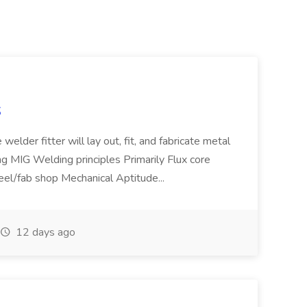
S
welder fitter will lay out, fit, and fabricate metal
g MIG Welding principles Primarily Flux core
teel/fab shop Mechanical Aptitude...
12 days ago