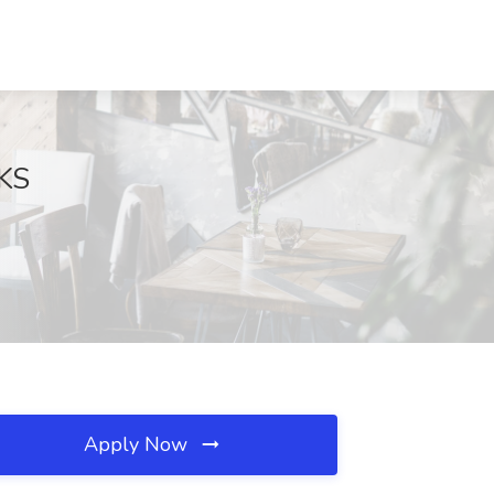
 KS
Apply Now