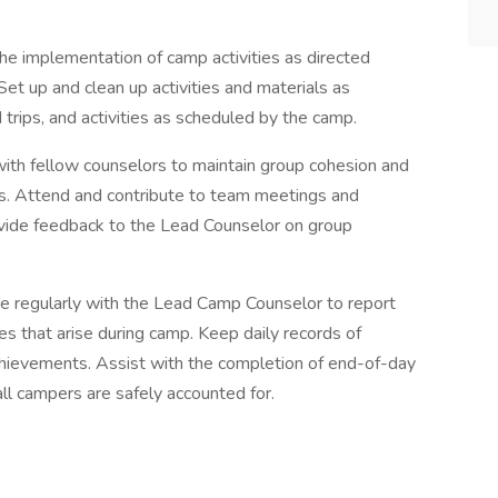
the implementation of camp activities as directed
 Set up and clean up activities and materials as
d trips, and activities as scheduled by the camp.
with fellow counselors to maintain group cohesion and
es. Attend and contribute to team meetings and
vide feedback to the Lead Counselor on group
 regularly with the Lead Camp Counselor to report
es that arise during camp. Keep daily records of
achievements. Assist with the completion of end-of-day
ll campers are safely accounted for.