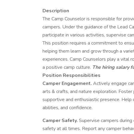
Description
The Camp Counselor is responsible for provi
campers. Under the guidance of the Lead C
participate in various activities, supervise c
This position requires a commitment to ensu
helping them learn and grow through a variet
experiences. Camp Counselors play a vital ro
a positive camp culture.
The hiring salary f
Position Responsibilities
Camper Engagement.
Actively engage camp
arts & crafts, and nature exploration. Foster
supportive and enthusiastic presence. Help
abilities, and confidence.
Camper Safety.
Supervise campers during da
safety at all times. Report any camper beha