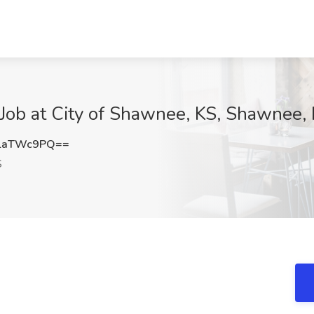
ob at City of Shawnee, KS, Shawnee,
laTWc9PQ==
S