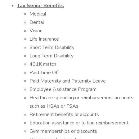
Tax Senior Benefits
Medical
Dental
Vision
Life Insurance
Short Term Disability
Long Term Disability
401K match
Paid Time Off
Paid Maternity and Paternity Leave
Employee Assistance Program
Healthcare spending or reimbursement accounts
such as HSAs or FSAs
Retirement benefits or accounts
Education assistance or tuition reimbursement
Gym memberships or discounts