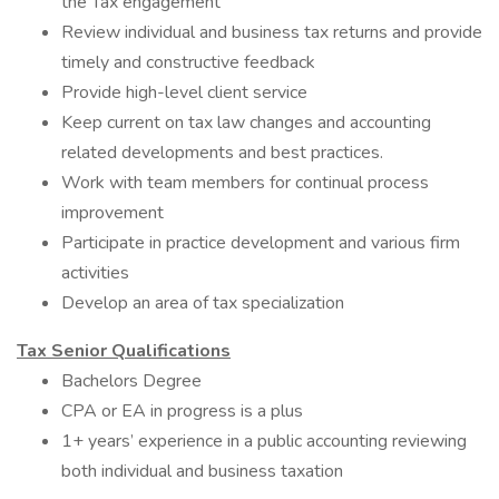
the Tax engagement
Review individual and business tax returns and provide
timely and constructive feedback
Provide high-level client service
Keep current on tax law changes and accounting
related developments and best practices.
Work with team members for continual process
improvement
Participate in practice development and various firm
activities
Develop an area of tax specialization
Tax
Senior Qualifications
Bachelors Degree
CPA or EA in progress is a plus
1+ years’ experience in a public accounting reviewing
both individual and business taxation