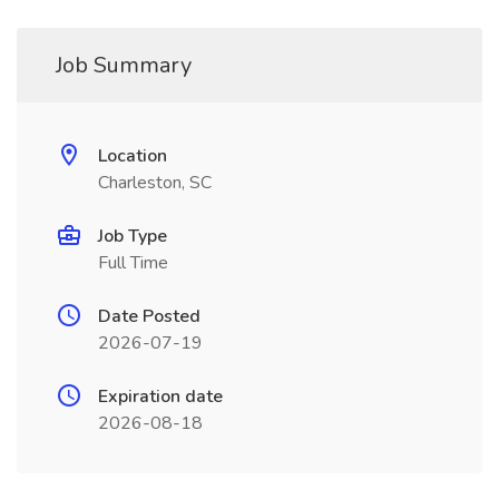
Job Summary
Location
Charleston, SC
Job Type
Full Time
Date Posted
2026-07-19
Expiration date
2026-08-18