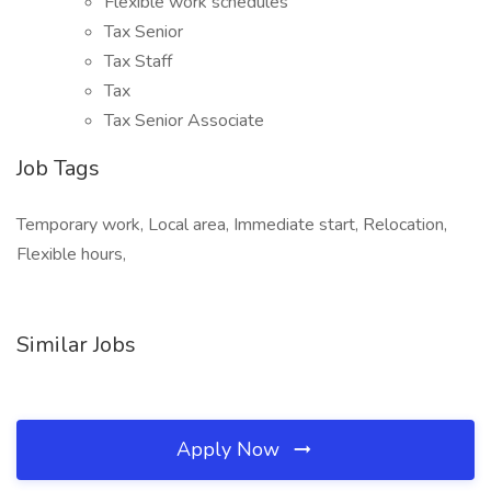
Flexible work schedules
Tax Senior
Tax Staff
Tax
Tax Senior Associate
Job Tags
Temporary work, Local area, Immediate start, Relocation,
Flexible hours,
Similar Jobs
Apply Now