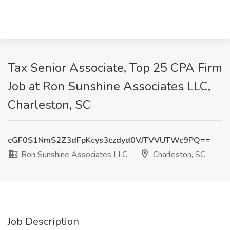
Tax Senior Associate, Top 25 CPA Firm
Job at Ron Sunshine Associates LLC,
Charleston, SC
cGF0S1NmS2Z3dFpKcys3czdyd0VJTVVUTWc9PQ==
Ron Sunshine Associates LLC
Charleston, SC
Job Description