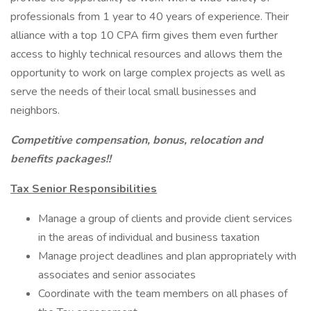
professionals from 1 year to 40 years of experience. Their
alliance with a top 10 CPA firm gives them even further
access to highly technical resources and allows them the
opportunity to work on large complex projects as well as
serve the needs of their local small businesses and
neighbors.
Competitive compensation, bonus, relocation and
benefits packages!!
Tax Senior Responsibilities
Manage a group of clients and provide client services
in the areas of individual and business taxation
Manage project deadlines and plan appropriately with
associates and senior associates
Coordinate with the team members on all phases of