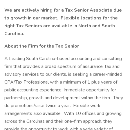
We are actively hiring for a Tax Senior Associate due
to growth in our market. Flexible locations for the
right Tax Seniors are available in North and South
Carolina.
About the Firm for the Tax Senior
A Leading South Carolina-based accounting and consulting
firm that provides a broad spectrum of assurance, tax and
advisory services to our clients, is seeking a career-minded
CPA/Tax Professional with a minimum of 1 plus years of
public accounting experience. Immediate opportunity for
partnership, growth and development within the firm. They
do promotions/raise twice a year. Flexible work
arrangements also available. With 10 offices and growing
across the Carolinas and their one-firm approach, they
provide the opportunity to work with a wide variety of