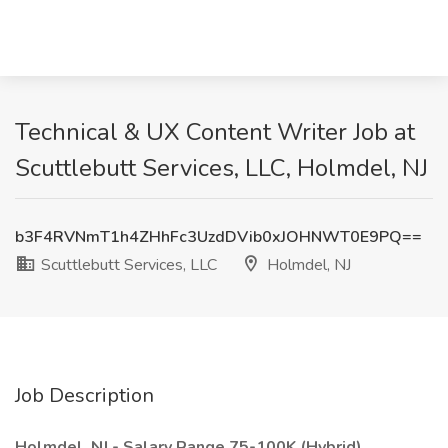
Technical & UX Content Writer Job at
Scuttlebutt Services, LLC, Holmdel, NJ
b3F4RVNmT1h4ZHhFc3UzdDVib0xJOHNWT0E9PQ==
Scuttlebutt Services, LLC
Holmdel, NJ
Job Description
Holmdel, NJ - Salary Range 75-100K (Hybrid)