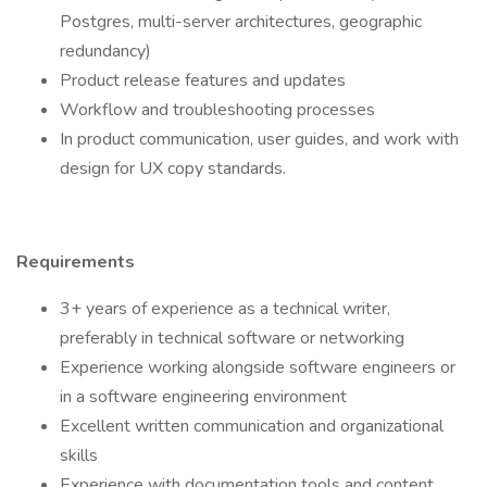
Postgres, multi-server architectures, geographic
redundancy)
Product release features and updates
Workflow and troubleshooting processes
In product communication, user guides, and work with
design for UX copy standards.
Requirements
3+ years of experience as a technical writer,
preferably in technical software or networking
Experience working alongside software engineers or
in a software engineering environment
Excellent written communication and organizational
skills
Experience with documentation tools and content