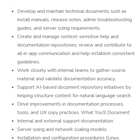
Develop and maintain technical documents such as
install manuals, release notes, admin troubleshooting
guides, and server sizing requirements.
Create and manage context-sensitive help and
documentation repositories, review and contribute to
all in-app communication and help establish consistent
guidelines.
Work closely with internal teams to gather source
material and validate documentation accuracy.
Support AI-based document repository initiatives by
helping structure content for natural language search.
Drive improvements in documentation processes,
tools, and UX copy practices. What You’ll Document
Internal and external support documentation
Server sizing and network scaling models
Installation and configuration procedures (Linux,