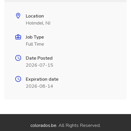
Location
Holmdel, NJ
Job Type
Full Time
Date Posted
2026-07-15
Expiration date
2026-08-14
colorados.be
. All Rights Reserved.