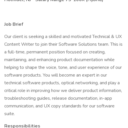
Job Brief
Our client is seeking a skilled and motivated Technical & UX
Content Writer to join their Software Solutions team. This is
a full-time, permanent position focused on creating,
maintaining, and enhancing product documentation while
helping to shape the voice, tone, and user experience of our
software products. You will become an expert in our
technical software products, optical networking, and play a
critical role in improving how we deliver product information,
troubleshooting guides, release documentation, in-app
communication, and UX copy standards for our software
suite.
Responsibilities