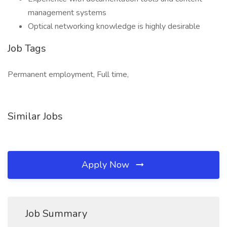
management systems
Optical networking knowledge is highly desirable
Job Tags
Permanent employment, Full time,
Similar Jobs
Apply Now
Job Summary