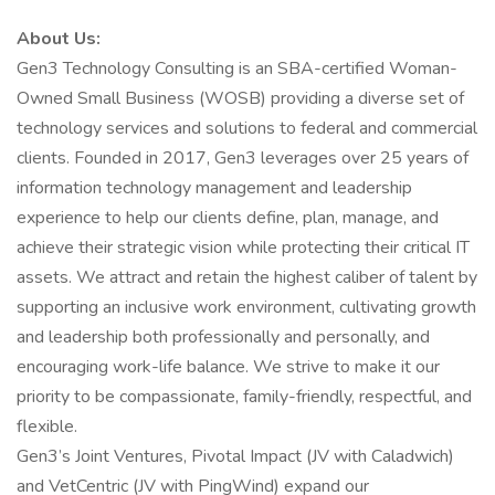
About Us:
Gen3 Technology Consulting is an SBA-certified Woman-
Owned Small Business (WOSB) providing a diverse set of
technology services and solutions to federal and commercial
clients. Founded in 2017, Gen3 leverages over 25 years of
information technology management and leadership
experience to help our clients define, plan, manage, and
achieve their strategic vision while protecting their critical IT
assets. We attract and retain the highest caliber of talent by
supporting an inclusive work environment, cultivating growth
and leadership both professionally and personally, and
encouraging work-life balance. We strive to make it our
priority to be compassionate, family-friendly, respectful, and
flexible.
Gen3’s Joint Ventures, Pivotal Impact (JV with Caladwich)
and VetCentric (JV with PingWind) expand our