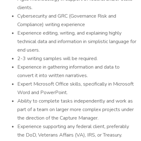
clients.
Cybersecurity and GRC (Governance Risk and
Compliance) writing experience
Experience editing, writing, and explaining highly
technical data and information in simplistic language for
end users.
2-3 writing samples will be required.
Experience in gathering information and data to
convert it into written narratives.
Expert Microsoft Office skills, specifically in Microsoft
Word and PowerPoint.
Ability to complete tasks independently and work as
part of a team on larger more complex projects under
the direction of the Capture Manager.
Experience supporting any federal client, preferably
the DoD, Veterans Affairs (VA), IRS, or Treasury.