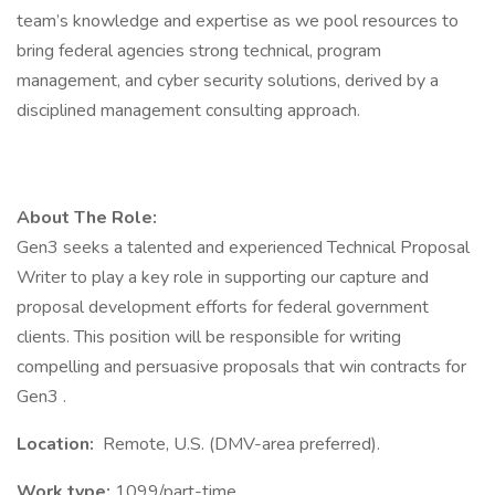
team’s knowledge and expertise as we pool resources to
bring federal agencies strong technical, program
management, and cyber security solutions, derived by a
disciplined management consulting approach.
About The Role:
Gen3 seeks a talented and experienced Technical Proposal
Writer to play a key role in supporting our capture and
proposal development efforts for federal government
clients. This position will be responsible for writing
compelling and persuasive proposals that win contracts for
Gen3 .
Location:
Remote, U.S. (DMV-area preferred).
Work type:
1099/part-time