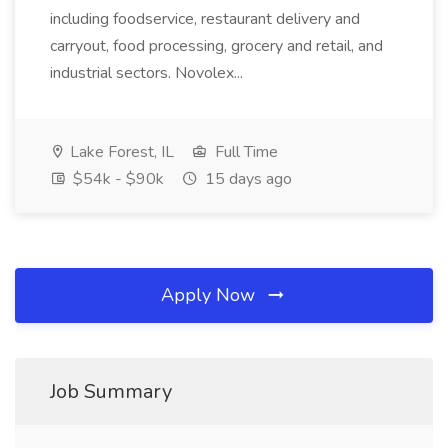
including foodservice, restaurant delivery and
carryout, food processing, grocery and retail, and
industrial sectors. Novolex...
Lake Forest, IL
Full Time
$54k - $90k
15 days ago
Apply Now
Job Summary