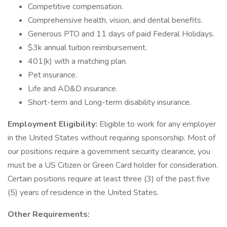
Competitive compensation.
Comprehensive health, vision, and dental benefits.
Generous PTO and 11 days of paid Federal Holidays.
$3k annual tuition reimbursement.
401(k) with a matching plan.
Pet insurance.
Life and AD&D insurance.
Short-term and Long-term disability insurance.
Employment Eligibility:
Eligible to work for any employer
in the United States without requiring sponsorship. Most of
our positions require a government security clearance, you
must be a US Citizen or Green Card holder for consideration.
Certain positions require at least three (3) of the past five
(5) years of residence in the United States.
Other Requirements: