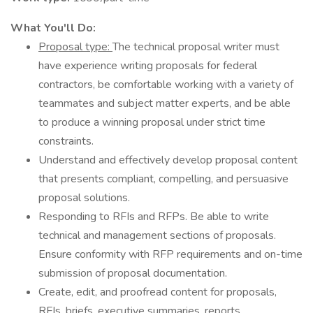
What You'll Do:
Proposal type:
The technical proposal writer must
have experience writing proposals for federal
contractors, be comfortable working with a variety of
teammates and subject matter experts, and be able
to produce a winning proposal under strict time
constraints.
Understand and effectively develop proposal content
that presents compliant, compelling, and persuasive
proposal solutions.
Responding to RFIs and RFPs. Be able to write
technical and management sections of proposals.
Ensure conformity with RFP requirements and on-time
submission of proposal documentation.
Create, edit, and proofread content for proposals,
RFIs, briefs, executive summaries, reports,