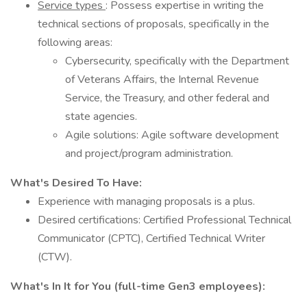
Service types
: Possess expertise in writing the
technical sections of proposals, specifically in the
following areas:
Cybersecurity, specifically with the Department
of Veterans Affairs, the Internal Revenue
Service, the Treasury, and other federal and
state agencies.
Agile solutions: Agile software development
and project/program administration.
What's Desired To Have:
Experience with managing proposals is a plus.
Desired certifications: Certified Professional Technical
Communicator (CPTC), Certified Technical Writer
(CTW).
What's In It for You (full-time Gen3 employees):