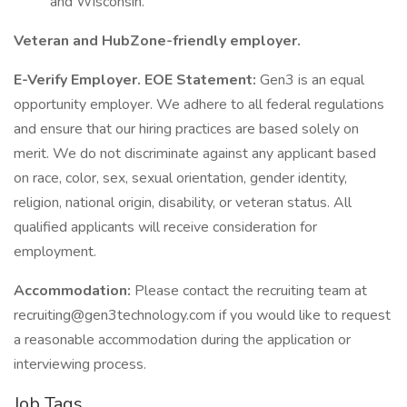
and Wisconsin.
Veteran and HubZone-friendly employer.
E-Verify Employer.
EOE Statement:
Gen3 is an equal
opportunity employer. We adhere to all federal regulations
and ensure that our hiring practices are based solely on
merit. We do not discriminate against any applicant based
on race, color, sex, sexual orientation, gender identity,
religion, national origin, disability, or veteran status. All
qualified applicants will receive consideration for
employment.
Accommodation:
Please contact the recruiting team at
recruiting@gen3technology.com if you would like to request
a reasonable accommodation during the application or
interviewing process.
Job Tags