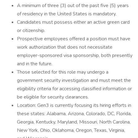
A minimum of three (3) out of the past five (5) years
of residency in the United States is mandatory.
Candidates must possess either an active green card
or citizenship.
Prospective employees offered a position must have
work authorization that does not necessitate
employer-sponsored visa sponsorship, both presently
and in the future.
Those selected for this role may undergo a
government security investigation and must meet the
eligibility criteria for accessing classified information or
be eligible for security clearances.
Location: Gen3 is currently focusing its hiring efforts in
these states: Alabama, Arizona, Colorado, DC, Florida,
Georgia, Kentucky, Maryland, Missouri, North Carolina,
New York, Ohio, Oklahoma, Oregon, Texas, Virginia,