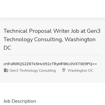
Technical Proposal Writer Job at Gen3
Technology Consulting, Washington
DC
cHFoRlRQS2Z6Tk5Hc092cTRyMFBKc0VXT0E9PQ==
Gen3 Technology Consulting
Washington DC
Job Description