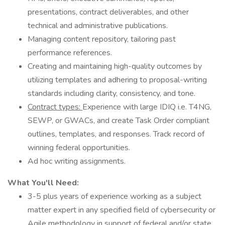
presentations, contract deliverables, and other
technical and administrative publications.
Managing content repository, tailoring past
performance references.
Creating and maintaining high-quality outcomes by
utilizing templates and adhering to proposal-writing
standards including clarity, consistency, and tone.
Contract types:
Experience with large IDIQ i.e. T4NG,
SEWP, or GWACs, and create Task Order compliant
outlines, templates, and responses. Track record of
winning federal opportunities.
Ad hoc writing assignments.
What You'll Need:
3-5 plus years of experience working as a subject
matter expert in any specified field of cybersecurity or
Agile methodology in support of federal and/or state