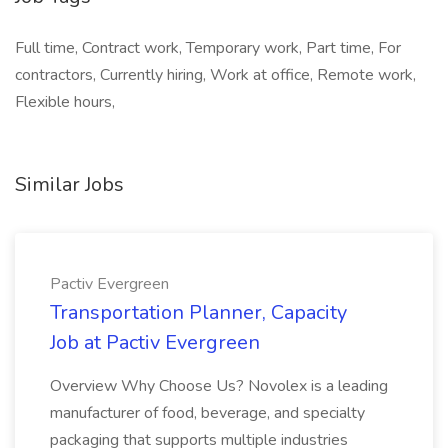
Full time, Contract work, Temporary work, Part time, For
contractors, Currently hiring, Work at office, Remote work,
Flexible hours,
Similar Jobs
Pactiv Evergreen
Transportation Planner, Capacity
Job at Pactiv Evergreen
Overview Why Choose Us? Novolex is a leading
manufacturer of food, beverage, and specialty
packaging that supports multiple industries