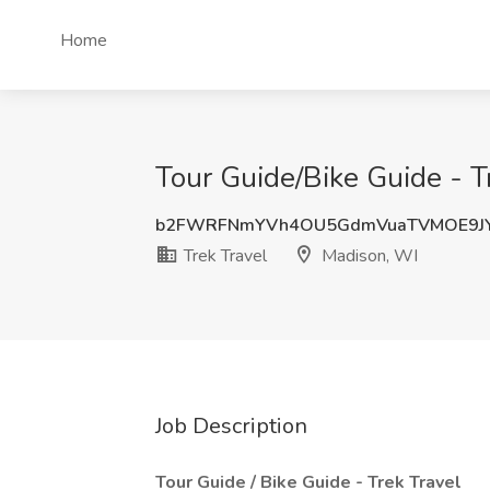
Home
Tour Guide/Bike Guide - Tr
b2FWRFNmYVh4OU5GdmVuaTVMOE9JY
Trek Travel
Madison, WI
Job Description
Tour Guide / Bike Guide - Trek Travel