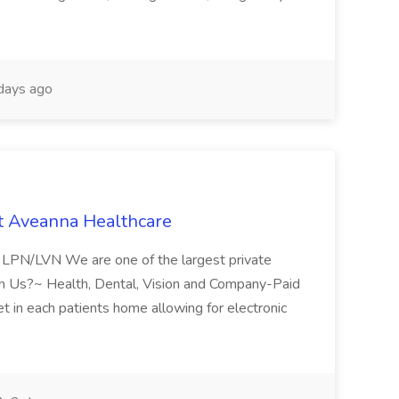
days ago
t Aveanna Healthcare
se LPN/LVN We are one of the largest private
oin Us?~ Health, Dental, Vision and Company-Paid
let in each patients home allowing for electronic