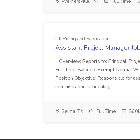
Wernersville, PA
Full Time
CJI Piping and Fabrication
Assistant Project Manager Job 
...Overview: Reports to: Principal, Pro
Full-Time, Salaried-Exempt Normal Work
Position Objective: Responsible for ass
administration, scheduling,...
Selma, TX
Full Time
$60k