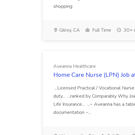
shopping
Gilroy, CA
Full Time
30+ 
Aveanna Healthcare
Home Care Nurse (LPN) Job a
...Licensed Practical / Vocational Nur
duty... ...ranked by Comparably Why J
Life Insurance... ...~ Aveanna has a tab
documentation ~...