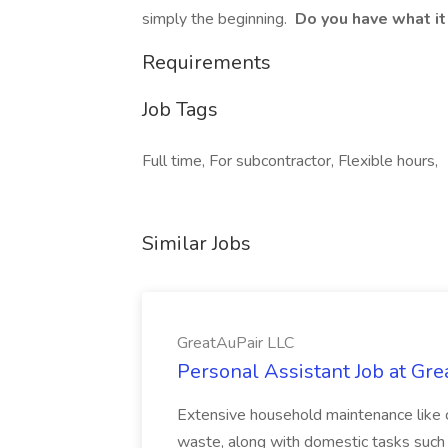
simply the beginning.
Do you have what it
Requirements
Job Tags
Full time, For subcontractor, Flexible hours,
Similar Jobs
GreatAuPair LLC
Personal Assistant Job at Gr
Extensive household maintenance like c
waste, along with domestic tasks such 