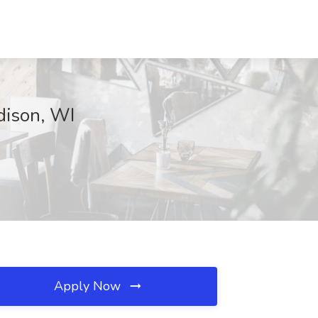
dison, WI
Apply Now