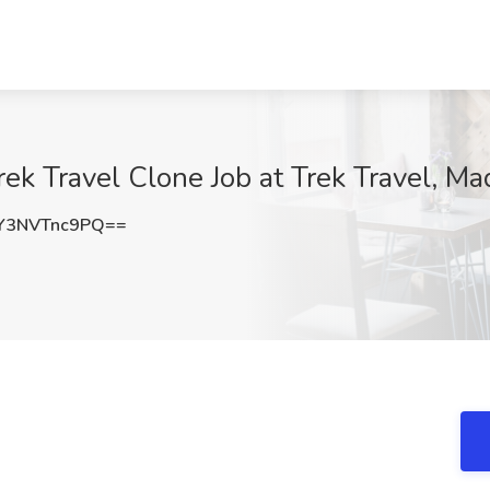
ek Travel Clone Job at Trek Travel, Ma
3NVTnc9PQ==