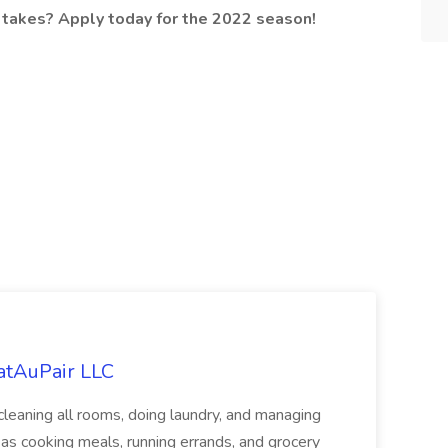
 takes? Apply today for the 2022 season!
eatAuPair LLC
leaning all rooms, doing laundry, and managing
as cooking meals, running errands, and grocery