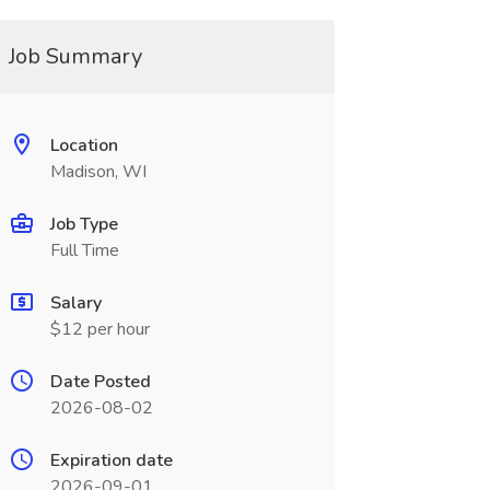
Job Summary
Location
Madison, WI
Job Type
Full Time
Salary
$12 per hour
Date Posted
2026-08-02
Expiration date
2026-09-01