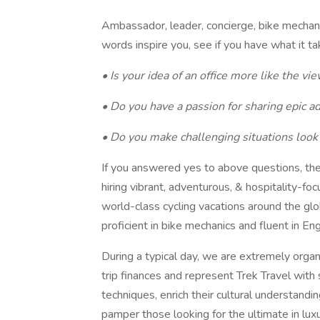
Ambassador, leader, concierge, bike mechanic
words inspire you, see if you have what it
• Is your idea of an office more like the vi
• Do you have a passion for sharing epic a
• Do you make challenging situations look
If you answered yes to above questions, th
hiring vibrant, adventurous, & hospitality-fo
world-class cycling vacations around the glob
proficient in bike mechanics and fluent in Eng
During a typical day, we are extremely organ
trip finances and represent Trek Travel wit
techniques, enrich their cultural understand
pamper those looking for the ultimate in luxury