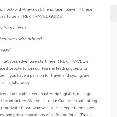
, host-with-the-most, friend, team player. If these
 takes to be a TREK TRAVEL GUIDE!
ew from a bike?
dventures with others?
 easy?
en let your adventure start here! TREK TRAVEL is
cused people to join our team in leading guests on
e. If you have a passion for travel and cycling, are
lish, apply today!
ized and flexible. We master trip logistics, manage
h subcontractors. We educate our Guests on safe biking
ing, motivate those who wish to challenge themselves,
, and provide vacations of a lifetime for all. This is