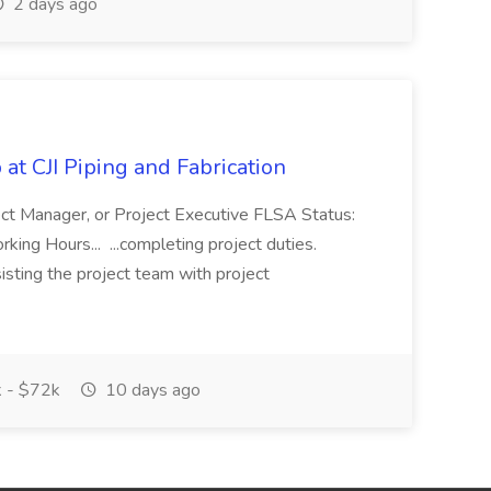
2 days ago
at CJI Piping and Fabrication
ject Manager, or Project Executive FLSA Status:
ing Hours... ...completing project duties.
isting the project team with project
 - $72k
10 days ago