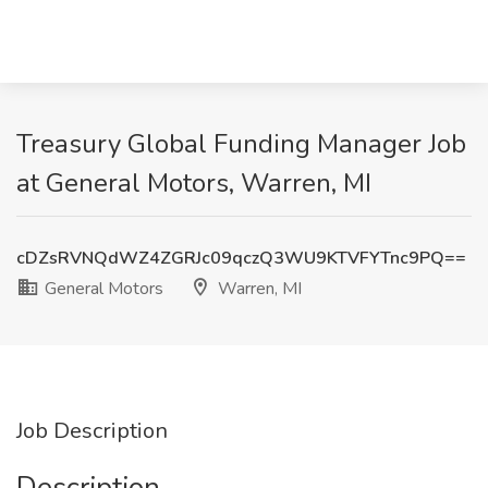
Treasury Global Funding Manager Job
at General Motors, Warren, MI
cDZsRVNQdWZ4ZGRJc09qczQ3WU9KTVFYTnc9PQ==
General Motors
Warren, MI
Job Description
Description