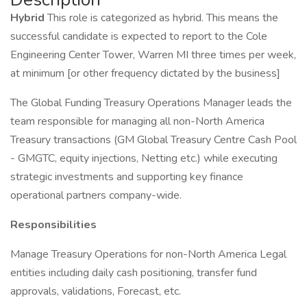
Hybrid
This role is categorized as hybrid. This means the
successful candidate is expected to report to the Cole
Engineering Center Tower, Warren MI three times per week,
at minimum [or other frequency dictated by the business]
The Global Funding Treasury Operations Manager leads the
team responsible for managing all non-North America
Treasury transactions (GM Global Treasury Centre Cash Pool
- GMGTC, equity injections, Netting etc.) while executing
strategic investments and supporting key finance
operational partners company-wide.
Responsibilities
Manage Treasury Operations for non-North America Legal
entities including daily cash positioning, transfer fund
approvals, validations, Forecast, etc.