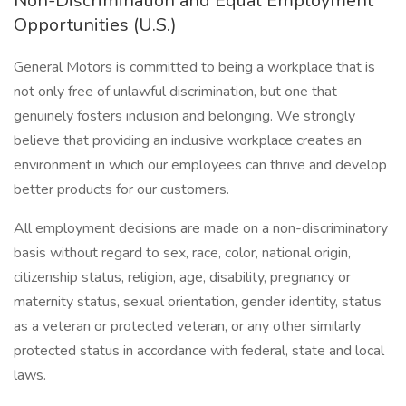
Non-Discrimination and Equal Employment
Opportunities (U.S.)
General Motors is committed to being a workplace that is
not only free of unlawful discrimination, but one that
genuinely fosters inclusion and belonging. We strongly
believe that providing an inclusive workplace creates an
environment in which our employees can thrive and develop
better products for our customers.
All employment decisions are made on a non-discriminatory
basis without regard to sex, race, color, national origin,
citizenship status, religion, age, disability, pregnancy or
maternity status, sexual orientation, gender identity, status
as a veteran or protected veteran, or any other similarly
protected status in accordance with federal, state and local
laws.