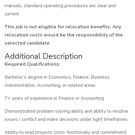
manuals, standard operating procedures are clear and
current
This job is not eligible for relocation benefits. Any
relocation costs would be the responsibility of the
selected candidate
Additional Description
Required Qualifications:
Bachelor’s degree in Economics, Finance, Business
Administration, Accounting, or related areas
7+ years of experience in Finance or Accounting
Demonstrated problem solving ability and ability to resolve
issues / conflict and make decisions under tight timeframes.
Ability to lead projects cross-functionally and commitment