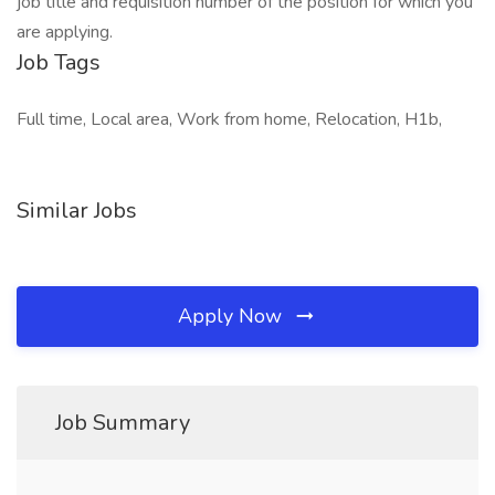
job title and requisition number of the position for which you
are applying.
Job Tags
Full time, Local area, Work from home, Relocation, H1b,
Similar Jobs
Apply Now
Job Summary