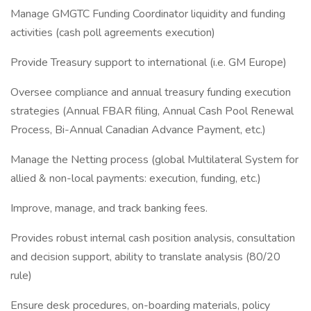
Manage GMGTC Funding Coordinator liquidity and funding
activities (cash poll agreements execution)
Provide Treasury support to international (i.e. GM Europe)
Oversee compliance and annual treasury funding execution
strategies (Annual FBAR filing, Annual Cash Pool Renewal
Process, Bi-Annual Canadian Advance Payment, etc.)
Manage the Netting process (global Multilateral System for
allied & non-local payments: execution, funding, etc.)
Improve, manage, and track banking fees.
Provides robust internal cash position analysis, consultation
and decision support, ability to translate analysis (80/20
rule)
Ensure desk procedures, on-boarding materials, policy