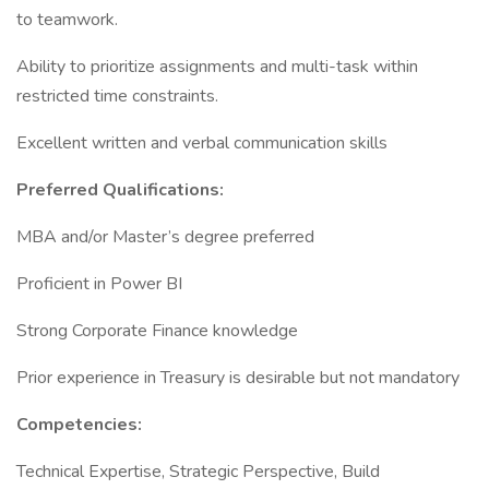
to teamwork.
Ability to prioritize assignments and multi-task within
restricted time constraints.
Excellent written and verbal communication skills
Preferred Qualifications:
MBA and/or Master’s degree preferred
Proficient in Power BI
Strong Corporate Finance knowledge
Prior experience in Treasury is desirable but not mandatory
Competencies:
Technical Expertise, Strategic Perspective, Build