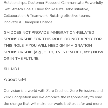
Relationships, Customer Focused, Communicate Powerfully,
Set Stretch Goals, Drive for Results, Take Initiative,
Collaboration & Teamwork, Building effective teams,
Innovate & Champion Change
GM DOES NOT PROVIDE IMMIGRATION-RELATED
SPONSORSHIP FOR THIS ROLE. DO NOT APPLY FOR
THIS ROLE IF YOU WILL NEED GM IMMIGRATION
SPONSORSHIP (e.g., H-1B, TN, STEM OPT, etc.) NOW
OR IN THE FUTURE.
#LI-MD1
About GM
Our vision is a world with Zero Crashes, Zero Emissions and
Zero Congestion and we embrace the responsibility to lead
the change that will make our world better, safer and more