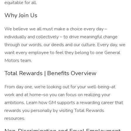
equitable for all.
Why Join Us
We believe we all must make a choice every day –
individually and collectively – to drive meaningful change
through our words, our deeds and our culture. Every day, we
want every employee to feel they belong to one General
Motors team.
Total Rewards | Benefits Overview
From day one, we're looking out for your well-being–at
work and at home–so you can focus on realizing your
ambitions. Learn how GM supports a rewarding career that
rewards you personally by visiting Total Rewards
resources.