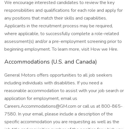
We encourage interested candidates to review the key
responsibilities and qualifications for each role and apply for
any positions that match their skills and capabilities.
Applicants in the recruitment process may be required,
where applicable, to successfully complete a role-related
assessment(s) and/or a pre-employment screening prior to
beginning employment. To learn more, visit How we Hire.
Accommodations (U.S. and Canada)
General Motors offers opportunities to all job seekers
including individuals with disabilities. If you need a
reasonable accommodation to assist with your job search or
application for employment, email us
Careers.Accommodations@GM.com or call us at 800-865-
7580. In your email, please include a description of the
specific accommodation you are requesting as well as the