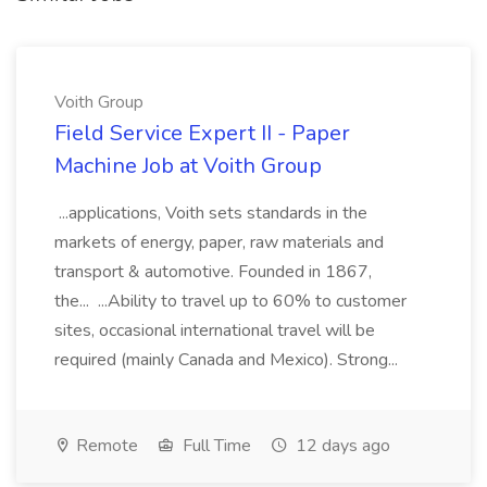
Voith Group
Field Service Expert II - Paper
Machine Job at Voith Group
...applications, Voith sets standards in the
markets of energy, paper, raw materials and
transport & automotive. Founded in 1867,
the... ...Ability to travel up to 60% to customer
sites, occasional international travel will be
required (mainly Canada and Mexico). Strong...
Remote
Full Time
12 days ago