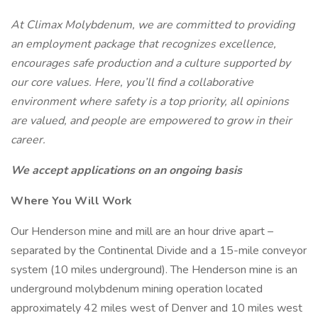
At Climax Molybdenum, we are committed to providing
an employment package that recognizes excellence,
encourages safe production and a culture supported by
our core values. Here, you’ll find a collaborative
environment where safety is a top priority, all opinions
are valued, and people are empowered to grow in their
career.
We accept applications on an ongoing basis
Where You Will Work
Our Henderson mine and mill are an hour drive apart –
separated by the Continental Divide and a 15-mile conveyor
system (10 miles underground). The Henderson mine is an
underground molybdenum mining operation located
approximately 42 miles west of Denver and 10 miles west