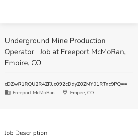
Underground Mine Production
Operator I Job at Freeport McMoRan,
Empire, CO
cDZwR1RQU2R4ZFJJc092cDdyZ0ZMY01RTnc9PQ==
Freeport McMoRan
Empire, CO
Job Description