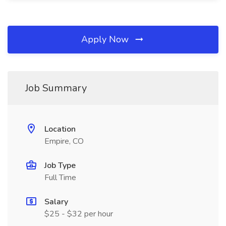
Apply Now
Job Summary
Location
Empire, CO
Job Type
Full Time
Salary
$25 - $32 per hour