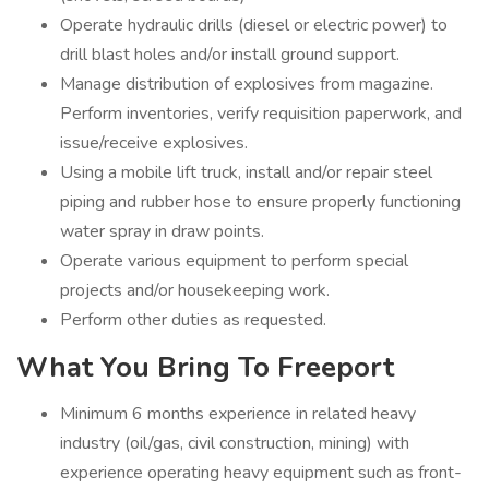
Operate hydraulic drills (diesel or electric power) to
drill blast holes and/or install ground support.
Manage distribution of explosives from magazine.
Perform inventories, verify requisition paperwork, and
issue/receive explosives.
Using a mobile lift truck, install and/or repair steel
piping and rubber hose to ensure properly functioning
water spray in draw points.
Operate various equipment to perform special
projects and/or housekeeping work.
Perform other duties as requested.
What You Bring To Freeport
Minimum 6 months experience in related heavy
industry (oil/gas, civil construction, mining) with
experience operating heavy equipment such as front-