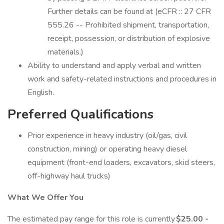
Further details can be found at (eCFR :: 27 CFR
555.26 -- Prohibited shipment, transportation,
receipt, possession, or distribution of explosive
materials.)
Ability to understand and apply verbal and written
work and safety-related instructions and procedures in
English.
Preferred Qualifications
Prior experience in heavy industry (oil/gas, civil
construction, mining) or operating heavy diesel
equipment (front-end loaders, excavators, skid steers,
off-highway haul trucks)
What We Offer You
The estimated pay range for this role is currently
$25.00 -