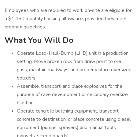
Employees who are required to work on-site are eligible for
a $1,450 monthly housing allowance, provided they meet
program guidelines.
What You Will Do
Operate Load-Haul-Dump (LHD) unit in a production
setting. Move broken rock from draw point to ore
pass, maintain roadways, and properly place oversized
boulders.
Assemble, transport, and place explosives for the
purpose of cave development or secondary oversize
blasting.
Operate concrete batching equipment, transport
concrete to destination, or place concrete using diesel
equipment (pumps, sprayers) and manual tools
(shovels, screed boards)