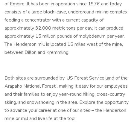
of Empire. It has been in operation since 1976 and today
consists of a large block-cave, underground mining complex
feeding a concentrator with a current capacity of
approximately 32,000 metric tons per day. It can produce
approximately 15 million pounds of molybdenum per year.
The Henderson mill is located 15 miles west of the mine,
between Dillon and Kremmling.
Both sites are surrounded by US Forest Service land of the
Arapaho National Forest , making it easy for our employees
and their families to enjoy year-round hiking, cross-country
skiing, and snowshoeing in the area. Explore the opportunity
to advance your career at one of our sites – the Henderson
mine or mill and live life at the top!