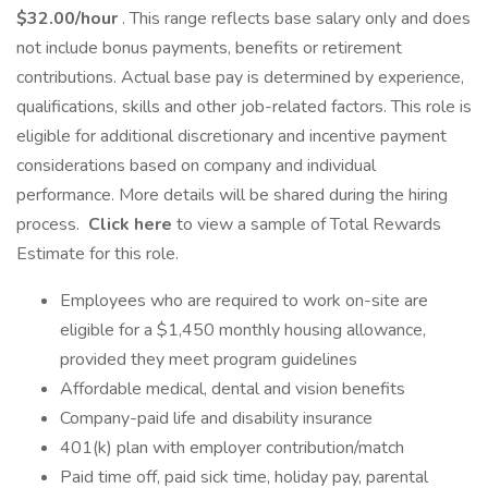
$32.00/hour
. This range reflects base salary only and does
not include bonus payments, benefits or retirement
contributions. Actual base pay is determined by experience,
qualifications, skills and other job-related factors. This role is
eligible for additional discretionary and incentive payment
considerations based on company and individual
performance. More details will be shared during the hiring
process.
Click here
to view a sample of Total Rewards
Estimate for this role.
Employees who are required to work on-site are
eligible for a $1,450 monthly housing allowance,
provided they meet program guidelines
Affordable medical, dental and vision benefits
Company-paid life and disability insurance
401(k) plan with employer contribution/match
Paid time off, paid sick time, holiday pay, parental