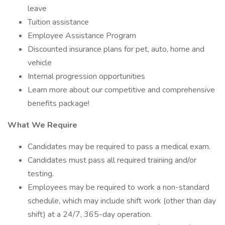
leave
Tuition assistance
Employee Assistance Program
Discounted insurance plans for pet, auto, home and
vehicle
Internal progression opportunities
Learn more about our competitive and comprehensive
benefits package!
What We Require
Candidates may be required to pass a medical exam.
Candidates must pass all required training and/or
testing.
Employees may be required to work a non-standard
schedule, which may include shift work (other than day
shift) at a 24/7, 365-day operation.