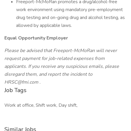
Freeport-McMoRan promotes a drug/alcohol-free
work environment using mandatory pre-employment
drug testing and on-going drug and alcohol testing, as
allowed by applicable laws.
Equal Opportunity Employer
Please be advised that Freeport-McMoRan will never
request payment for job-related expenses from
applicants. If you receive any suspicious emails, please
disregard them, and report the incident to
HRSC@fmi.com .
Job Tags
Work at office, Shift work, Day shift,
Similar Jobs