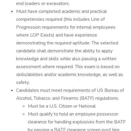
end loaders or excavators.
Must have completed academic and practical
competencies required (this includes Line of
Progression requirements for internal employees
where LOP Exists) and have experience
demonstrating the required aptitude. The selected
candidate shall demonstrate the ability to apply
knowledge and skills while also passing a written
assessment where required. This exam is based on
skills/abilities and/or academic knowledge, as well as
safety.
Candidates must meet requirements of US Bureau of
Alcohol, Tobacco, and Firearms (BATF) regulations:
Must be a U.S. Citizen or National
Must qualify to hold an employee possessor
clearance for handling explosives from the BATF
by passing a BATF clearance screen post hire.