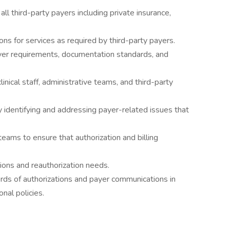
h all third-party payers including private insurance,
ons for services as required by third-party payers.
er requirements, documentation standards, and
inical staff, administrative teams, and third-party
y identifying and addressing payer-related issues that
teams to ensure that authorization and billing
tions and reauthorization needs.
ords of authorizations and payer communications in
nal policies.