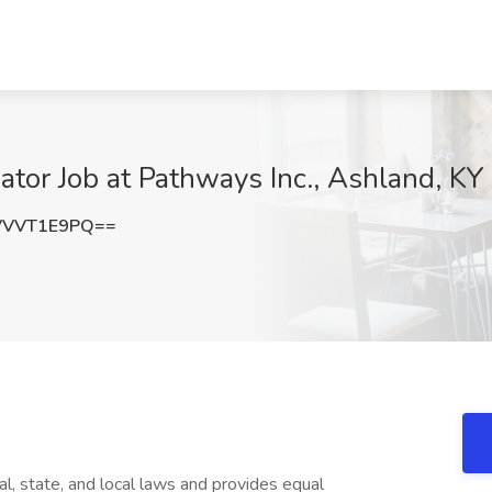
ator Job at Pathways Inc., Ashland, KY
VVVT1E9PQ==
l, state, and local laws and provides equal