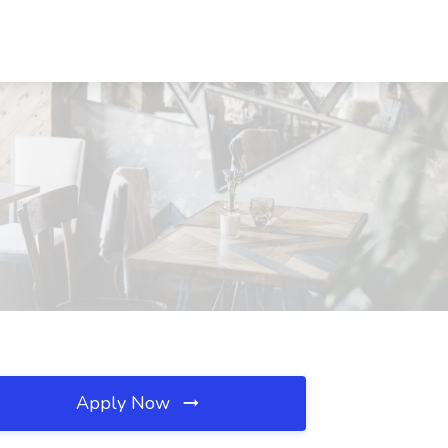
Apply Now