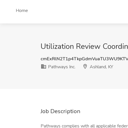
Home
Utilization Review Coordin
cmExRlN2T1p4TkpGdmVuaTU3WU9KT
Pathways Inc.
Ashland, KY
Job Description
Pathways complies with all applicable federa