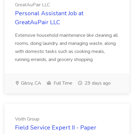
GreatAuPair LLC
Personal Assistant Job at
GreatAuPair LLC
Extensive household maintenance like cleaning all
rooms, doing laundry, and managing waste, along
with domestic tasks such as cooking meals,
running errands, and grocery shopping
Gilroy, CA
Full Time
29 days ago
Voith Group
Field Service Expert II - Paper