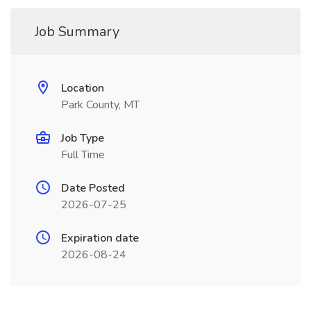
Job Summary
Location
Park County, MT
Job Type
Full Time
Date Posted
2026-07-25
Expiration date
2026-08-24