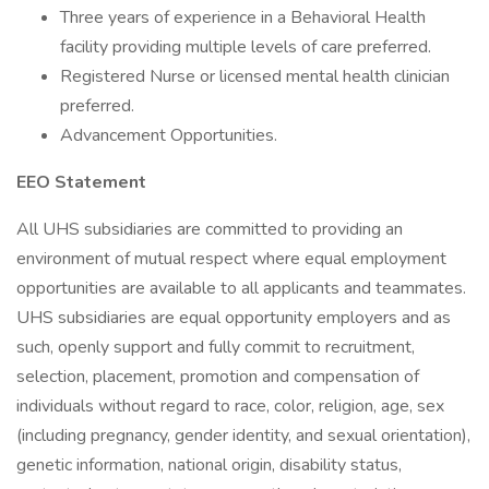
Three years of experience in a Behavioral Health
facility providing multiple levels of care preferred.
Registered Nurse or licensed mental health clinician
preferred.
Advancement Opportunities.
EEO Statement
All UHS subsidiaries are committed to providing an
environment of mutual respect where equal employment
opportunities are available to all applicants and teammates.
UHS subsidiaries are equal opportunity employers and as
such, openly support and fully commit to recruitment,
selection, placement, promotion and compensation of
individuals without regard to race, color, religion, age, sex
(including pregnancy, gender identity, and sexual orientation),
genetic information, national origin, disability status,