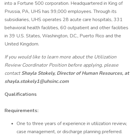
into a Fortune 500 corporation. Headquartered in King of
Prussia, PA, UHS has 99,000 employees. Through its
subsidiaries, UHS operates 28 acute care hospitals, 331
behavioral health facilities, 60 outpatient and other facilities
in 39 U.S. States, Washington, D.C., Puerto Rico and the
United Kingdom.
If you would like to learn more about the Utilization
Review Coordinator Position before applying, please
contact
Shayla Stokely, Director of Human Resources, at
shayla.stokely1@uhsinc.com
Qualifications
Requirements:
One to three years of experience in utilization review,
case management, or discharge planning preferred.