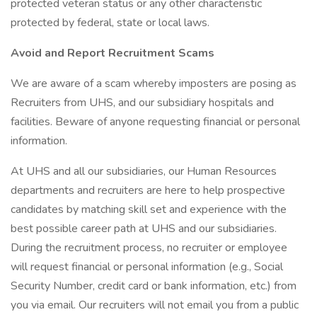
protected veteran status or any other characteristic
protected by federal, state or local laws.
Avoid and Report Recruitment Scams
We are aware of a scam whereby imposters are posing as
Recruiters from UHS, and our subsidiary hospitals and
facilities. Beware of anyone requesting financial or personal
information.
At UHS and all our subsidiaries, our Human Resources
departments and recruiters are here to help prospective
candidates by matching skill set and experience with the
best possible career path at UHS and our subsidiaries.
During the recruitment process, no recruiter or employee
will request financial or personal information (e.g., Social
Security Number, credit card or bank information, etc.) from
you via email. Our recruiters will not email you from a public