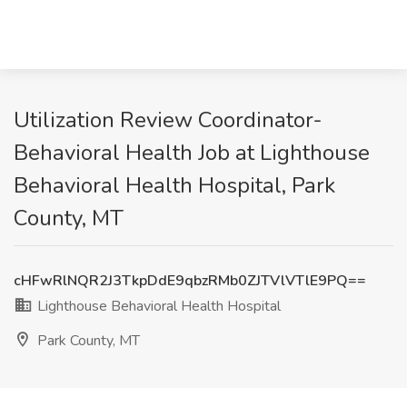
Utilization Review Coordinator-
Behavioral Health Job at Lighthouse
Behavioral Health Hospital, Park
County, MT
cHFwRlNQR2J3TkpDdE9qbzRMb0ZJTVlVTlE9PQ==
Lighthouse Behavioral Health Hospital
Park County, MT