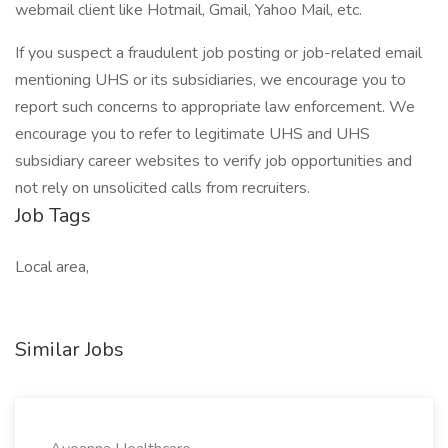
webmail client like Hotmail, Gmail, Yahoo Mail, etc.
If you suspect a fraudulent job posting or job-related email
mentioning UHS or its subsidiaries, we encourage you to
report such concerns to appropriate law enforcement. We
encourage you to refer to legitimate UHS and UHS
subsidiary career websites to verify job opportunities and
not rely on unsolicited calls from recruiters.
Job Tags
Local area,
Similar Jobs