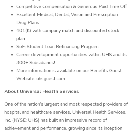
Competitive Compensation & Generous Paid Time Off
Excellent Medical, Dental, Vision and Prescription
Drug Plans
401(K) with company match and discounted stock
plan
SoFi Student Loan Refinancing Program
Career development opportunities within UHS and its
300+ Subsidiaries!
More information is available on our Benefits Guest
Website: uhsguest.com
About Universal Health Services
One of the nation’s largest and most respected providers of
hospital and healthcare services, Universal Health Services,
Inc. (NYSE: UHS) has built an impressive record of
achievement and performance, growing since its inception