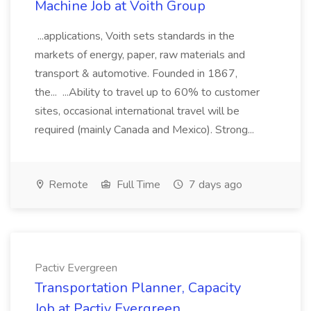
Machine Job at Voith Group
...applications, Voith sets standards in the
markets of energy, paper, raw materials and
transport & automotive. Founded in 1867,
the... ...Ability to travel up to 60% to customer
sites, occasional international travel will be
required (mainly Canada and Mexico). Strong...
Remote
Full Time
7 days ago
Pactiv Evergreen
Transportation Planner, Capacity
Job at Pactiv Evergreen