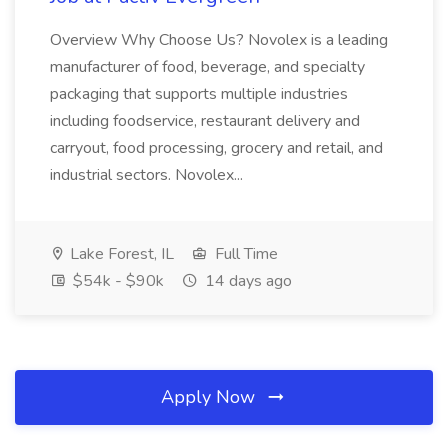
Overview Why Choose Us? Novolex is a leading
manufacturer of food, beverage, and specialty
packaging that supports multiple industries
including foodservice, restaurant delivery and
carryout, food processing, grocery and retail, and
industrial sectors. Novolex...
Lake Forest, IL
Full Time
$54k - $90k
14 days ago
Apply Now