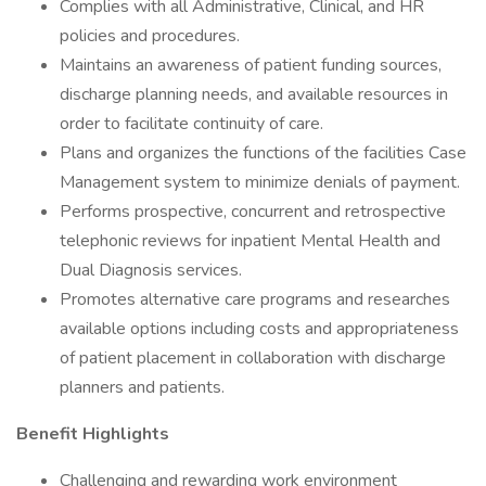
Complies with all Administrative, Clinical, and HR
policies and procedures.
Maintains an awareness of patient funding sources,
discharge planning needs, and available resources in
order to facilitate continuity of care.
Plans and organizes the functions of the facilities Case
Management system to minimize denials of payment.
Performs prospective, concurrent and retrospective
telephonic reviews for inpatient Mental Health and
Dual Diagnosis services.
Promotes alternative care programs and researches
available options including costs and appropriateness
of patient placement in collaboration with discharge
planners and patients.
Benefit Highlights
Challenging and rewarding work environment