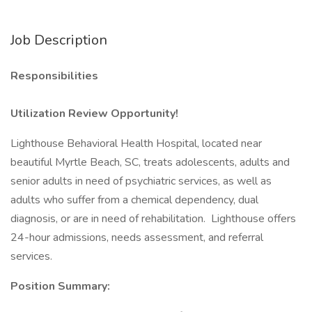
Job Description
Responsibilities
Utilization Review Opportunity!
Lighthouse Behavioral Health Hospital, located near
beautiful Myrtle Beach, SC, treats adolescents, adults and
senior adults in need of psychiatric services, as well as
adults who suffer from a chemical dependency, dual
diagnosis, or are in need of rehabilitation. Lighthouse offers
24-hour admissions, needs assessment, and referral
services.
Position Summary: