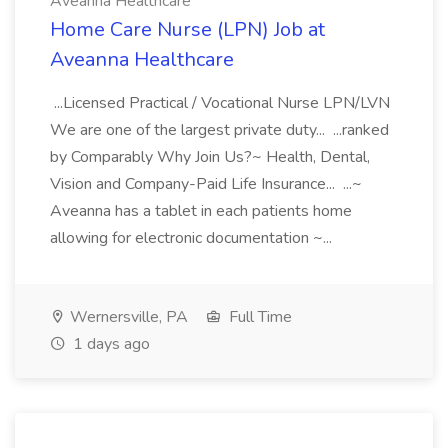
Aveanna Healthcare
Home Care Nurse (LPN) Job at
Aveanna Healthcare
...Licensed Practical / Vocational Nurse LPN/LVN
We are one of the largest private duty... ...ranked
by Comparably Why Join Us?~ Health, Dental,
Vision and Company-Paid Life Insurance... ...~
Aveanna has a tablet in each patients home
allowing for electronic documentation ~...
Wernersville, PA
Full Time
1 days ago