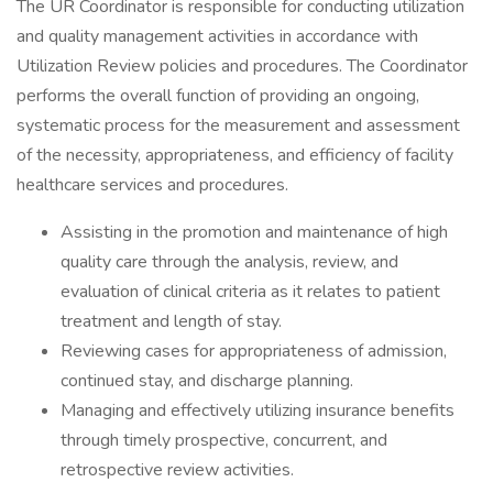
The UR Coordinator is responsible for conducting utilization
and quality management activities in accordance with
Utilization Review policies and procedures. The Coordinator
performs the overall function of providing an ongoing,
systematic process for the measurement and assessment
of the necessity, appropriateness, and efficiency of facility
healthcare services and procedures.
Assisting in the promotion and maintenance of high
quality care through the analysis, review, and
evaluation of clinical criteria as it relates to patient
treatment and length of stay.
Reviewing cases for appropriateness of admission,
continued stay, and discharge planning.
Managing and effectively utilizing insurance benefits
through timely prospective, concurrent, and
retrospective review activities.