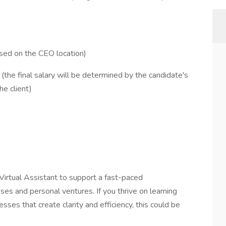
sed on the CEO location)
e final salary will be determined by the candidate's
he client)
d Virtual Assistant to support a fast-paced
es and personal ventures. If you thrive on learning
esses that create clarity and efficiency, this could be