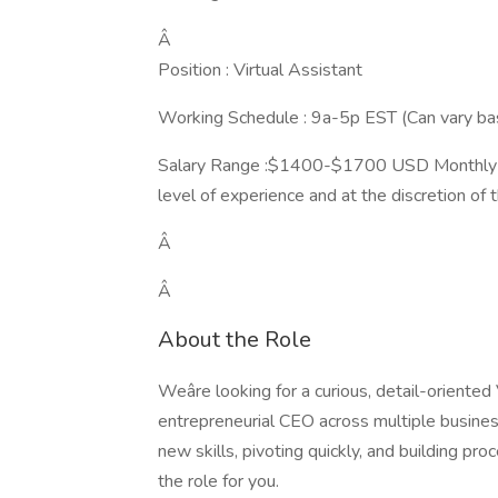
Â
Position : Virtual Assistant
Working Schedule : 9a-5p EST (Can vary ba
Salary Range :$1400-$1700 USD Monthly (th
level of experience and at the discretion of t
Â
Â
About the Role
Weâre looking for a curious, detail-oriente
entrepreneurial CEO across multiple business
new skills, pivoting quickly, and building proc
the role for you.