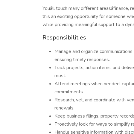
Youâll touch many different areasâfinance, 
this an exciting opportunity for someone wh
while providing meaningful support to a dyn
Responsibilities
Manage and organize communications ac
ensuring timely responses.
Track projects, action items, and del
most.
Attend meetings when needed, capturi
commitments.
Research, vet, and coordinate with ven
renewals.
Keep business filings, property record
Proactively look for ways to simplify r
Handle sensitive information with discr