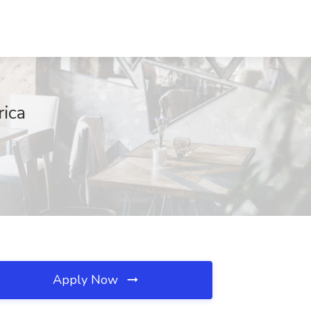
ica
Apply Now