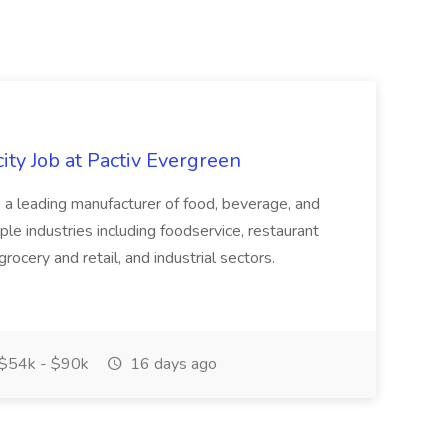
ity Job at Pactiv Evergreen
 leading manufacturer of food, beverage, and
ple industries including foodservice, restaurant
rocery and retail, and industrial sectors.
$54k - $90k
16 days ago