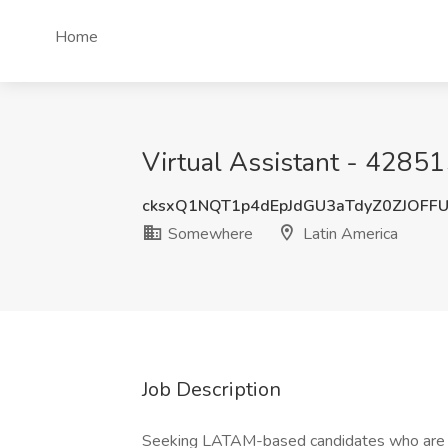
Home
Virtual Assistant - 4285
cksxQ1NQT1p4dEpJdGU3aTdyZ0ZJOFF
Somewhere
Latin America
Job Description
Seeking LATAM-based candidates who are LA