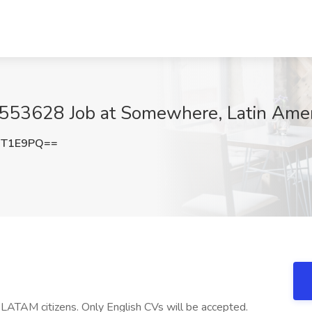
1553628 Job at Somewhere, Latin Amer
UT1E9PQ==
TAM citizens. Only English CVs will be accepted.