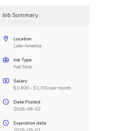
Job Summary
Location
Latin America
Job Type
Full Time
Salary
$1,400 - $1,700 per month
Date Posted
2026-08-02
Expiration date
2026-09-01