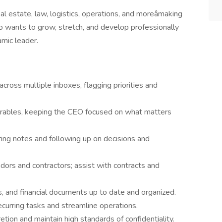
real estate, law, logistics, operations, and moreâmaking
o wants to grow, stretch, and develop professionally
amic leader.
ross multiple inboxes, flagging priorities and
iverables, keeping the CEO focused on what matters
ng notes and following up on decisions and
dors and contractors; assist with contracts and
s, and financial documents up to date and organized.
ecurring tasks and streamline operations.
etion and maintain high standards of confidentiality.