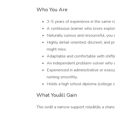
Who You Are
3-5 years of experience in the same r
A continuous learner who loves explori
Naturally curious and resourceful, you 
Highly detail-oriented, discreet, and p
might miss.
Adaptable and comfortable with shiftin
An independent problem-solver who can
Experienced in administrative or execu
running smoothly.
Holds a high school diploma (college c
What Youâll Gain
This isnât a narrow support roleâitâs a cha