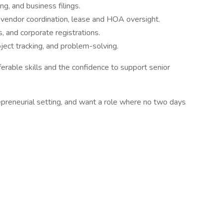
ng, and business filings.
endor coordination, lease and HOA oversight.
, and corporate registrations.
oject tracking, and problem-solving.
ferable skills and the confidence to support senior
ntrepreneurial setting, and want a role where no two days