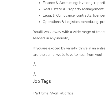
Finance & Accounting: invoicing, reporti
Real Estate & Property Management: v
Legal & Compliance: contracts, licenses
Operations & Logistics: scheduling, pr
Youâll walk away with a wide range of trans
leaders in any industry.
If youâre excited by variety, thrive in an e
are the same, weâd love to hear from you!
Â
Â
Job Tags
Part time, Work at office,