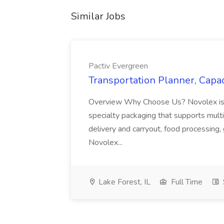
Similar Jobs
Pactiv Evergreen
Transportation Planner, Capac
Overview Why Choose Us? Novolex is a
specialty packaging that supports multi
delivery and carryout, food processing, g
Novolex...
Lake Forest, IL
Full Time