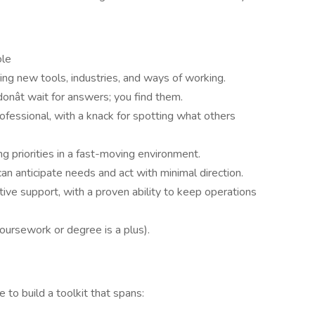
ole
ng new tools, industries, and ways of working.
donât wait for answers; you find them.
rofessional, with a knack for spotting what others
g priorities in a fast-moving environment.
 anticipate needs and act with minimal direction.
tive support, with a proven ability to keep operations
oursework or degree is a plus).
nce to build a toolkit that spans: