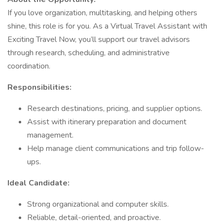
If you love organization, multitasking, and helping others
shine, this role is for you. As a Virtual Travel Assistant with
Exciting Travel Now, you’ll support our travel advisors
through research, scheduling, and administrative
coordination.
Responsibilities:
Research destinations, pricing, and supplier options.
Assist with itinerary preparation and document
management.
Help manage client communications and trip follow-
ups.
Ideal Candidate:
Strong organizational and computer skills.
Reliable, detail-oriented, and proactive.