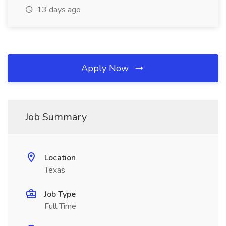
13 days ago
Apply Now
Job Summary
Location
Texas
Job Type
Full Time