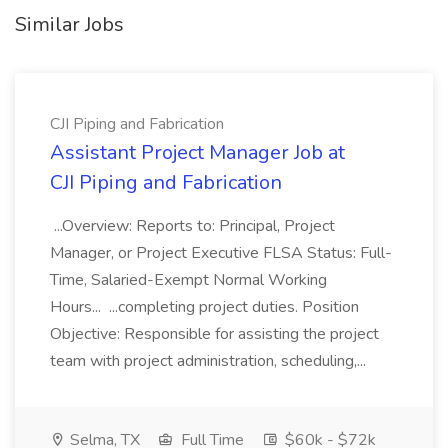
Similar Jobs
CJI Piping and Fabrication
Assistant Project Manager Job at
CJI Piping and Fabrication
...Overview: Reports to: Principal, Project
Manager, or Project Executive FLSA Status: Full-
Time, Salaried-Exempt Normal Working
Hours... ...completing project duties. Position
Objective: Responsible for assisting the project
team with project administration, scheduling,...
Selma, TX
Full Time
$60k - $72k