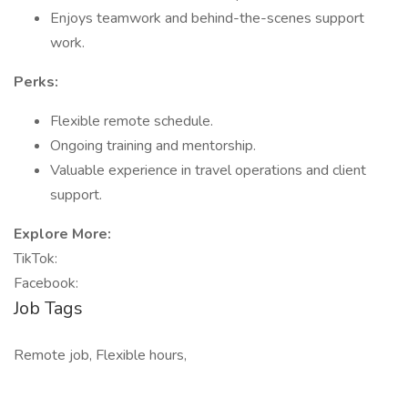
Enjoys teamwork and behind-the-scenes support
work.
Perks:
Flexible remote schedule.
Ongoing training and mentorship.
Valuable experience in travel operations and client
support.
Explore More:
TikTok:
Facebook:
Job Tags
Remote job, Flexible hours,