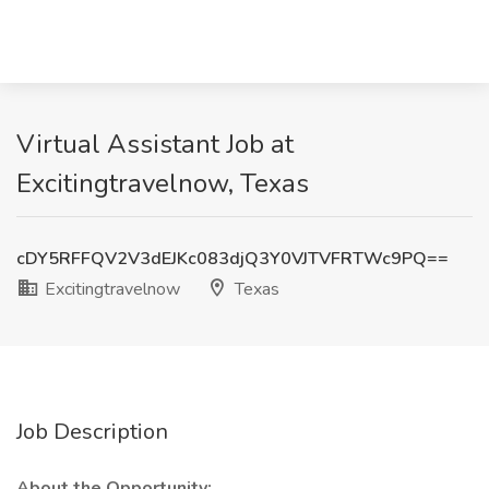
Virtual Assistant Job at
Excitingtravelnow, Texas
cDY5RFFQV2V3dEJKc083djQ3Y0VJTVFRTWc9PQ==
Excitingtravelnow
Texas
Job Description
About the Opportunity: