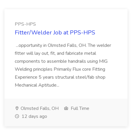
PPS-HPS
Fitter/Welder Job at PPS-HPS
...opportunity in Olmsted Falls, OH. The welder
fitter will lay out, fit, and fabricate metal
components to assemble handrails using MIG
Welding principles Primarily Flux core Fitting
Experience 5 years structural steel/fab shop
Mechanical Aptitude...
Olmsted Falls, OH
Full Time
12 days ago