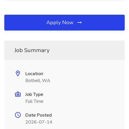
Apply Now
Job Summary
Location
Bothell, WA
Job Type
Full Time
Date Posted
2026-07-14