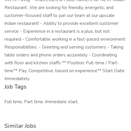
Restaurant ..We are looking for friendly, energetic, and
customer-focused staff to join our team at our upscale
Indian restaurant! - Ability to provide excellent customer
service - Experience in a restaurant is a plus, but not
required - Comfortable working in a fast-paced environment
Responsibilities: - Greeting and serving customers - Taking
table orders and phone orders accurately - Coordinating
with floor and kitchen staffs ** Position: Full-time / Part-
time** Pay: Competitive, based on experience** Start Date:
Immediately
Job Tags
Full time, Part time, Immediate start,
Similar Jobs