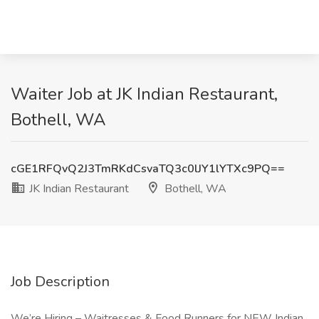
Waiter Job at JK Indian Restaurant,
Bothell, WA
cGE1RFQvQ2J3TmRKdCsvaTQ3c0lJY1lYTXc9PQ==
JK Indian Restaurant
Bothell, WA
Job Description
We’re Hiring – Waitresses & Food Runners for NEW Indian