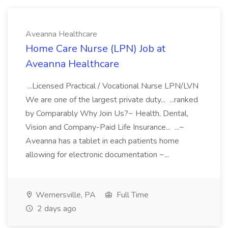
Aveanna Healthcare
Home Care Nurse (LPN) Job at
Aveanna Healthcare
...Licensed Practical / Vocational Nurse LPN/LVN
We are one of the largest private duty... ...ranked
by Comparably Why Join Us?~ Health, Dental,
Vision and Company-Paid Life Insurance... ...~
Aveanna has a tablet in each patients home
allowing for electronic documentation ~...
Wernersville, PA
Full Time
2 days ago