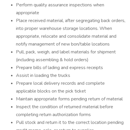
Perform quality assurance inspections when
appropriate
Place received material, after segregating back orders,
into proper warehouse storage locations. When
appropriate, relocate and consolidate material and
notify management of new bon/table locations
Pull, pack, weigh, and label materials for shipment
(including assembling & hold orders)
Prepare bills of lading and express receipts
Assist in loading the trucks
Prepare local delivery records and complete
applicable blocks on the pick ticket
Maintain appropriate forms pending return of material
Inspect the condition of returned material before
completing return authorization forms
Pull stock and return it to the correct location pending