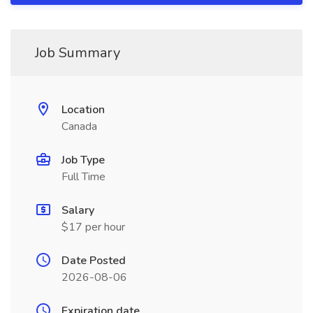
Job Summary
Location
Canada
Job Type
Full Time
Salary
$17 per hour
Date Posted
2026-08-06
Expiration date