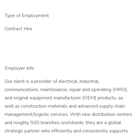
Type of Employment
Contract Hire
Employer Info
Our client is a provider of electrical, industrial,
communications, maintenance, repair and operating (MRO),
and original equipment manufacturer (OEM) products, as
well as construction materials and advanced supply chain
management/logistic services. With nine distribution centers
and roughly 500 branches worldwide, they are a global
strategic partner who efficiently and consistently supports