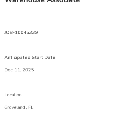
JOB-10045339
Anticipated Start Date
Dec. 11, 2025
Location
Groveland , FL