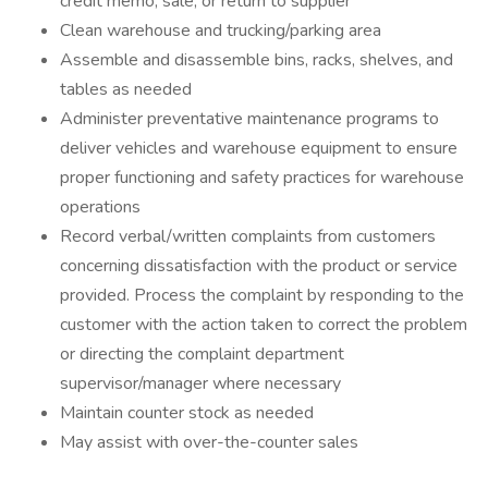
credit memo, sale, or return to supplier
Clean warehouse and trucking/parking area
Assemble and disassemble bins, racks, shelves, and
tables as needed
Administer preventative maintenance programs to
deliver vehicles and warehouse equipment to ensure
proper functioning and safety practices for warehouse
operations
Record verbal/written complaints from customers
concerning dissatisfaction with the product or service
provided. Process the complaint by responding to the
customer with the action taken to correct the problem
or directing the complaint department
supervisor/manager where necessary
Maintain counter stock as needed
May assist with over-the-counter sales