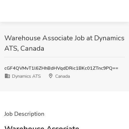
Warehouse Associate Job at Dynamics
ATS, Canada
cGF4QVMvT1l6ZHhBdHVqdDRic1BKc01ZTnc9PQ==
Dynamics ATS
Canada
Job Description
Warehouse Associate