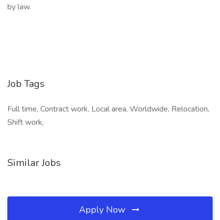
by law.
Job Tags
Full time, Contract work, Local area, Worldwide, Relocation,
Shift work,
Similar Jobs
Apply Now