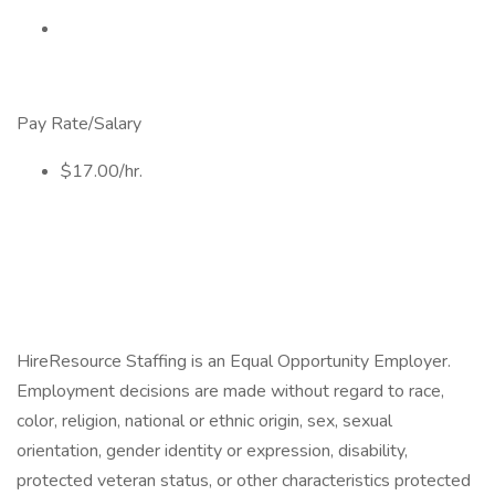
Pay Rate/Salary
$17.00/hr.
HireResource Staffing is an Equal Opportunity Employer.
Employment decisions are made without regard to race,
color, religion, national or ethnic origin, sex, sexual
orientation, gender identity or expression, disability,
protected veteran status, or other characteristics protected