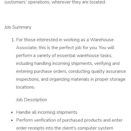
customers’ operations, wherever they are located.
Job Summary
For those interested in working as a Warehouse
Associate, this is the perfect job for you. You will
perform a variety of essential warehouse tasks,
including handling incoming shipments, verifying and
entering purchase orders, conducting quality assurance
inspections, and organizing materials in proper storage
locations.
Job Description
Handle all incoming shipments
Perform verification of purchased products and enter
order receipts into the client's computer system