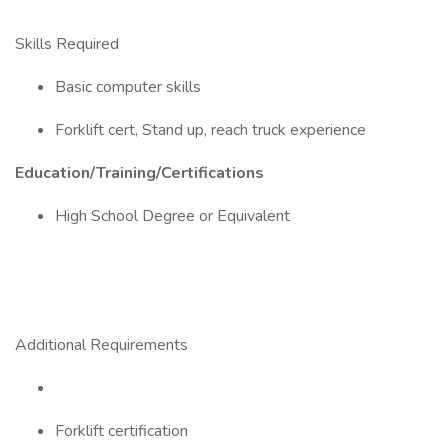
Skills Required
Basic computer skills
Forklift cert, Stand up, reach truck experience
Education/Training/Certifications
High School Degree or Equivalent
Additional Requirements
Forklift certification