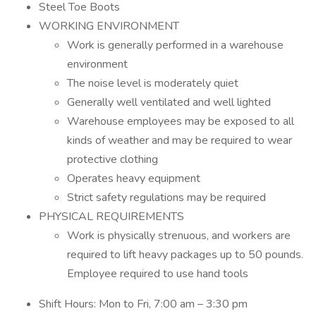
Steel Toe Boots
WORKING ENVIRONMENT
Work is generally performed in a warehouse
environment
The noise level is moderately quiet
Generally well ventilated and well lighted
Warehouse employees may be exposed to all
kinds of weather and may be required to wear
protective clothing
Operates heavy equipment
Strict safety regulations may be required
PHYSICAL REQUIREMENTS
Work is physically strenuous, and workers are
required to lift heavy packages up to 50 pounds.
Employee required to use hand tools
Shift Hours: Mon to Fri, 7:00 am – 3:30 pm