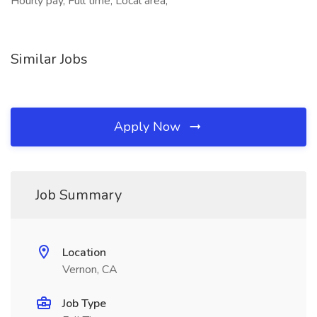
Hourly pay, Full time, Local area,
Similar Jobs
Apply Now
Job Summary
Location
Vernon, CA
Job Type