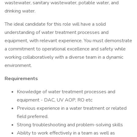
wastewater, sanitary wastewater, potable water, and
drinking water.
The ideal candidate for this role will have a solid
understanding of water treatment processes and
equipment, with relevant experience. You must demonstrate
a commitment to operational excellence and safety while
working collaboratively with a diverse team in a dynamic
environment.
Requirements
Knowledge of water treatment processes and
equipment - DAC, UV AOP, RO etc
Previous experience in a water treatment or related
field preferred.
Strong troubleshooting and problem-solving skills
Ability to work effectively in a team as well as