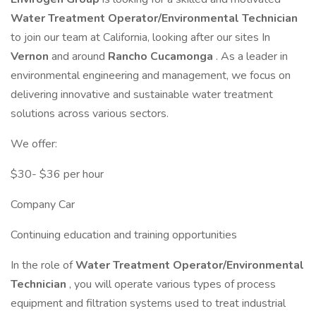
Water Treatment Operator/Environmental Technician
to join our team at California, looking after our sites In
Vernon
and around
Rancho Cucamonga
. As a leader in
environmental engineering and management, we focus on
delivering innovative and sustainable water treatment
solutions across various sectors.
We offer:
$30- $36 per hour
Company Car
Continuing education and training opportunities
In the role of
Water Treatment Operator/Environmental
Technician
, you will operate various types of process
equipment and filtration systems used to treat industrial