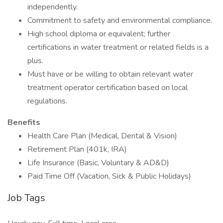
independently.
Commitment to safety and environmental compliance.
High school diploma or equivalent; further
certifications in water treatment or related fields is a
plus.
Must have or be willing to obtain relevant water
treatment operator certification based on local
regulations.
Benefits
Health Care Plan (Medical, Dental & Vision)
Retirement Plan (401k, IRA)
Life Insurance (Basic, Voluntary & AD&D)
Paid Time Off (Vacation, Sick & Public Holidays)
Job Tags