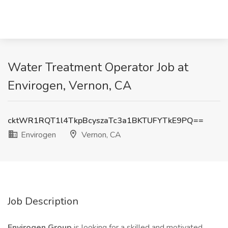
Water Treatment Operator Job at
Envirogen, Vernon, CA
cktWR1RQT1l4TkpBcyszaTc3a1BKTUFYTkE9PQ==
Envirogen
Vernon, CA
Job Description
Envirogen Group
is looking for a skilled and motivated