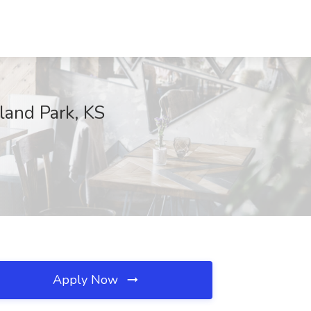
land Park, KS
Apply Now