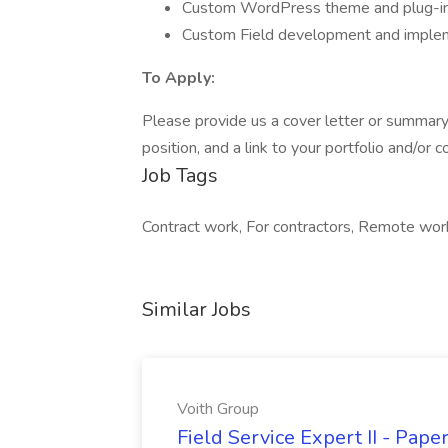
Custom WordPress theme and plug-in
Custom Field development and implem
To Apply:
Please provide us a cover letter or summary 
position, and a link to your portfolio and/or
Job Tags
Contract work, For contractors, Remote wor
Similar Jobs
Voith Group
Field Service Expert II - Pape