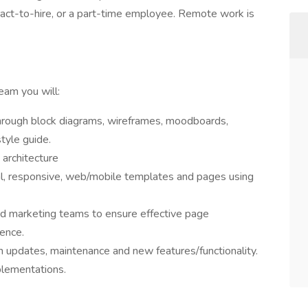
tract-to-hire, or a part-time employee. Remote work is
eam you will:
through block diagrams, wireframes, moodboards,
tyle guide.
architecture
al, responsive, web/mobile templates and pages using
nd marketing teams to ensure effective page
rence.
 updates, maintenance and new features/functionality.
lementations.