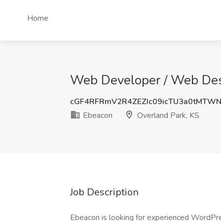
Home
Web Developer / Web Desi
cGF4RFRmV2R4ZEZIc09icTU3a0tMTW
Ebeacon
Overland Park, KS
Job Description
Ebeacon is looking for experienced WordPr