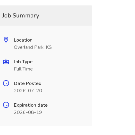
Job Summary
Location
Overland Park, KS
Job Type
Full Time
Date Posted
2026-07-20
Expiration date
2026-08-19