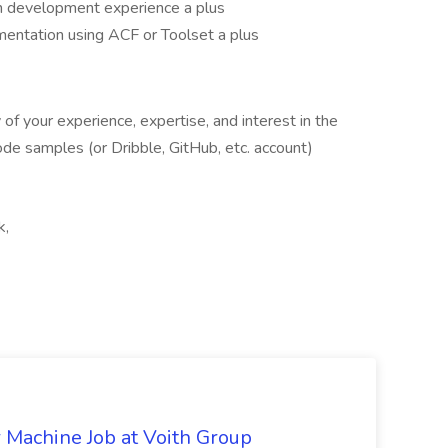
 development experience a plus
entation using ACF or Toolset a plus
of your experience, expertise, and interest in the
 code samples (or Dribble, GitHub, etc. account)
k,
r Machine Job at Voith Group