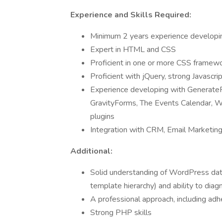
Experience and Skills Required:
Minimum 2 years experience developin
Expert in HTML and CSS
Proficient in one or more CSS framew
Proficient with jQuery, strong Javascrip
Experience developing with Genera
GravityForms, The Events Calendar, 
plugins
Integration with CRM, Email Marketing
Additional:
Solid understanding of WordPress data
template hierarchy) and ability to dia
A professional approach, including 
Strong PHP skills