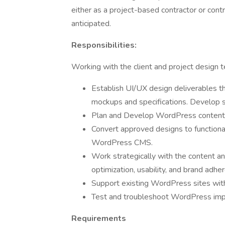
either as a project-based contractor or con
anticipated.
Responsibilities:
Working with the client and project design t
Establish UI/UX design deliverables 
mockups and specifications. Develop s
Plan and Develop WordPress content 
Convert approved designs to function
WordPress CMS.
Work strategically with the content a
optimization, usability, and brand adhe
Support existing WordPress sites with
Test and troubleshoot WordPress imp
Requirements