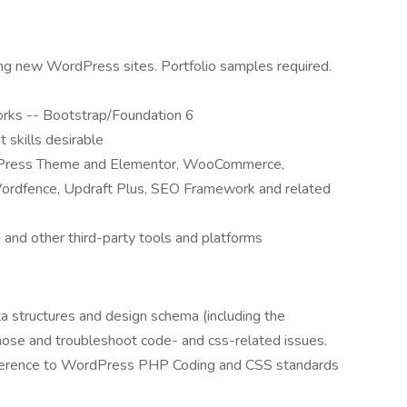
g new WordPress sites. Portfolio samples required.
orks -- Bootstrap/Foundation 6
t skills desirable
tePress Theme and Elementor, WooCommerce,
Wordfence, Updraft Plus, SEO Framework and related
 and other third-party tools and platforms
 structures and design schema (including the
gnose and troubleshoot code- and css-related issues.
adherence to WordPress PHP Coding and CSS standards