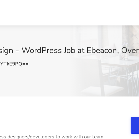
gn - WordPress Job at Ebeacon, Over
NYTkE9PQ==
ess designers/developers to work with our team