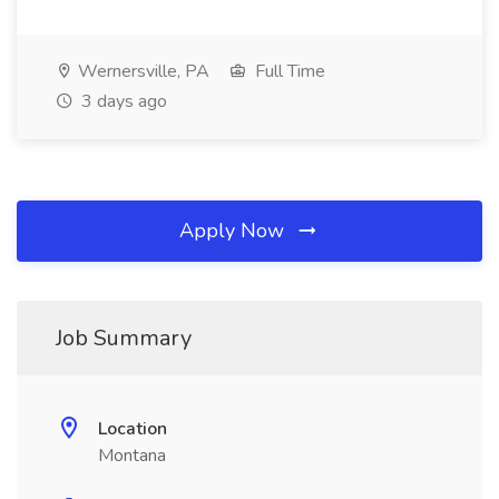
Wernersville, PA
Full Time
3 days ago
Apply Now
Job Summary
Location
Montana