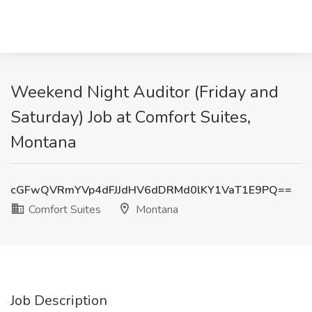
Weekend Night Auditor (Friday and
Saturday) Job at Comfort Suites,
Montana
cGFwQVRmYVp4dFJJdHV6dDRMd0lKY1VaT1E9PQ==
Comfort Suites
Montana
Job Description