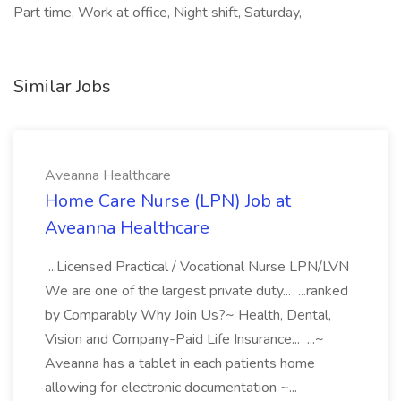
Part time, Work at office, Night shift, Saturday,
Similar Jobs
Aveanna Healthcare
Home Care Nurse (LPN) Job at
Aveanna Healthcare
...Licensed Practical / Vocational Nurse LPN/LVN
We are one of the largest private duty... ...ranked
by Comparably Why Join Us?~ Health, Dental,
Vision and Company-Paid Life Insurance... ...~
Aveanna has a tablet in each patients home
allowing for electronic documentation ~...