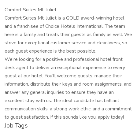
Comfort Suites Mt. Juliet
Comfort Suites Mt. Juliet is a GOLD award-winning hotel
and a franchisee of Choice Hotels International. The team
here is a family and treats their guests as family as well. We
strive for exceptional customer service and cleanliness, so
each guest experience is the best possible.
We’re looking for a positive and professional hotel front
desk agent to deliver an exceptional experience to every
guest at our hotel. You’ll welcome guests, manage their
information, distribute their keys and room assignments, and
answer any general inquiries to ensure they have an
excellent stay with us. The ideal candidate has brilliant
communication skills, a strong work ethic, and a commitment
to guest satisfaction. If this sounds like you, apply today!
Job Tags