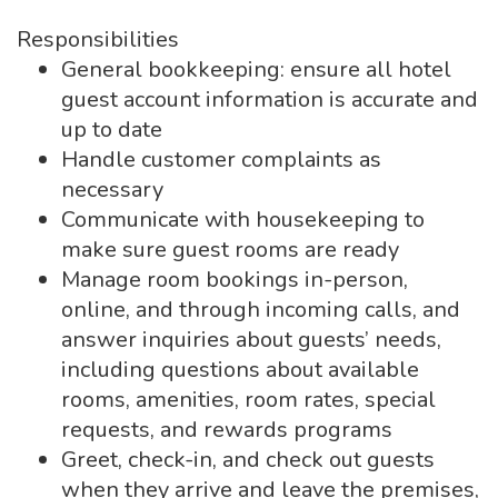
Responsibilities
General bookkeeping: ensure all hotel
guest account information is accurate and
up to date
Handle customer complaints as
necessary
Communicate with housekeeping to
make sure guest rooms are ready
Manage room bookings in-person,
online, and through incoming calls, and
answer inquiries about guests’ needs,
including questions about available
rooms, amenities, room rates, special
requests, and rewards programs
Greet, check-in, and check out guests
when they arrive and leave the premises,