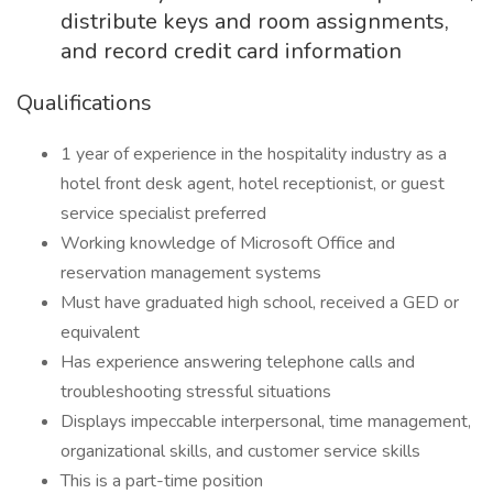
distribute keys and room assignments,
and record credit card information
Qualifications
1 year of experience in the hospitality industry as a
hotel front desk agent, hotel receptionist, or guest
service specialist preferred
Working knowledge of Microsoft Office and
reservation management systems
Must have graduated high school, received a GED or
equivalent
Has experience answering telephone calls and
troubleshooting stressful situations
Displays impeccable interpersonal, time management,
organizational skills, and customer service skills
This is a part-time position