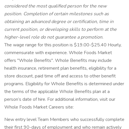
considered the most qualified person for the new
position. Completion of certain milestones such as
obtaining an advanced degree or certification, time in
current position, or developing skills to perform at the
higher-level role do not guarantee a promotion.
The wage range for this position is $19.00-$25.40 Hourly,
commensurate with experience. Whole Foods Market
offers "Whole Benefits". Whole Benefits may include
health insurance, retirement plan benefits, eligibility for a
store discount, paid time off and access to other benefit
programs. Eligibility for Whole Benefits is determined under
the terms of the applicable Whole Benefits plan at a
person’s date of hire. For additional information, visit our
Whole Foods Market Careers site:
New entry level Team Members who successfully complete
their first 90-days of employment and who remain actively