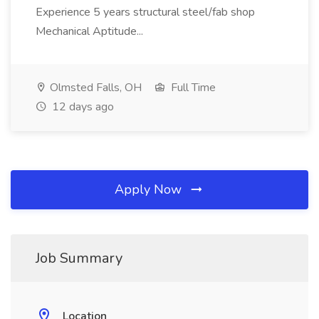
Experience 5 years structural steel/fab shop
Mechanical Aptitude...
Olmsted Falls, OH
Full Time
12 days ago
Apply Now
Job Summary
Location