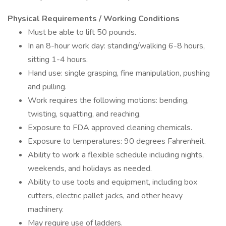
Physical Requirements / Working Conditions
Must be able to lift 50 pounds.
In an 8-hour work day: standing/walking 6-8 hours,
sitting 1-4 hours.
Hand use: single grasping, fine manipulation, pushing
and pulling.
Work requires the following motions: bending,
twisting, squatting, and reaching.
Exposure to FDA approved cleaning chemicals.
Exposure to temperatures: 90 degrees Fahrenheit.
Ability to work a flexible schedule including nights,
weekends, and holidays as needed.
Ability to use tools and equipment, including box
cutters, electric pallet jacks, and other heavy
machinery.
May require use of ladders.