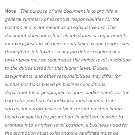
Note
:
The purpose of this document is to provide a
general summary of essential responsibilities for the
position and is not meant as an exhaustive list. This
document does not reflect all job duties or requirements
for every position. Requirements build as one progresses
through the job levels, so any job duties required at a
lower level may be required at the higher level in addition
to the duties listed for that higher level. Duties,
assignments, and other responsibilities may differ for
similar positions based on business conditions,
departmental or geographic location, and/or needs for the
particular position. An individual must demonstrate
successful performance in their current position before
being considered for promotion. In addition, in order to
promote into a higher-level position, a business need for
the promotion must exist and the candidate must be