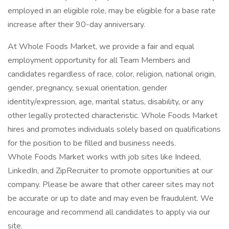
employed in an eligible role, may be eligible for a base rate
increase after their 90-day anniversary.
At Whole Foods Market, we provide a fair and equal
employment opportunity for all Team Members and
candidates regardless of race, color, religion, national origin,
gender, pregnancy, sexual orientation, gender
identity/expression, age, marital status, disability, or any
other legally protected characteristic. Whole Foods Market
hires and promotes individuals solely based on qualifications
for the position to be filled and business needs.
Whole Foods Market works with job sites like Indeed,
LinkedIn, and ZipRecruiter to promote opportunities at our
company. Please be aware that other career sites may not
be accurate or up to date and may even be fraudulent. We
encourage and recommend all candidates to apply via our
site.