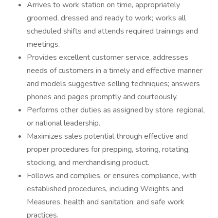
Arrives to work station on time, appropriately
groomed, dressed and ready to work; works all
scheduled shifts and attends required trainings and
meetings.
Provides excellent customer service, addresses
needs of customers in a timely and effective manner
and models suggestive selling techniques; answers
phones and pages promptly and courteously.
Performs other duties as assigned by store, regional,
or national leadership.
Maximizes sales potential through effective and
proper procedures for prepping, storing, rotating,
stocking, and merchandising product.
Follows and complies, or ensures compliance, with
established procedures, including Weights and
Measures, health and sanitation, and safe work
practices.