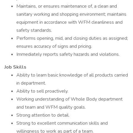
Maintains, or ensures maintenance of, a clean and
sanitary working and shopping environment; maintains
equipment in accordance with WFM cleanliness and
safety standards.
Performs opening, mid, and closing duties as assigned;
ensures accuracy of signs and pricing.
Immediately reports safety hazards and violations.
Job Skills
Ability to learn basic knowledge of all products carried
in department.
Ability to sell proactively.
Working understanding of Whole Body department
and team and WFM quality goals.
Strong attention to detail.
Strong to excellent communication skills and
willingness to work as part of a team.