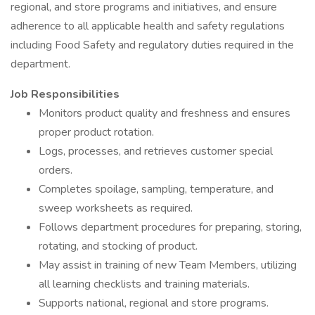
regional, and store programs and initiatives, and ensure
adherence to all applicable health and safety regulations
including Food Safety and regulatory duties required in the
department.
Job Responsibilities
Monitors product quality and freshness and ensures
proper product rotation.
Logs, processes, and retrieves customer special
orders.
Completes spoilage, sampling, temperature, and
sweep worksheets as required.
Follows department procedures for preparing, storing,
rotating, and stocking of product.
May assist in training of new Team Members, utilizing
all learning checklists and training materials.
Supports national, regional and store programs.