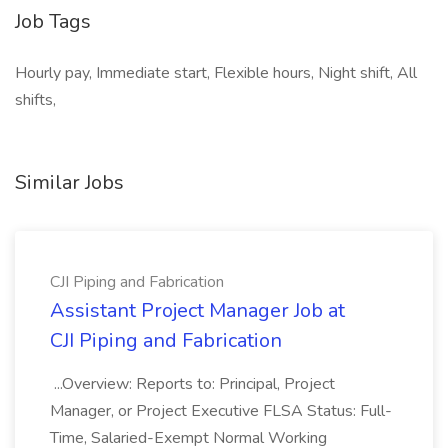
Job Tags
Hourly pay, Immediate start, Flexible hours, Night shift, All
shifts,
Similar Jobs
CJI Piping and Fabrication
Assistant Project Manager Job at
CJI Piping and Fabrication
...Overview: Reports to: Principal, Project
Manager, or Project Executive FLSA Status: Full-
Time, Salaried-Exempt Normal Working