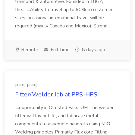
transport & automotive. Founded in 1867,
the... ...Ability to travel up to 60% to customer
sites, occasional international travel will be
required (mainly Canada and Mexico). Strong...
Remote
Full Time
8 days ago
PPS-HPS
Fitter/Welder Job at PPS-HPS
...opportunity in Olmsted Falls, OH. The welder
fitter will lay out, fit, and fabricate metal
components to assemble handrails using MIG
Welding principles Primarily Flux core Fitting