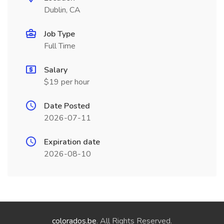
Dublin, CA
Job Type
Full Time
Salary
$19 per hour
Date Posted
2026-07-11
Expiration date
2026-08-10
colorados.be
. All Rights Reserved.