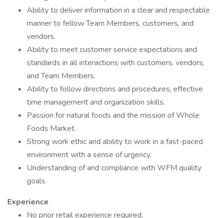
Ability to deliver information in a clear and respectable
manner to fellow Team Members, customers, and
vendors.
Ability to meet customer service expectations and
standards in all interactions with customers, vendors,
and Team Members.
Ability to follow directions and procedures; effective
time management and organization skills.
Passion for natural foods and the mission of Whole
Foods Market.
Strong work ethic and ability to work in a fast-paced
environment with a sense of urgency.
Understanding of and compliance with WFM quality
goals.
Experience
No prior retail experience required.