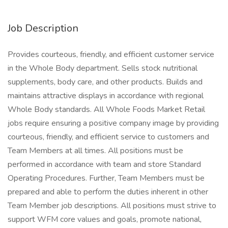
Job Description
Provides courteous, friendly, and efficient customer service
in the Whole Body department. Sells stock nutritional
supplements, body care, and other products. Builds and
maintains attractive displays in accordance with regional
Whole Body standards. All Whole Foods Market Retail
jobs require ensuring a positive company image by providing
courteous, friendly, and efficient service to customers and
Team Members at all times. All positions must be
performed in accordance with team and store Standard
Operating Procedures. Further, Team Members must be
prepared and able to perform the duties inherent in other
Team Member job descriptions. All positions must strive to
support WFM core values and goals, promote national,