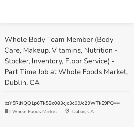
Whole Body Team Member (Body
Care, Makeup, Vitamins, Nutrition -
Stocker, Inventory, Floor Service) -
Part Time Job at Whole Foods Market,
Dublin, CA
bzY5RlNQQ1p6Tk5Bc083cjc3c09Jc29WTkE9PQ==
Whole Foods Market
Dublin, CA