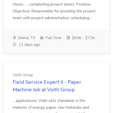
Hours... ...completing project duties. Position
Objective: Responsible for assisting the project
team with project administration, scheduling,...
Selma, TX
Full Time
$60k - $72k
11 days ago
Voith Group
Field Service Expert II - Paper
Machine Job at Voith Group
...applications, Voith sets standards in the
markets of energy, paper, raw materials and