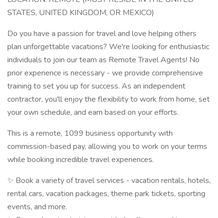
STATES, UNITED KINGDOM, OR MEXICO)
Do you have a passion for travel and love helping others
plan unforgettable vacations? We're looking for enthusiastic
individuals to join our team as Remote Travel Agents! No
prior experience is necessary - we provide comprehensive
training to set you up for success. As an independent
contractor, you'll enjoy the flexibility to work from home, set
your own schedule, and earn based on your efforts.
This is a remote, 1099 business opportunity with
commission-based pay, allowing you to work on your terms
while booking incredible travel experiences.
✨ Book a variety of travel services - vacation rentals, hotels,
rental cars, vacation packages, theme park tickets, sporting
events, and more.