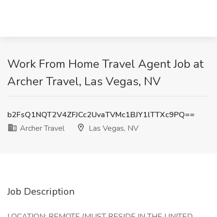
Work From Home Travel Agent Job at
Archer Travel, Las Vegas, NV
b2FsQ1NQT2V4ZFJCc2UvaTVMc1BJY1lTTXc9PQ==
Archer Travel
Las Vegas, NV
Job Description
LOCATION: REMOTE (MUST RESIDE IN THE UNITED