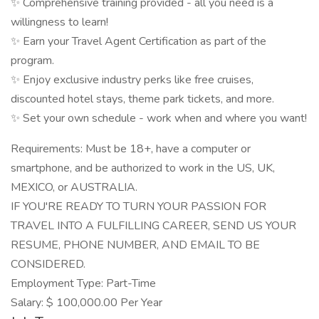
✨ Comprehensive training provided - all you need is a
willingness to learn!
✨ Earn your Travel Agent Certification as part of the
program.
✨ Enjoy exclusive industry perks like free cruises,
discounted hotel stays, theme park tickets, and more.
✨ Set your own schedule - work when and where you want!
Requirements: Must be 18+, have a computer or
smartphone, and be authorized to work in the US, UK,
MEXICO, or AUSTRALIA.
IF YOU'RE READY TO TURN YOUR PASSION FOR
TRAVEL INTO A FULFILLING CAREER, SEND US YOUR
RESUME, PHONE NUMBER, AND EMAIL TO BE
CONSIDERED.
Employment Type: Part-Time
Salary: $ 100,000.00 Per Year