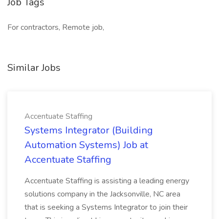
Job Tags
For contractors, Remote job,
Similar Jobs
Accentuate Staffing
Systems Integrator (Building
Automation Systems) Job at
Accentuate Staffing
Accentuate Staffing is assisting a leading energy
solutions company in the Jacksonville, NC area
that is seeking a Systems Integrator to join their