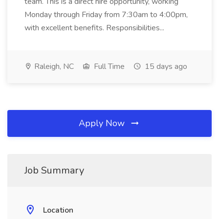
team. This is a direct hire opportunity, working
Monday through Friday from 7:30am to 4:00pm,
with excellent benefits. Responsibilities...
Raleigh, NC
Full Time
15 days ago
Apply Now
Job Summary
Location