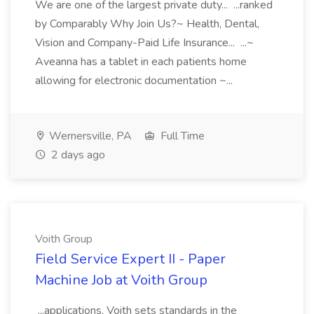
We are one of the largest private duty... ...ranked
by Comparably Why Join Us?~ Health, Dental,
Vision and Company-Paid Life Insurance... ...~
Aveanna has a tablet in each patients home
allowing for electronic documentation ~...
Wernersville, PA
Full Time
2 days ago
Voith Group
Field Service Expert II - Paper
Machine Job at Voith Group
...applications, Voith sets standards in the