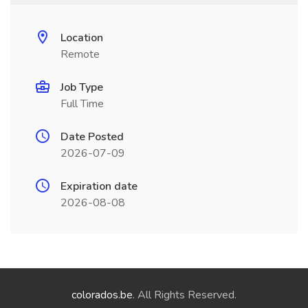
Location
Remote
Job Type
Full Time
Date Posted
2026-07-09
Expiration date
2026-08-08
colorados.be
. All Rights Reserved.