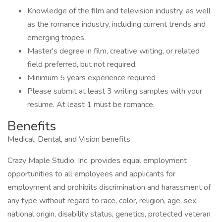
Knowledge of the film and television industry, as well
as the romance industry, including current trends and
emerging tropes.
Master's degree in film, creative writing, or related
field preferred, but not required.
Minimum 5 years experience required
Please submit at least 3 writing samples with your
resume. At least 1 must be romance.
Benefits
Medical, Dental, and Vision benefits
Crazy Maple Studio, Inc. provides equal employment
opportunities to all employees and applicants for
employment and prohibits discrimination and harassment of
any type without regard to race, color, religion, age, sex,
national origin, disability status, genetics, protected veteran