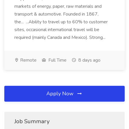
markets of energy, paper, raw materials and
transport & automotive. Founded in 1867,
the... ...Ability to travel up to 60% to customer
sites, occasional international travel will be
required (mainly Canada and Mexico). Strong...
Remote
Full Time
8 days ago
Apply Now
Job Summary