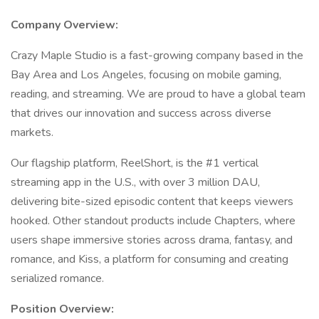
Company Overview:
Crazy Maple Studio is a fast-growing company based in the
Bay Area and Los Angeles, focusing on mobile gaming,
reading, and streaming. We are proud to have a global team
that drives our innovation and success across diverse
markets.
Our flagship platform, ReelShort, is the #1 vertical
streaming app in the U.S., with over 3 million DAU,
delivering bite-sized episodic content that keeps viewers
hooked. Other standout products include Chapters, where
users shape immersive stories across drama, fantasy, and
romance, and Kiss, a platform for consuming and creating
serialized romance.
Position Overview: