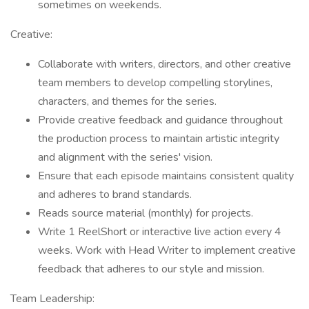
sometimes on weekends.
Creative:
Collaborate with writers, directors, and other creative
team members to develop compelling storylines,
characters, and themes for the series.
Provide creative feedback and guidance throughout
the production process to maintain artistic integrity
and alignment with the series' vision.
Ensure that each episode maintains consistent quality
and adheres to brand standards.
Reads source material (monthly) for projects.
Write 1 ReelShort or interactive live action every 4
weeks. Work with Head Writer to implement creative
feedback that adheres to our style and mission.
Team Leadership: