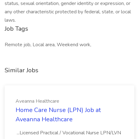
status, sexual orientation, gender identity or expression, or
any other characteristic protected by federal, state, or local
laws.
Job Tags
Remote job, Local area, Weekend work,
Similar Jobs
Aveanna Healthcare
Home Care Nurse (LPN) Job at
Aveanna Healthcare
...Licensed Practical / Vocational Nurse LPN/LVN