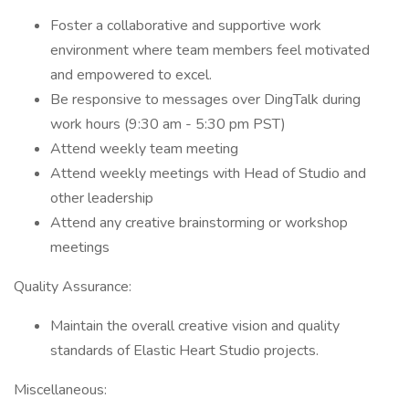
Foster a collaborative and supportive work
environment where team members feel motivated
and empowered to excel.
​​Be responsive to messages over DingTalk during
work hours (9:30 am - 5:30 pm PST)
Attend weekly team meeting
Attend weekly meetings with Head of Studio and
other leadership
Attend any creative brainstorming or workshop
meetings
Quality Assurance:
Maintain the overall creative vision and quality
standards of Elastic Heart Studio projects.
Miscellaneous: