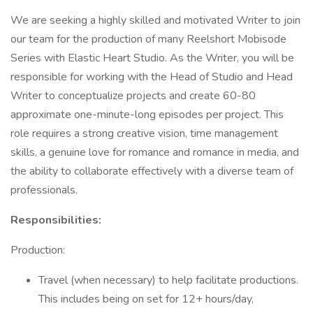
We are seeking a highly skilled and motivated Writer to join
our team for the production of many Reelshort Mobisode
Series with Elastic Heart Studio. As the Writer, you will be
responsible for working with the Head of Studio and Head
Writer to conceptualize projects and create 60-80
approximate one-minute-long episodes per project. This
role requires a strong creative vision, time management
skills, a genuine love for romance and romance in media, and
the ability to collaborate effectively with a diverse team of
professionals.
Responsibilities:
Production:
Travel (when necessary) to help facilitate productions.
This includes being on set for 12+ hours/day,