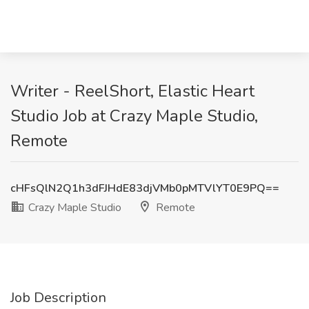
Writer - ReelShort, Elastic Heart
Studio Job at Crazy Maple Studio,
Remote
cHFsQlN2Q1h3dFJHdE83djVMb0pMTVlYT0E9PQ==
Crazy Maple Studio
Remote
Job Description