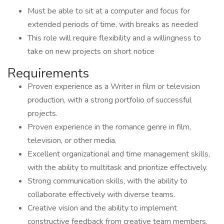
Must be able to sit at a computer and focus for
extended periods of time, with breaks as needed
This role will require flexibility and a willingness to
take on new projects on short notice
Requirements
Proven experience as a Writer in film or television
production, with a strong portfolio of successful
projects.
Proven experience in the romance genre in film,
television, or other media.
Excellent organizational and time management skills,
with the ability to multitask and prioritize effectively.
Strong communication skills, with the ability to
collaborate effectively with diverse teams.
Creative vision and the ability to implement
constructive feedback from creative team members.