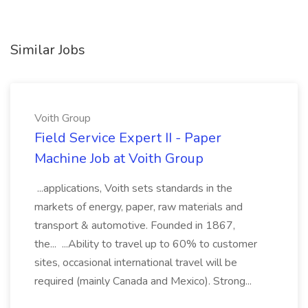
Similar Jobs
Voith Group
Field Service Expert II - Paper
Machine Job at Voith Group
...applications, Voith sets standards in the
markets of energy, paper, raw materials and
transport & automotive. Founded in 1867,
the... ...Ability to travel up to 60% to customer
sites, occasional international travel will be
required (mainly Canada and Mexico). Strong...