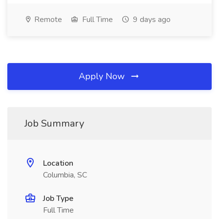
Remote
Full Time
9 days ago
Apply Now
Job Summary
Location
Columbia, SC
Job Type
Full Time