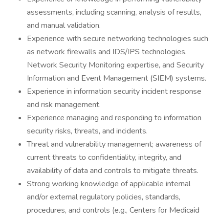
assessments, including scanning, analysis of results,
and manual validation.
Experience with secure networking technologies such
as network firewalls and IDS/IPS technologies,
Network Security Monitoring expertise, and Security
Information and Event Management (SIEM) systems.
Experience in information security incident response
and risk management.
Experience managing and responding to information
security risks, threats, and incidents.
Threat and vulnerability management; awareness of
current threats to confidentiality, integrity, and
availability of data and controls to mitigate threats.
Strong working knowledge of applicable internal
and/or external regulatory policies, standards,
procedures, and controls (e.g., Centers for Medicaid