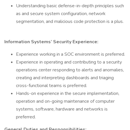
Understanding basic defense-in-depth principles such
as and secure system configuration, network
segmentation, and malicious code protection is a plus.
Information Systems’ Security Experience:
Experience working in a SOC environment is preferred.
Experience in operating and contributing to a security
operations center responding to alerts and anomalies,
creating and interpreting dashboards and triaging
cross-functional teams is preferred.
Hands-on experience in the secure implementation,
operation and on-going maintenance of computer
systems, software, hardware and networks is
preferred.
General Duties and Responsibilities: