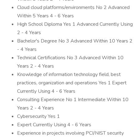
Cloud cloud platforms/environments No 2 Advanced
Within 5 Years 4 - 6 Years
High School Diploma Yes 1 Advanced Currently Using
2 - 4 Years
Bachelor's Degree No 3 Advanced Within 10 Years 2
- 4 Years
Technical Certifications No 3 Advanced Within 10
Years 2 - 4 Years
Knowledge of information technology field, best
practices, organization and operations Yes 1 Expert
Currently Using 4 - 6 Years
Consulting Experience No 1 Intermediate Within 10
Years 2 - 4 Years
Cybersecurity Yes 1
Expert Currently Using 4 - 6 Years
Experience in projects involving PCI/NIST security