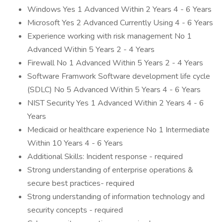
Windows Yes 1 Advanced Within 2 Years 4 - 6 Years
Microsoft Yes 2 Advanced Currently Using 4 - 6 Years
Experience working with risk management No 1
Advanced Within 5 Years 2 - 4 Years
Firewall No 1 Advanced Within 5 Years 2 - 4 Years
Software Framwork Software development life cycle
(SDLC) No 5 Advanced Within 5 Years 4 - 6 Years
NIST Security Yes 1 Advanced Within 2 Years 4 - 6
Years
Medicaid or healthcare experience No 1 Intermediate
Within 10 Years 4 - 6 Years
Additional Skills: Incident response - required
Strong understanding of enterprise operations &
secure best practices- required
Strong understanding of information technology and
security concepts - required