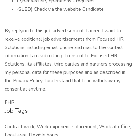
Cyber security operations - required
(SLED) Check via the website Candidate
By replying to this job advertisement, I agree I want to
receive additional job advertisements from Focused HR
Solutions, including email, phone and mail to the contact
information I am submitting. I consent to Focused HR
Solutions, its affiliates, third parties and partners processing
my personal data for these purposes and as described in
the Privacy Policy. I understand that I can withdraw my
consent at anytime.
FHR
Job Tags
Contract work, Work experience placement, Work at office,
Local area, Flexible hours,