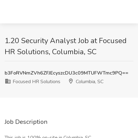
1.20 Security Analyst Job at Focused
HR Solutions, Columbia, SC
b3FoRVNmZVh6ZFJEcyszcDU3c09MTUFWTmc9PQ==
Focused HR Solutions
Columbia, SC
Job Description
This job is 100% on-site in Columbia, SC