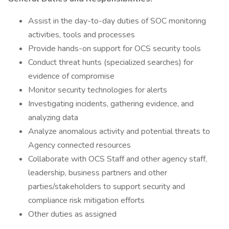
Assist in the day-to-day duties of SOC monitoring
activities, tools and processes
Provide hands-on support for OCS security tools
Conduct threat hunts (specialized searches) for
evidence of compromise
Monitor security technologies for alerts
Investigating incidents, gathering evidence, and
analyzing data
Analyze anomalous activity and potential threats to
Agency connected resources
Collaborate with OCS Staff and other agency staff,
leadership, business partners and other
parties/stakeholders to support security and
compliance risk mitigation efforts
Other duties as assigned