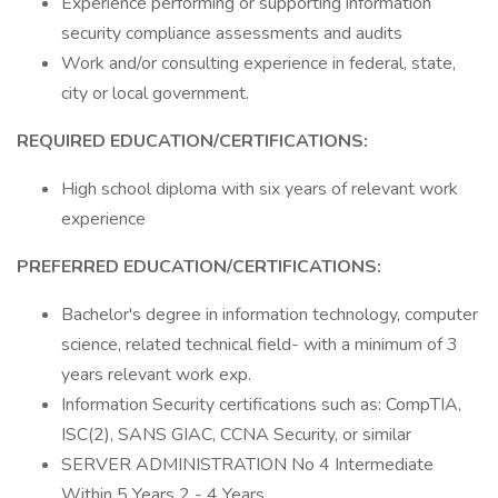
Experience performing or supporting information
security compliance assessments and audits
Work and/or consulting experience in federal, state,
city or local government.
REQUIRED EDUCATION/CERTIFICATIONS:
High school diploma with six years of relevant work
experience
PREFERRED EDUCATION/CERTIFICATIONS:
Bachelor's degree in information technology, computer
science, related technical field- with a minimum of 3
years relevant work exp.
Information Security certifications such as: CompTIA,
ISC(2), SANS GIAC, CCNA Security, or similar
SERVER ADMINISTRATION No 4 Intermediate
Within 5 Years 2 - 4 Years