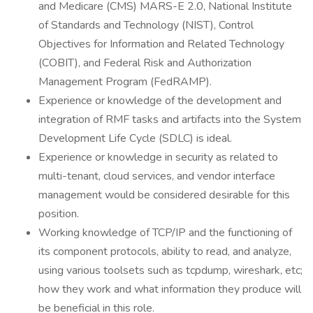
and Medicare (CMS) MARS-E 2.0, National Institute
of Standards and Technology (NIST), Control
Objectives for Information and Related Technology
(COBIT), and Federal Risk and Authorization
Management Program (FedRAMP).
Experience or knowledge of the development and
integration of RMF tasks and artifacts into the System
Development Life Cycle (SDLC) is ideal.
Experience or knowledge in security as related to
multi-tenant, cloud services, and vendor interface
management would be considered desirable for this
position.
Working knowledge of TCP/IP and the functioning of
its component protocols, ability to read, and analyze,
using various toolsets such as tcpdump, wireshark, etc;
how they work and what information they produce will
be beneficial in this role.