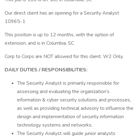
Our direct client has an opening for a Security Analyst
10965-1
This position is up to 12 months, with the option of
extension, and is in Columbia, SC
Corp to Corps are NOT allowed for this client. W2 Only.
DAILY DUTIES / RESPONSIBILITIES:
The Security Analyst is primarily responsible for
assessing and evaluating the organization’s
information & cyber security solutions and processes,
as well as providing technical advisory to influence the
design and implementation of security information
technology systems and networks.
The Security Analyst will guide junior analysts