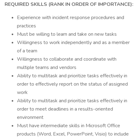
REQUIRED SKILLS (RANK IN ORDER OF IMPORTANCE):
Experience with incident response procedures and
practices
Must be willing to learn and take on new tasks
Willingness to work independently and as a member
of a team
Willingness to collaborate and coordinate with
multiple teams and vendors
Ability to multitask and prioritize tasks effectively in
order to effectively report on the status of assigned
work
Ability to multitask and prioritize tasks effectively in
order to meet deadlines in a results-oriented
environment
Must have intermediate skills in Microsoft Office
products (Word, Excel, PowerPoint, Visio) to include