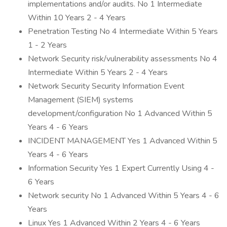
implementations and/or audits. No 1 Intermediate
Within 10 Years 2 - 4 Years
Penetration Testing No 4 Intermediate Within 5 Years
1 - 2 Years
Network Security risk/vulnerability assessments No 4
Intermediate Within 5 Years 2 - 4 Years
Network Security Security Information Event
Management (SIEM) systems
development/configuration No 1 Advanced Within 5
Years 4 - 6 Years
INCIDENT MANAGEMENT Yes 1 Advanced Within 5
Years 4 - 6 Years
Information Security Yes 1 Expert Currently Using 4 -
6 Years
Network security No 1 Advanced Within 5 Years 4 - 6
Years
Linux Yes 1 Advanced Within 2 Years 4 - 6 Years