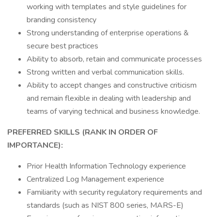
working with templates and style guidelines for
branding consistency
Strong understanding of enterprise operations &
secure best practices
Ability to absorb, retain and communicate processes
Strong written and verbal communication skills.
Ability to accept changes and constructive criticism
and remain flexible in dealing with leadership and
teams of varying technical and business knowledge.
PREFERRED SKILLS (RANK IN ORDER OF
IMPORTANCE):
Prior Health Information Technology experience
Centralized Log Management experience
Familiarity with security regulatory requirements and
standards (such as NIST 800 series, MARS-E)