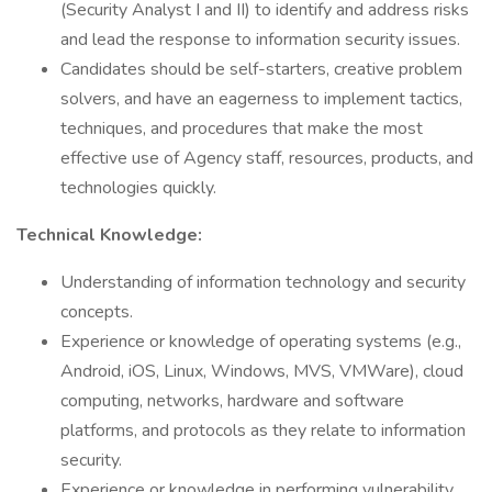
(Security Analyst I and II) to identify and address risks
and lead the response to information security issues.
Candidates should be self-starters, creative problem
solvers, and have an eagerness to implement tactics,
techniques, and procedures that make the most
effective use of Agency staff, resources, products, and
technologies quickly.
Technical Knowledge:
Understanding of information technology and security
concepts.
Experience or knowledge of operating systems (e.g.,
Android, iOS, Linux, Windows, MVS, VMWare), cloud
computing, networks, hardware and software
platforms, and protocols as they relate to information
security.
Experience or knowledge in performing vulnerability