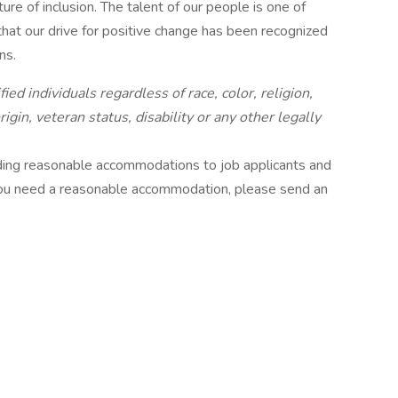
ure of inclusion. The talent of our people is one of
hat our drive for positive change has been recognized
ns.
ied individuals regardless of race, color, religion,
gin, veteran status, disability or any other legally
ding reasonable accommodations to job applicants and
 you need a reasonable accommodation, please send an