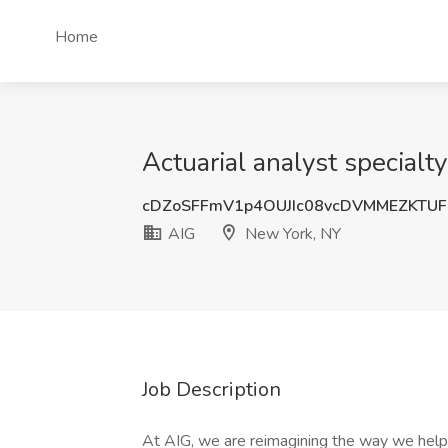
Home
Actuarial analyst specialt
cDZoSFFmV1p4OUJIc08vcDVMMEZKTUF
AIG
New York, NY
Job Description
At AIG, we are reimagining the way we help 