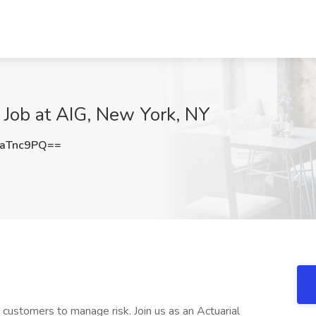
y Job at AIG, New York, NY
aTnc9PQ==
customers to manage risk. Join us as an Actuarial