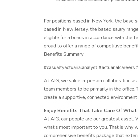
For positions based in New York, the base 
based in New Jersey, the based salary range
eligible for a bonus in accordance with the te
proud to offer a range of competitive benef
Benefits Summary
#casualtyactuarialanalyst #actuarialcareers 
At AIG, we value in-person collaboration as a
team members to be primarily in the office.
create a supportive, connected environment f
Enjoy Benefits That Take Care Of What
At AIG, our people are our greatest asset. 
what’s most important to you. That is why 
comprehensive benefits package that extend