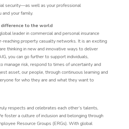
ial security—as well as your professional
and your family.
 difference to the world
 global leader in commercial and personal insurance
-reaching property casualty networks. It is an exciting
are thinking in new and innovative ways to deliver
IG, you can go further to support individuals,
o manage risk, respond to times of uncertainty and
gest asset, our people, through continuous learning and
veryone for who they are and what they want to
ruly respects and celebrates each other’s talents,
e foster a culture of inclusion and belonging through
d Employee Resource Groups (ERGs). With global