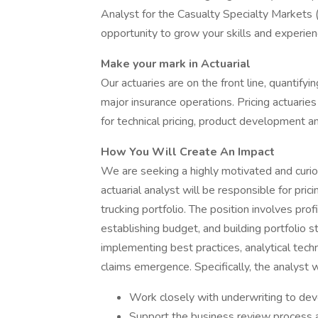
Analyst for the Casualty Specialty Markets (C
opportunity to grow your skills and experie
Make your mark in Actuarial
Our actuaries are on the front line, quantifyi
major insurance operations. Pricing actuari
for technical pricing, product development 
How You Will Create An Impact
We are seeking a highly motivated and curious
actuarial analyst will be responsible for pri
trucking portfolio. The position involves pro
establishing budget, and building portfolio st
implementing best practices, analytical tech
claims emergence. Specifically, the analyst wi
Work closely with underwriting to deve
Support the business review process a