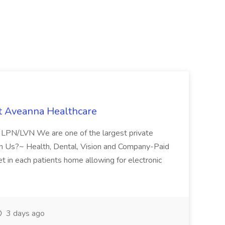
t Aveanna Healthcare
se LPN/LVN We are one of the largest private
oin Us?~ Health, Dental, Vision and Company-Paid
let in each patients home allowing for electronic
3 days ago