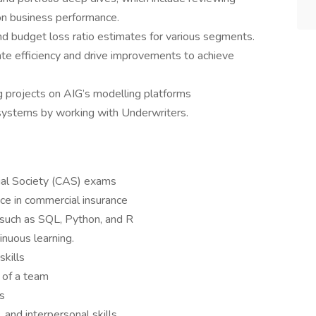
 on business performance.
 budget loss ratio estimates for various segments.
ate efficiency and drive improvements to achieve
 projects on AIG’s modelling platforms
 systems by working with Underwriters.
ial Society (CAS) exams
nce in commercial insurance
 such as SQL, Python, and R
inuous learning.
skills
 of a team
ls
 and interpersonal skills