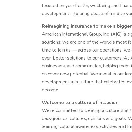
focused on your health, wellbeing and financ
development—to bring peace of mind to you 
Reimagining insurance to make a bigger
American International Group, Inc. (AIG) is a
solutions; we are one of the world’s most far
time to join us — across our operations, we 
ever-better solutions to our customers. At A
businesses, and communities, helping them t
discover new potential. We invest in our lar
development, in a culture that celebrates e
become.
Welcome to a culture of inclusion
We’re committed to creating a culture that t
backgrounds, cultures, opinions and goals. W
learning, cultural awareness activities an