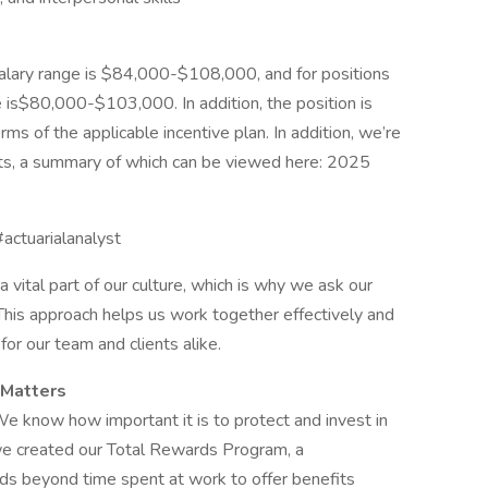
salary range is $84,000-$108,000, and for positions
 is$80,000-$103,000. In addition, the position is
rms of the applicable incentive plan. In addition, we’re
its, a summary of which can be viewed here: 2025
#actuarialanalyst
 vital part of our culture, which is why we ask our
 This approach helps us work together effectively and
or our team and clients alike.
 Matters
We know how important it is to protect and invest in
we created our Total Rewards Program, a
s beyond time spent at work to offer benefits