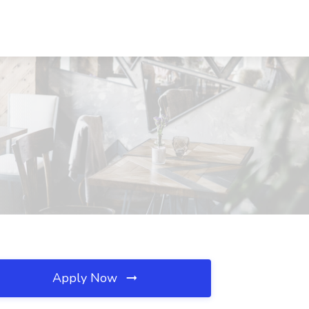
Apply Now