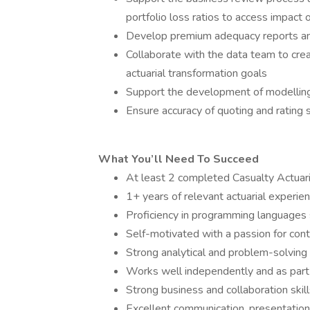
portfolio loss ratios to access impact
Develop premium adequacy reports and
Collaborate with the data team to cre
actuarial transformation goals
Support the development of modelling
Ensure accuracy of quoting and rating
What You’ll Need To Succeed
At least 2 completed Casualty Actuar
1+ years of relevant actuarial experie
Proficiency in programming languages
Self-motivated with a passion for cont
Strong analytical and problem-solving 
Works well independently and as part
Strong business and collaboration skil
Excellent communication, presentation,