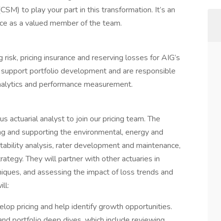
SM) to play your part in this transformation. It’s an
nce as a valued member of the team.
ng risk, pricing insurance and reserving losses for AIG’s
es support portfolio development and are responsible
analytics and performance measurement.
 actuarial analyst to join our pricing team. The
cing and supporting the environmental, energy and
fitability analysis, rater development and maintenance,
rategy. They will partner with other actuaries in
niques, and assessing the impact of loss trends and
ll:
lop pricing and help identify growth opportunities.
nd portfolio deep dives, which include reviewing