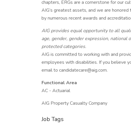
chapters, ERGs are a cornerstone for our cult
AIG’s greatest assets, and we are honored t
by numerous recent awards and accreditatio
AIG provides equal opportunity to all qualif
age, gender, gender expression, national ori
protected categories.
AIG is committed to working with and provi
employees with disabilities. If you believe
email to candidatecare@aig.com.
Functional Area
AC - Actuarial
AIG Property Casualty Company
Job Tags