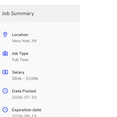
Job Summary
Location
New York, NY
Job Type
Full Time
Salary
$84k - $108k
Date Posted
2026-07-20
Expiration date
2026-08-19