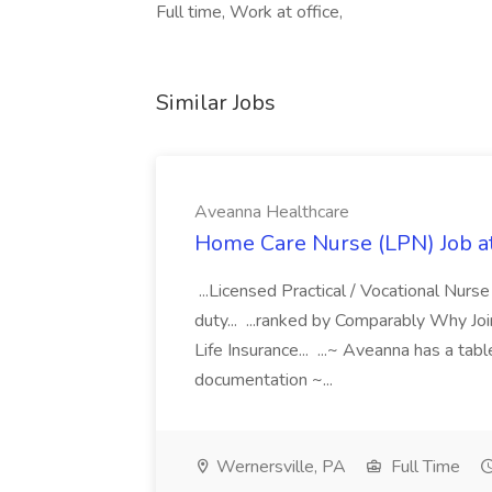
Full time, Work at office,
Similar Jobs
Aveanna Healthcare
Home Care Nurse (LPN) Job a
...Licensed Practical / Vocational Nur
duty... ...ranked by Comparably Why J
Life Insurance... ...~ Aveanna has a tab
documentation ~...
Wernersville, PA
Full Time