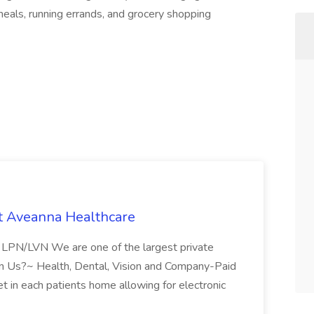
eals, running errands, and grocery shopping
t Aveanna Healthcare
se LPN/LVN We are one of the largest private
oin Us?~ Health, Dental, Vision and Company-Paid
let in each patients home allowing for electronic