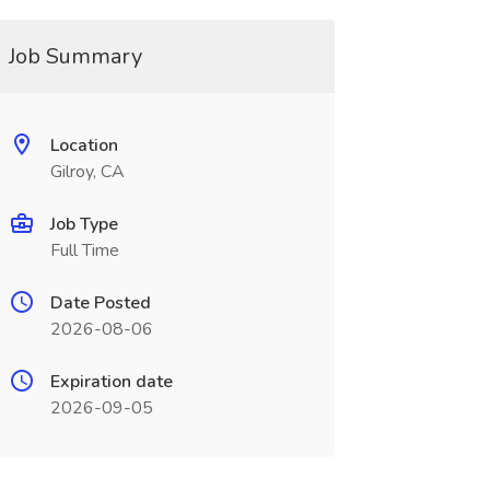
Job Summary
Location
Gilroy, CA
Job Type
Full Time
Date Posted
2026-08-06
Expiration date
2026-09-05