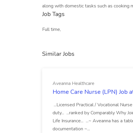
along with domestic tasks such as cooking m
Job Tags
Full time,
Similar Jobs
Aveanna Healthcare
Home Care Nurse (LPN) Job a
...Licensed Practical / Vocational Nur
duty... ...ranked by Comparably Why J
Life Insurance... ...~ Aveanna has a tab
documentation ~...