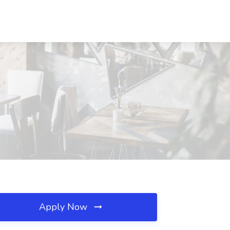
Apply Now