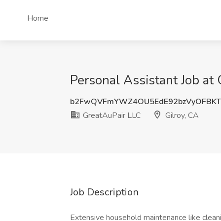
Home
Personal Assistant Job at 
b2FwQVFmYWZ4OU5EdE92bzVyOFBKT
GreatAuPair LLC
Gilroy, CA
Job Description
Extensive household maintenance like cleani