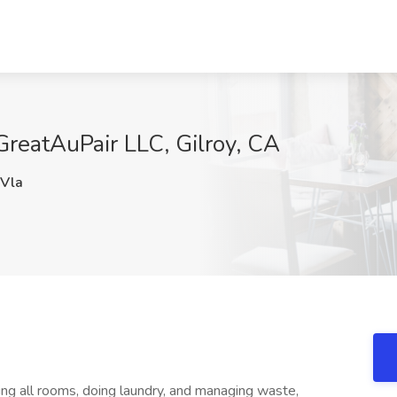
GreatAuPair LLC, Gilroy, CA
Vla
ng all rooms, doing laundry, and managing waste,