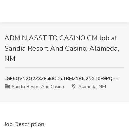
ADMIN ASST TO CASINO GM Job at
Sandia Resort And Casino, Alameda,
NM
cGE5QVN2Q2Z3ZEpIdCt2cTRMZ1BJc2NXT0E9PQ==
Sandia Resort And Casino
Alameda, NM
Job Description