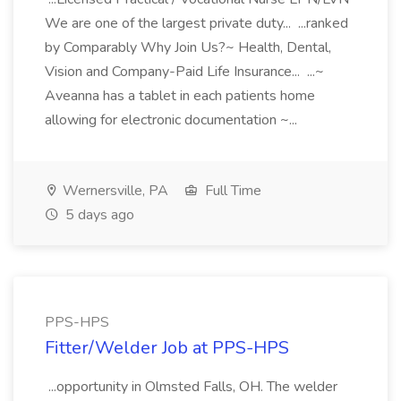
We are one of the largest private duty... ...ranked
by Comparably Why Join Us?~ Health, Dental,
Vision and Company-Paid Life Insurance... ...~
Aveanna has a tablet in each patients home
allowing for electronic documentation ~...
Wernersville, PA
Full Time
5 days ago
PPS-HPS
Fitter/Welder Job at PPS-HPS
...opportunity in Olmsted Falls, OH. The welder