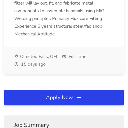
fitter will lay out, fit, and fabricate metal
components to assemble handrails using MIG
Welding principles Primarily Flux core Fitting
Experience 5 years structural steel/fab shop
Mechanical Aptitude...
Olmsted Falls, OH
Full Time
15 days ago
Apply Now
Job Summary