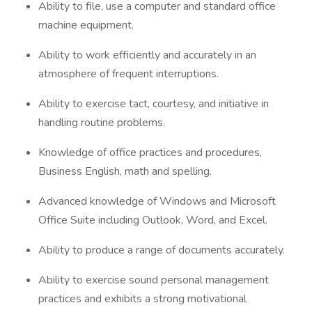
Ability to file, use a computer and standard office
machine equipment.
Ability to work efficiently and accurately in an
atmosphere of frequent interruptions.
Ability to exercise tact, courtesy, and initiative in
handling routine problems.
Knowledge of office practices and procedures,
Business English, math and spelling.
Advanced knowledge of Windows and Microsoft
Office Suite including Outlook, Word, and Excel.
Ability to produce a range of documents accurately.
Ability to exercise sound personal management
practices and exhibits a strong motivational