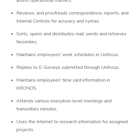
and/or operational matters.
Reviews, and proofreads correspondence, reports, and
Internal Controls for accuracy and syntax.
Sorts, opens and distributes mail; sends and retrieves
facsimiles.
Maintains employees' work schedules in Unifocus.
Replies to E-Surveys submitted through Unifocus.
Maintains employees' time card information in
KRONOS.
Attends various executive-level meetings and
transcribes minutes.
Uses the Internet to research information for assigned
projects.