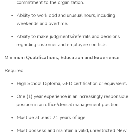
commitment to the organization.
Ability to work odd and unusual hours, including
weekends and overtime.
Ability to make judgments/referrals and decisions
regarding customer and employee conflicts.
Minimum Qualifications, Education and Experience
Required:
High School Diploma, GED certification or equivalent.
One (1) year experience in an increasingly responsible
position in an office/clerical management position.
Must be at least 21 years of age.
Must possess and maintain a valid, unrestricted New