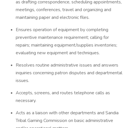
as drafting correspondence, scheduling appointments,
meetings, conferences, travel and organizing and
maintaining paper and electronic files.
Ensures operation of equipment by completing
preventive maintenance requirement; calling for
repairs; maintaining equipment/supplies inventories;
evaluating new equipment and techniques.
Resolves routine administrative issues and answers
inquiries concerning patron disputes and departmental
issues.
Accepts, screens, and routes telephone calls as
necessary.
Acts as a liaison with other departments and Sandia
Tribal Gaming Commission on basic administrative