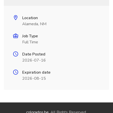
Location
Alameda, NM
Job Type
Full Time
Date Posted
2026-07-16
Expiration date
2026-08-15
colorados.be
. All Rights Reserved.