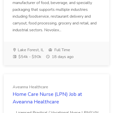
manufacturer of food, beverage, and specialty
packaging that supports multiple industries
including foodservice, restaurant delivery and
carryout, food processing, grocery and retail, and
industrial sectors. Novolex...
Lake Forest, IL
Full Time
$54k - $90k
18 days ago
Aveanna Healthcare
Home Care Nurse (LPN) Job at
Aveanna Healthcare
...Licensed Practical / Vocational Nurse LPN/LVN