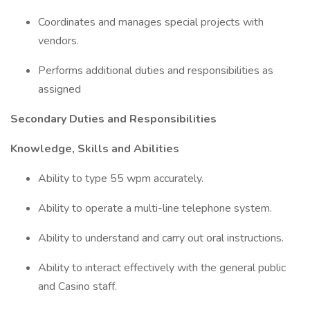
Coordinates and manages special projects with
vendors.
Performs additional duties and responsibilities as
assigned
Secondary Duties and Responsibilities
Knowledge, Skills and Abilities
Ability to type 55 wpm accurately.
Ability to operate a multi-line telephone system.
Ability to understand and carry out oral instructions.
Ability to interact effectively with the general public
and Casino staff.