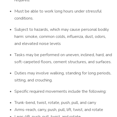
required.
Must be able to work long hours under stressful
conditions.
Subject to hazards, which may cause personal bodily
harm: smoke, common colds, influenza, dust, odors,
and elevated noise levels
Tasks may be performed on uneven, inclined, hard, and
soft-carpeted floors, cement structures, and surfaces.
Duties may involve walking, standing for long periods,
sitting, and crouching.
Specific required movements include the following:
Trunk-bend, twist, rotate, push, pull, and carry
Arms-reach, carry, push, pull, lift, twist, and rotate
Legs-lift, push, pull, twist, and rotate