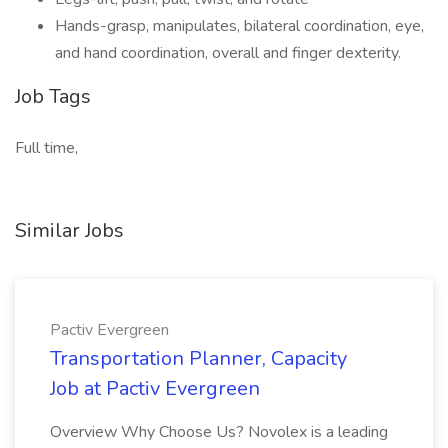
Hands-grasp, manipulates, bilateral coordination, eye,
and hand coordination, overall and finger dexterity.
Job Tags
Full time,
Similar Jobs
Pactiv Evergreen
Transportation Planner, Capacity
Job at Pactiv Evergreen
Overview Why Choose Us? Novolex is a leading