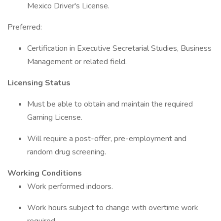
Mexico Driver's License.
Preferred:
Certification in Executive Secretarial Studies, Business
Management or related field.
Licensing Status
Must be able to obtain and maintain the required
Gaming License.
Will require a post-offer, pre-employment and
random drug screening.
Working Conditions
Work performed indoors.
Work hours subject to change with overtime work