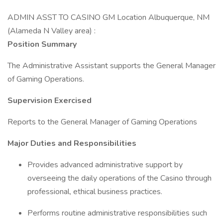
ADMIN ASST TO CASINO GM Location Albuquerque, NM
(Alameda N Valley area) :
Position Summary
The Administrative Assistant supports the General Manager
of Gaming Operations.
Supervision Exercised
Reports to the General Manager of Gaming Operations
Major Duties and Responsibilities
Provides advanced administrative support by
overseeing the daily operations of the Casino through
professional, ethical business practices.
Performs routine administrative responsibilities such